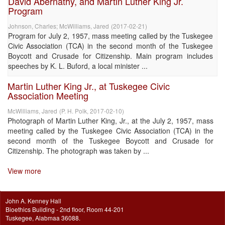
David Abernathy, and Martin Luther King Jr.
Program
Johnson, Charles
;
McWilliams, Jared
(
2017-02-21
)
Program for July 2, 1957, mass meeting called by the Tuskegee
Civic Association (TCA) in the second month of the Tuskegee
Boycott and Crusade for Citizenship. Main program includes
speeches by K. L. Buford, a local minister ...
Martin Luther King Jr., at Tuskegee Civic
Association Meeting
McWilliams, Jared
(
P. H. Polk
,
2017-02-10
)
Photograph of Martin Luther King, Jr., at the July 2, 1957, mass
meeting called by the Tuskegee Civic Association (TCA) in the
second month of the Tuskegee Boycott and Crusade for
Citizenship. The photograph was taken by ...
View more
John A. Kenney Hall
Bioethics Building - 2nd floor, Room 44-201
Tuskegee, Alabmaa 36088.