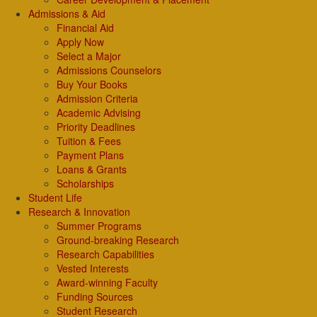
Admissions & Aid
Financial Aid
Apply Now
Select a Major
Admissions Counselors
Buy Your Books
Admission Criteria
Academic Advising
Priority Deadlines
Tuition & Fees
Payment Plans
Loans & Grants
Scholarships
Student Life
Research & Innovation
Summer Programs
Ground-breaking Research
Research Capabilities
Vested Interests
Award-winning Faculty
Funding Sources
Student Research