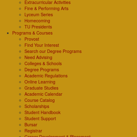
Extracurricular Activities
Fine & Performing Arts
Lyceum Series
Homecoming
TU Presidents
Programs & Courses
Provost
Find Your Interest
Search our Degree Programs
Need Advising
Colleges & Schools
Degree Programs
Academic Regulations
Online Learning
Graduate Studies
Academic Calendar
Course Catalog
Scholarships
Student Handbook
Student Support
Bursar
Registrar
Career Development & Placement