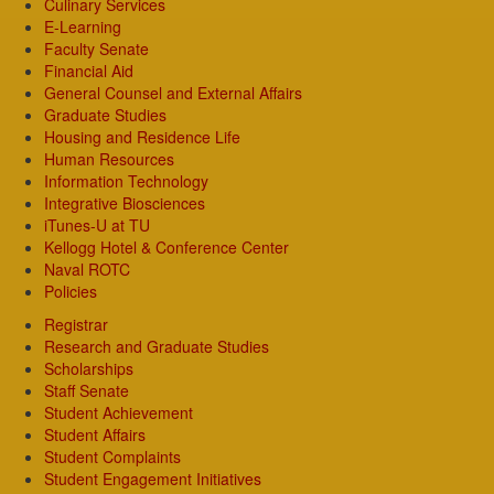
Culinary Services
E-Learning
Faculty Senate
Financial Aid
General Counsel and External Affairs
Graduate Studies
Housing and Residence Life
Human Resources
Information Technology
Integrative Biosciences
iTunes-U at TU
Kellogg Hotel & Conference Center
Naval ROTC
Policies
Registrar
Research and Graduate Studies
Scholarships
Staff Senate
Student Achievement
Student Affairs
Student Complaints
Student Engagement Initiatives