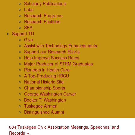
Scholarly Publications
Labs
Research Programs
Research Facilities
SFS
Support TU
Give
Assist with Technology Enhancements
Support our Research Efforts
Help Improve Success Rates
Major Producer of STEM Graduates
Pioneers in Health Care
A Top-Producing HBCU
National Historic Site
Championship Sports
George Washington Carver
Booker T. Washington
Tuskegee Airmen
Distinguished Alumni
004 Tuskegee Civic Association Meetings, Speeches, and
Records