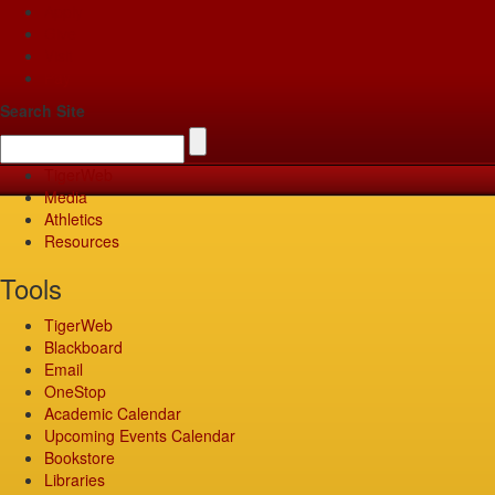
Apply
Give
Visit
Pay
Search Site
TigerWeb
Media
Athletics
Resources
Tools
TigerWeb
Blackboard
Email
OneStop
Academic Calendar
Upcoming Events Calendar
Bookstore
Libraries