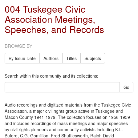
004 Tuskegee Civic
Association Meetings,
Speeches, and Records
BROWSE BY
By Issue Date
Authors
Titles
Subjects
Search within this community and its collections:
Go
Audio recordings and digitized materials from the Tuskegee Civic
Association, a major civil rights group active in Tuskegee and
Macon County 1941-1979. The collection focuses on 1956-1959
and includes recordings of mass meetings and major speeches
by civil rights pioneers and community activists including K.L.
Buford, C.G. Gomillion, Fred Shuttlesworth, Ralph David