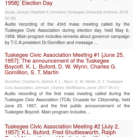
1958]: Election Day
Gusta, Jocelyn
;
Mayfield II, Cornelius
(
Tuskegee University Archives
,
2018-
02-28
)
Audio recording of the 43rd mass meeting called by the
Tuskegee Civic Association during election day, held May 6,
1958. Main program includes remarks about governor campaign
by T.C.A president Dr.Gomillion and message ...
Tuskegee Civic Association Meeting #1 [June 25,
1957]: The announcement of the Tuskegee
Boycott. K. L. Buford, D. W. Wynn, Charles G.
Gomillion, S. T. Martin
Gomillion, Charles G.
;
Buford, K. L.
;
Wynn, D. W.
;
Martin, S. T.
;
Tuskegee
Civic Association
;
Johnson, Charles
;
McWilliams, Jared
(
2017-05-31
)
Audio recording of the first mass meeting called during the
Tuskegee Civic Association (TCA) Crusade for Citizenship, held
June 25, 1957, and the first public announcement of the
Tuskegee Boycott. Main program includes ...
Tuskegee Civic Association Meeting #2 [July 2,
1957]: K.L. Buford, Fred Shuttlesworth, Ralph