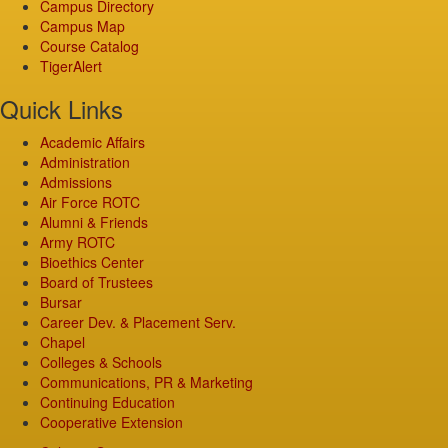
Campus Directory
Campus Map
Course Catalog
TigerAlert
Quick Links
Academic Affairs
Administration
Admissions
Air Force ROTC
Alumni & Friends
Army ROTC
Bioethics Center
Board of Trustees
Bursar
Career Dev. & Placement Serv.
Chapel
Colleges & Schools
Communications, PR & Marketing
Continuing Education
Cooperative Extension