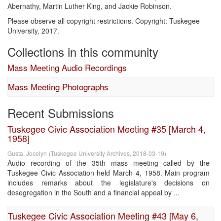
Abernathy, Martin Luther King, and Jackie Robinson.
Please observe all copyright restrictions. Copyright: Tuskegee
University, 2017.
Collections in this community
Mass Meeting Audio Recordings
Mass Meeting Photographs
Recent Submissions
Tuskegee Civic Association Meeting #35 [March 4,
1958]
Gusta, Jocelyn
(
Tuskegee University Archives
,
2018-03-19
)
Audio recording of the 35th mass meeting called by the
Tuskegee Civic Association held March 4, 1958. Main program
includes remarks about the legislature's decisions on
desegregation in the South and a financial appeal by ...
Tuskegee Civic Association Meeting #43 [May 6,