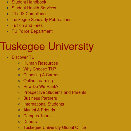
Student Handbook
Student Health Services
Title IX Compliance
Tuskegee Scholarly Publications
Tuition and Fees
TU Police Department
Tuskegee University
Discover TU
Human Resources
Why Choose TU?
Choosing A Career
Online Learning
How Do We Rank?
Prospective Students and Parents
Business Partners
International Students
Alumni & Friends
Campus Tours
Donors
Tuskegee University Global Office