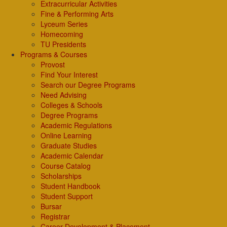
Extracurricular Activities
Fine & Performing Arts
Lyceum Series
Homecoming
TU Presidents
Programs & Courses
Provost
Find Your Interest
Search our Degree Programs
Need Advising
Colleges & Schools
Degree Programs
Academic Regulations
Online Learning
Graduate Studies
Academic Calendar
Course Catalog
Scholarships
Student Handbook
Student Support
Bursar
Registrar
Career Development & Placement