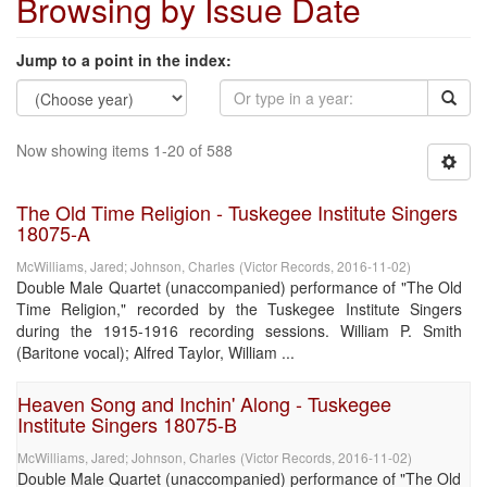
Browsing by Issue Date
Jump to a point in the index:
Now showing items 1-20 of 588
The Old Time Religion - Tuskegee Institute Singers
18075-A
McWilliams, Jared
;
Johnson, Charles
(
Victor Records
,
2016-11-02
)
Double Male Quartet (unaccompanied) performance of "The Old
Time Religion," recorded by the Tuskegee Institute Singers
during the 1915-1916 recording sessions. William P. Smith
(Baritone vocal); Alfred Taylor, William ...
Heaven Song and Inchin' Along - Tuskegee
Institute Singers 18075-B
McWilliams, Jared
;
Johnson, Charles
(
Victor Records
,
2016-11-02
)
Double Male Quartet (unaccompanied) performance of "The Old