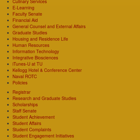
Culinary Services
E-Learning
Faculty Senate
Financial Aid
General Counsel and External Affairs
Graduate Studies
Housing and Residence Life
Human Resources
Information Technology
Integrative Biosciences
iTunes-U at TU
Kellogg Hotel & Conference Center
Naval ROTC
Policies
Registrar
Research and Graduate Studies
Scholarships
Staff Senate
Student Achievement
Student Affairs
Student Complaints
Student Engagement Initiatives