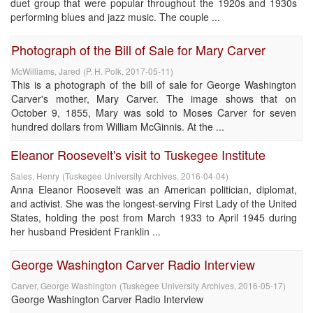
duet group that were popular throughout the 1920s and 1930s
performing blues and jazz music. The couple ...
Photograph of the Bill of Sale for Mary Carver
McWilliams, Jared
(
P. H. Polk
,
2017-05-11
)
This is a photograph of the bill of sale for George Washington
Carver's mother, Mary Carver. The image shows that on
October 9, 1855, Mary was sold to Moses Carver for seven
hundred dollars from William McGinnis. At the ...
Eleanor Roosevelt's visit to Tuskegee Institute
Sales, Henry
(
Tuskegee University Archives
,
2016-04-04
)
Anna Eleanor Roosevelt was an American politician, diplomat,
and activist. She was the longest-serving First Lady of the United
States, holding the post from March 1933 to April 1945 during
her husband President Franklin ...
George Washington Carver Radio Interview
Carver, George Washington
(
Tuskegee University Archives
,
2016-05-17
)
George Washington Carver Radio Interview