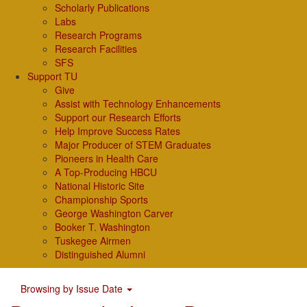
Scholarly Publications
Labs
Research Programs
Research Facilities
SFS
Support TU
Give
Assist with Technology Enhancements
Support our Research Efforts
Help Improve Success Rates
Major Producer of STEM Graduates
Pioneers in Health Care
A Top-Producing HBCU
National Historic Site
Championship Sports
George Washington Carver
Booker T. Washington
Tuskegee Airmen
Distinguished Alumni
Browsing by Issue Date