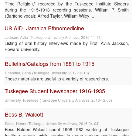
Time Religion," recorded by the Tuskegee Institute Singers
during the 1915-1916 recording sessions. William P. Smith
(Baritone vocal); Alfred Taylor, William Wiley ...
US AID- Jamaica Ethnomedicine
Jackson, Avila
(
Tuskegee University Archives
,
2016-11-14
)
Listing of oral history interviews made by Prof. Avila Jackson,
Howard University.
Bulletins/Catalogs from 1881 to 1915
Chandler, Dana
(
Tuskegee University
,
2017-12-18
)
These materials are useful to a variety of researchers.
Tuskegee Student Newspaper 1916-1935
University, Tusekgee
(
Tuskegee University Archives
,
2016-12-05
)
Bess B. Walcott
Sales, Henry
(
Tuskegee University Archives
,
2016-04-04
)
Bess Bolden Walcott spent 1908-1962 working at Tuskegee
Institute, where, while serving in many various positions, she