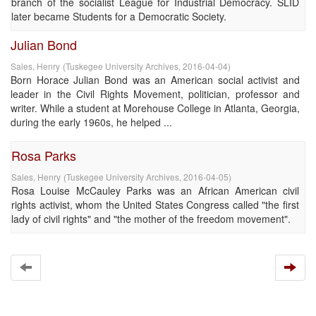
branch of the socialist League for Industrial Democracy. SLID
later became Students for a Democratic Society.
Julian Bond
Sales, Henry
(
Tuskegee University Archives
,
2016-04-04
)
Born Horace Julian Bond was an American social activist and
leader in the Civil Rights Movement, politician, professor and
writer. While a student at Morehouse College in Atlanta, Georgia,
during the early 1960s, he helped ...
Rosa Parks
Sales, Henry
(
Tuskegee University Archives
,
2016-04-05
)
Rosa Louise McCauley Parks was an African American civil
rights activist, whom the United States Congress called "the first
lady of civil rights" and "the mother of the freedom movement".