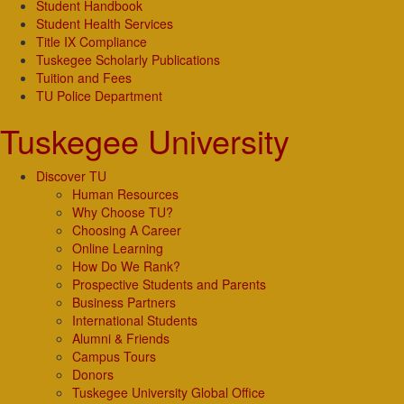
Student Handbook
Student Health Services
Title IX Compliance
Tuskegee Scholarly Publications
Tuition and Fees
TU Police Department
Tuskegee University
Discover TU
Human Resources
Why Choose TU?
Choosing A Career
Online Learning
How Do We Rank?
Prospective Students and Parents
Business Partners
International Students
Alumni & Friends
Campus Tours
Donors
Tuskegee University Global Office