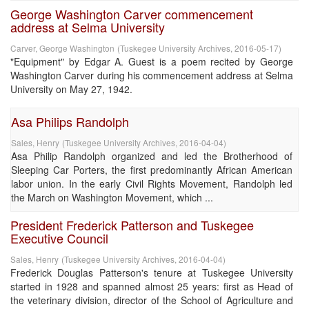
George Washington Carver commencement
address at Selma University
Carver, George Washington
(
Tuskegee University Archives
,
2016-05-17
)
"Equipment" by Edgar A. Guest is a poem recited by George
Washington Carver during his commencement address at Selma
University on May 27, 1942.
Asa Philips Randolph
Sales, Henry
(
Tuskegee University Archives
,
2016-04-04
)
Asa Philip Randolph organized and led the Brotherhood of
Sleeping Car Porters, the first predominantly African American
labor union. In the early Civil Rights Movement, Randolph led
the March on Washington Movement, which ...
President Frederick Patterson and Tuskegee
Executive Council
Sales, Henry
(
Tuskegee University Archives
,
2016-04-04
)
Frederick Douglas Patterson's tenure at Tuskegee University
started in 1928 and spanned almost 25 years: first as Head of
the veterinary division, director of the School of Agriculture and