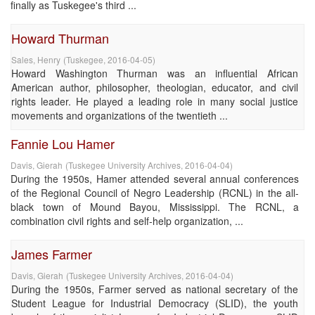
finally as Tuskegee's third ...
Howard Thurman
Sales, Henry
(
Tuskegee
,
2016-04-05
)
Howard Washington Thurman was an influential African
American author, philosopher, theologian, educator, and civil
rights leader. He played a leading role in many social justice
movements and organizations of the twentieth ...
Fannie Lou Hamer
Davis, Gierah
(
Tuskegee University Archives
,
2016-04-04
)
During the 1950s, Hamer attended several annual conferences
of the Regional Council of Negro Leadership (RCNL) in the all-
black town of Mound Bayou, Mississippi. The RCNL, a
combination civil rights and self-help organization, ...
James Farmer
Davis, Gierah
(
Tuskegee University Archives
,
2016-04-04
)
During the 1950s, Farmer served as national secretary of the
Student League for Industrial Democracy (SLID), the youth