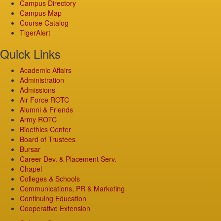
Campus Directory
Campus Map
Course Catalog
TigerAlert
Quick Links
Academic Affairs
Administration
Admissions
Air Force ROTC
Alumni & Friends
Army ROTC
Bioethics Center
Board of Trustees
Bursar
Career Dev. & Placement Serv.
Chapel
Colleges & Schools
Communications, PR & Marketing
Continuing Education
Cooperative Extension