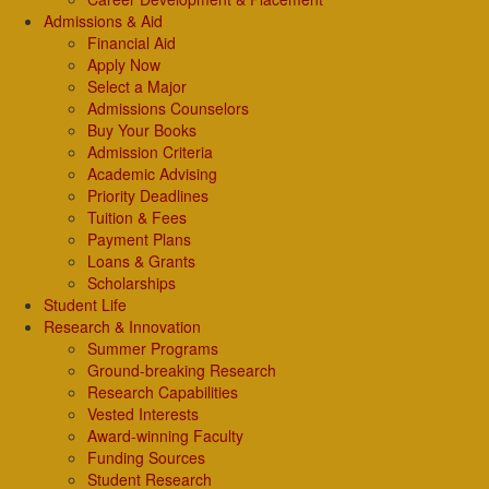
Admissions & Aid
Financial Aid
Apply Now
Select a Major
Admissions Counselors
Buy Your Books
Admission Criteria
Academic Advising
Priority Deadlines
Tuition & Fees
Payment Plans
Loans & Grants
Scholarships
Student Life
Research & Innovation
Summer Programs
Ground-breaking Research
Research Capabilities
Vested Interests
Award-winning Faculty
Funding Sources
Student Research