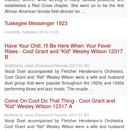
established a Red Cross chapter. She went on to be the first
African American female field director for ...
Tuskegee Messenger 1923
University, Tuskegee
(
2016-12-05
)
Have Your Chill, I'll Be Here When Your Fever
Rises - Coot Grant and "Kid" Wesley Wilson 12317
B
McWilliams, Jared
(
Paramount Records
,
2017-01-30
)
Vocal Duet accompanied by Fletcher Henderson's Orchestra.
Coot Grant and "Kid" Wesley Wilson were a wife and husband
duet group that were popular throughout the 1920s and 1930s
performing blues and jazz music. The couple ...
Come On Coot Do That Thing - Coot Grant and
"Kid" Wesley Wilson 12317 A
McWilliams, Jared
(
Paramount Records
,
2017-01-30
)
Vocal Duet accompanied by Fletcher Henderson's Orchestra.
Coot Grant and "Kid" Wesley Wilson were a wife and husband