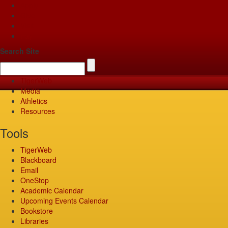
Apply
Give
Visit
Pay
Search Site
TigerWeb
Media
Athletics
Resources
Tools
TigerWeb
Blackboard
Email
OneStop
Academic Calendar
Upcoming Events Calendar
Bookstore
Libraries