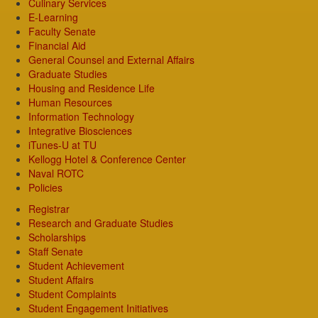
Culinary Services
E-Learning
Faculty Senate
Financial Aid
General Counsel and External Affairs
Graduate Studies
Housing and Residence Life
Human Resources
Information Technology
Integrative Biosciences
iTunes-U at TU
Kellogg Hotel & Conference Center
Naval ROTC
Policies
Registrar
Research and Graduate Studies
Scholarships
Staff Senate
Student Achievement
Student Affairs
Student Complaints
Student Engagement Initiatives