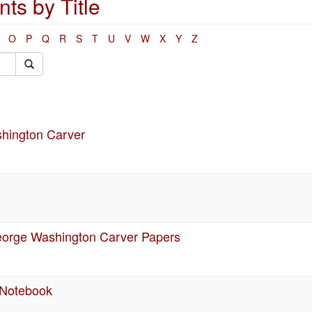
s by Title
O
P
Q
R
S
T
U
V
W
X
Y
Z
shington Carver
 George Washington Carver Papers
 Notebook