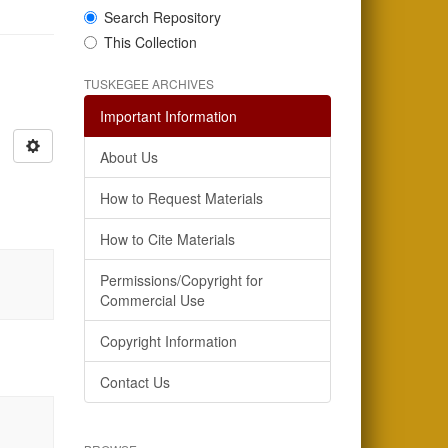
Search Repository
This Collection
TUSKEGEE ARCHIVES
Important Information
About Us
How to Request Materials
How to Cite Materials
Permissions/Copyright for
Commercial Use
Copyright Information
Contact Us