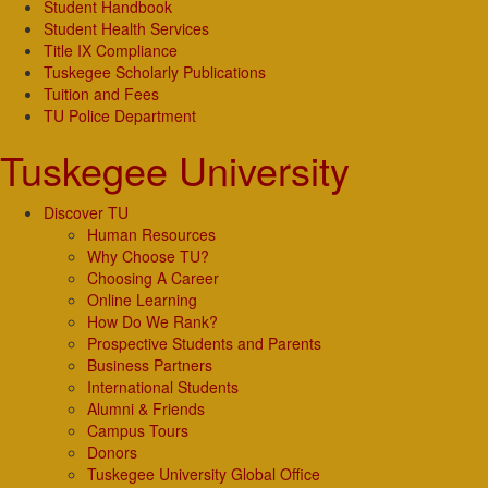
Student Handbook
Student Health Services
Title IX Compliance
Tuskegee Scholarly Publications
Tuition and Fees
TU Police Department
Tuskegee University
Discover TU
Human Resources
Why Choose TU?
Choosing A Career
Online Learning
How Do We Rank?
Prospective Students and Parents
Business Partners
International Students
Alumni & Friends
Campus Tours
Donors
Tuskegee University Global Office