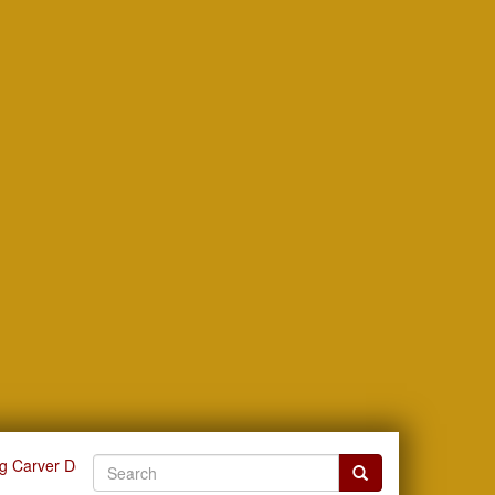
g Carver Documents by Title