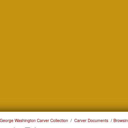
George Washington Carver Collection
Carver Documents
Browsin