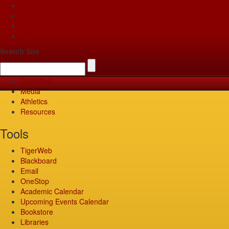
Apply
Give
Visit
Pay
Search Site
TigerWeb
Media
Athletics
Resources
Tools
TigerWeb
Blackboard
Email
OneStop
Academic Calendar
Upcoming Events Calendar
Bookstore
Libraries