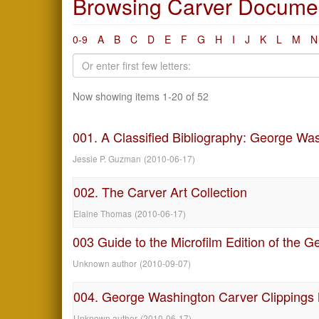
Browsing Carver Document
0-9
A
B
C
D
E
F
G
H
I
J
K
L
M
N
Now showing items 1-20 of 52
001. A Classified Bibliography: George Wa
Jessie P. Guzman
(
2010-06-17
)
002. The Carver Art Collection
Elaine Thomas
(
2010-06-17
)
003 Guide to the Microfilm Edition of the
Unknown author
(
2010-09-07
)
004. George Washington Carver Clippings
Unknown author
(
2010-06-17
)