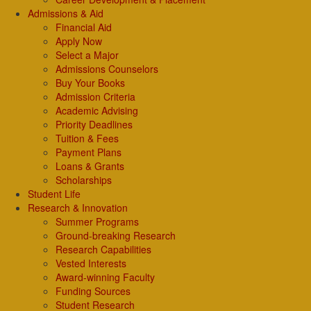
Admissions & Aid
Financial Aid
Apply Now
Select a Major
Admissions Counselors
Buy Your Books
Admission Criteria
Academic Advising
Priority Deadlines
Tuition & Fees
Payment Plans
Loans & Grants
Scholarships
Student Life
Research & Innovation
Summer Programs
Ground-breaking Research
Research Capabilities
Vested Interests
Award-winning Faculty
Funding Sources
Student Research