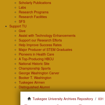
Scholarly Publications
Labs
Research Programs
Research Facilities
SFS
Support TU
Give
Assist with Technology Enhancements
Support our Research Efforts
Help Improve Success Rates
Major Producer of STEM Graduates
Pioneers in Health Care
A Top-Producing HBCU
National Historic Site
Championship Sports
George Washington Carver
Booker T. Washington
Tuskegee Airmen
Distinguished Alumni
Tuskegee University Archives Repository
031 