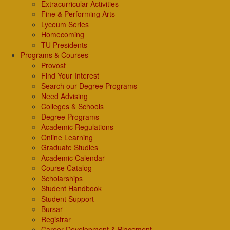
Extracurricular Activities
Fine & Performing Arts
Lyceum Series
Homecoming
TU Presidents
Programs & Courses
Provost
Find Your Interest
Search our Degree Programs
Need Advising
Colleges & Schools
Degree Programs
Academic Regulations
Online Learning
Graduate Studies
Academic Calendar
Course Catalog
Scholarships
Student Handbook
Student Support
Bursar
Registrar
Career Development & Placement