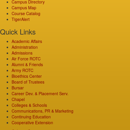
Campus Directory
Campus Map
Course Catalog
TigerAlert
Quick Links
Academic Affairs
Administration
Admissions
Air Force ROTC
Alumni & Friends
Army ROTC
Bioethics Center
Board of Trustees
Bursar
Career Dev. & Placement Serv.
Chapel
Colleges & Schools
Communications, PR & Marketing
Continuing Education
Cooperative Extension