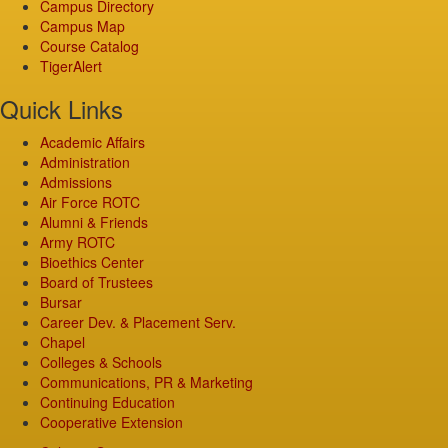
Campus Directory
Campus Map
Course Catalog
TigerAlert
Quick Links
Academic Affairs
Administration
Admissions
Air Force ROTC
Alumni & Friends
Army ROTC
Bioethics Center
Board of Trustees
Bursar
Career Dev. & Placement Serv.
Chapel
Colleges & Schools
Communications, PR & Marketing
Continuing Education
Cooperative Extension