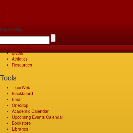
Apply
Give
Visit
Pay
Search Site
TigerWeb
Media
Athletics
Resources
Tools
TigerWeb
Blackboard
Email
OneStop
Academic Calendar
Upcoming Events Calendar
Bookstore
Libraries