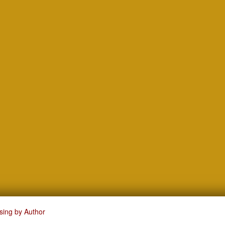
sing by Author