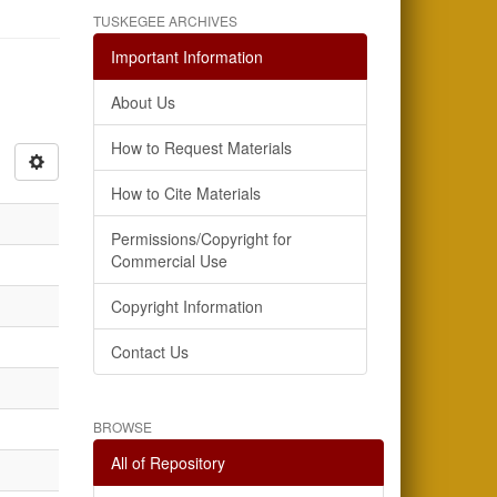
TUSKEGEE ARCHIVES
Important Information
About Us
How to Request Materials
How to Cite Materials
Permissions/Copyright for
Commercial Use
Copyright Information
Contact Us
BROWSE
All of Repository