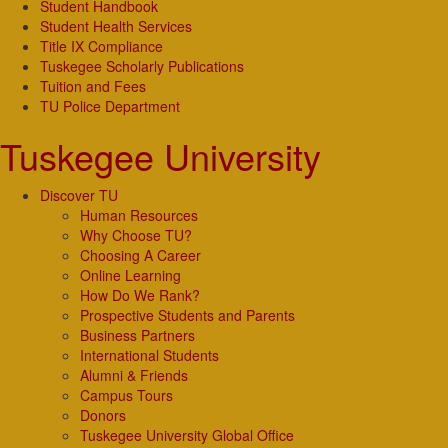
Student Handbook
Student Health Services
Title IX Compliance
Tuskegee Scholarly Publications
Tuition and Fees
TU Police Department
Tuskegee University
Discover TU
Human Resources
Why Choose TU?
Choosing A Career
Online Learning
How Do We Rank?
Prospective Students and Parents
Business Partners
International Students
Alumni & Friends
Campus Tours
Donors
Tuskegee University Global Office