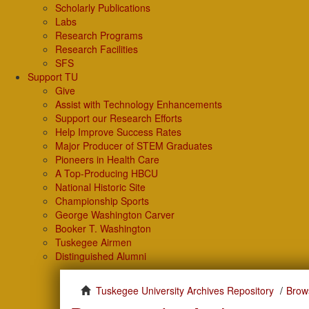
Scholarly Publications
Labs
Research Programs
Research Facilities
SFS
Support TU
Give
Assist with Technology Enhancements
Support our Research Efforts
Help Improve Success Rates
Major Producer of STEM Graduates
Pioneers in Health Care
A Top-Producing HBCU
National Historic Site
Championship Sports
George Washington Carver
Booker T. Washington
Tuskegee Airmen
Distinguished Alumni
Tuskegee University Archives Repository
Brow