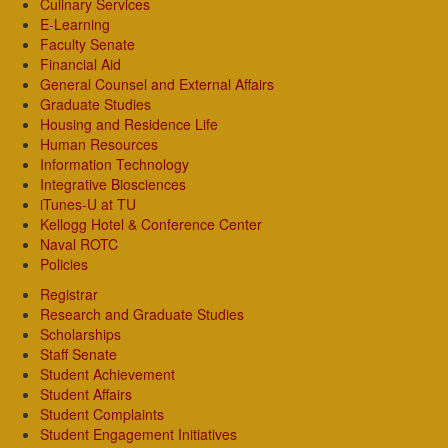
Culinary Services
E-Learning
Faculty Senate
Financial Aid
General Counsel and External Affairs
Graduate Studies
Housing and Residence Life
Human Resources
Information Technology
Integrative Biosciences
iTunes-U at TU
Kellogg Hotel & Conference Center
Naval ROTC
Policies
Registrar
Research and Graduate Studies
Scholarships
Staff Senate
Student Achievement
Student Affairs
Student Complaints
Student Engagement Initiatives