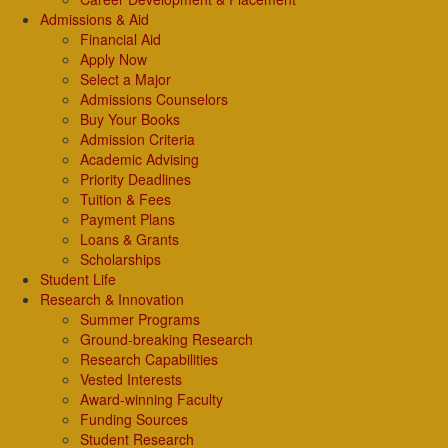
Admissions & Aid
Financial Aid
Apply Now
Select a Major
Admissions Counselors
Buy Your Books
Admission Criteria
Academic Advising
Priority Deadlines
Tuition & Fees
Payment Plans
Loans & Grants
Scholarships
Student Life
Research & Innovation
Summer Programs
Ground-breaking Research
Research Capabilities
Vested Interests
Award-winning Faculty
Funding Sources
Student Research