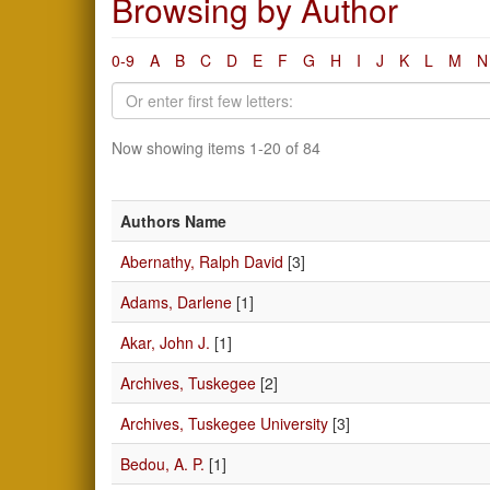
Browsing by Author
0-9
A
B
C
D
E
F
G
H
I
J
K
L
M
N
Now showing items 1-20 of 84
Authors Name
Abernathy, Ralph David
[3]
Adams, Darlene
[1]
Akar, John J.
[1]
Archives, Tuskegee
[2]
Archives, Tuskegee University
[3]
Bedou, A. P.
[1]