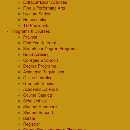
Extracurricular Activities
Fine & Performing Arts
Lyceum Series
Homecoming
TU Presidents
Programs & Courses
Provost
Find Your Interest
Search our Degree Programs
Need Advising
Colleges & Schools
Degree Programs
Academic Regulations
Online Learning
Graduate Studies
Academic Calendar
Course Catalog
Scholarships
Student Handbook
Student Support
Bursar
Registrar
Career Development & Placement