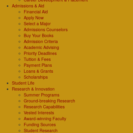
Admissions & Aid
Financial Aid
Apply Now
Select a Major
Admissions Counselors
Buy Your Books
Admission Criteria
Academic Advising
Priority Deadlines
Tuition & Fees
Payment Plans
Loans & Grants
Scholarships
Student Life
Research & Innovation
Summer Programs
Ground-breaking Research
Research Capabilities
Vested Interests
Award-winning Faculty
Funding Sources
Student Research