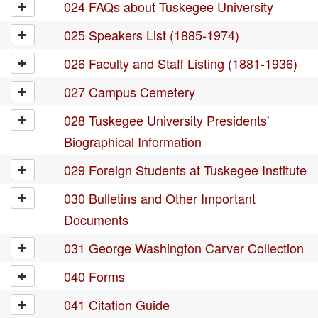
024 FAQs about Tuskegee University
025 Speakers List (1885-1974)
026 Faculty and Staff Listing (1881-1936)
027 Campus Cemetery
028 Tuskegee University Presidents'
Biographical Information
029 Foreign Students at Tuskegee Institute
030 Bulletins and Other Important
Documents
031 George Washington Carver Collection
040 Forms
041 Citation Guide