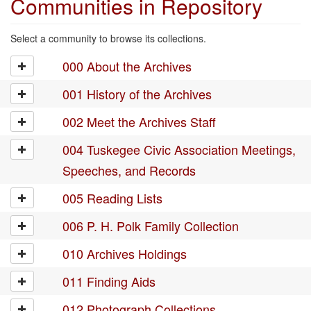
Communities in Repository
Select a community to browse its collections.
000 About the Archives
001 History of the Archives
002 Meet the Archives Staff
004 Tuskegee Civic Association Meetings,
Speeches, and Records
005 Reading Lists
006 P. H. Polk Family Collection
010 Archives Holdings
011 Finding Aids
012 Photograph Collections