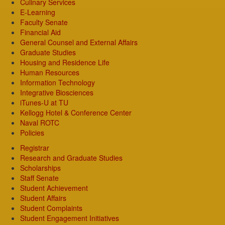
Culinary Services
E-Learning
Faculty Senate
Financial Aid
General Counsel and External Affairs
Graduate Studies
Housing and Residence Life
Human Resources
Information Technology
Integrative Biosciences
iTunes-U at TU
Kellogg Hotel & Conference Center
Naval ROTC
Policies
Registrar
Research and Graduate Studies
Scholarships
Staff Senate
Student Achievement
Student Affairs
Student Complaints
Student Engagement Initiatives