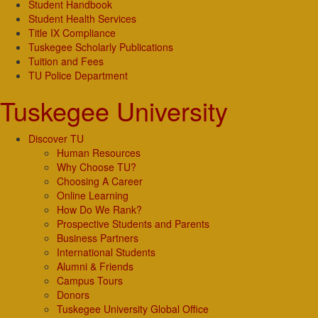
Student Handbook
Student Health Services
Title IX Compliance
Tuskegee Scholarly Publications
Tuition and Fees
TU Police Department
Tuskegee University
Discover TU
Human Resources
Why Choose TU?
Choosing A Career
Online Learning
How Do We Rank?
Prospective Students and Parents
Business Partners
International Students
Alumni & Friends
Campus Tours
Donors
Tuskegee University Global Office