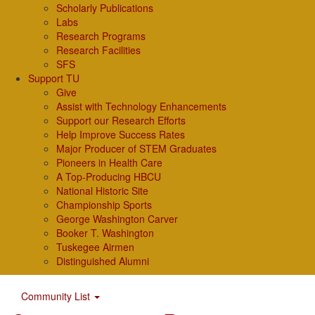
Scholarly Publications
Labs
Research Programs
Research Facilities
SFS
Support TU
Give
Assist with Technology Enhancements
Support our Research Efforts
Help Improve Success Rates
Major Producer of STEM Graduates
Pioneers in Health Care
A Top-Producing HBCU
National Historic Site
Championship Sports
George Washington Carver
Booker T. Washington
Tuskegee Airmen
Distinguished Alumni
Community List