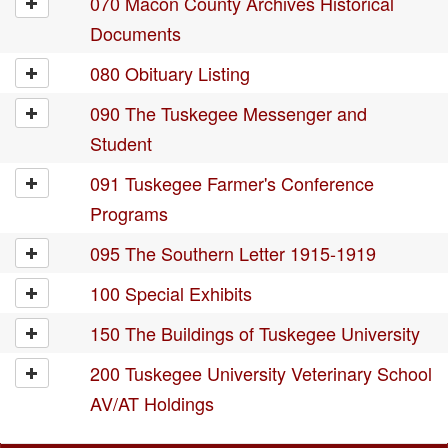
070 Macon County Archives Historical
Documents
080 Obituary Listing
090 The Tuskegee Messenger and
Student
091 Tuskegee Farmer's Conference
Programs
095 The Southern Letter 1915-1919
100 Special Exhibits
150 The Buildings of Tuskegee University
200 Tuskegee University Veterinary School
AV/AT Holdings