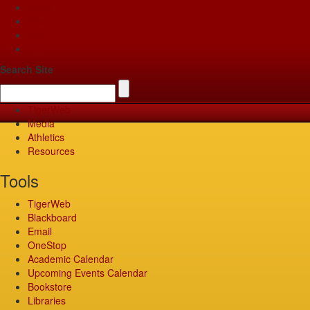
Apply
Give
Visit
Pay
Search Site
TigerWeb
Media
Athletics
Resources
Tools
TigerWeb
Blackboard
Email
OneStop
Academic Calendar
Upcoming Events Calendar
Bookstore
Libraries