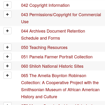
042 Copyright Information
043 Permissions/Copyright for Commercial
Use
044 Archives Document Retention
Schedule and Forms
050 Teaching Resources
051 Pamela Farmer Portrait Collection
060 Shiloh National Historic Sites
065 The Amelia Boynton Robinson
Collection: A Cooperative Project with the
Smithsonian Museum of African American
History and Culture