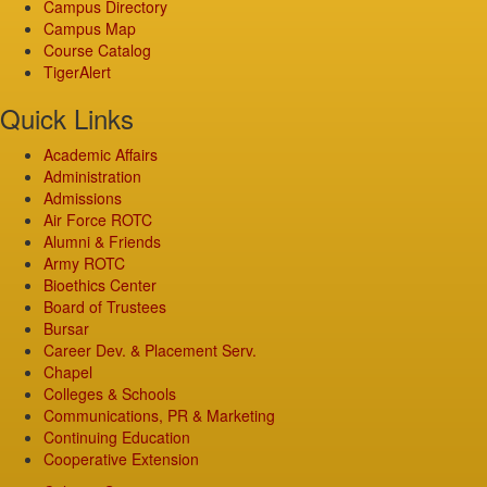
Campus Directory
Campus Map
Course Catalog
TigerAlert
Quick Links
Academic Affairs
Administration
Admissions
Air Force ROTC
Alumni & Friends
Army ROTC
Bioethics Center
Board of Trustees
Bursar
Career Dev. & Placement Serv.
Chapel
Colleges & Schools
Communications, PR & Marketing
Continuing Education
Cooperative Extension