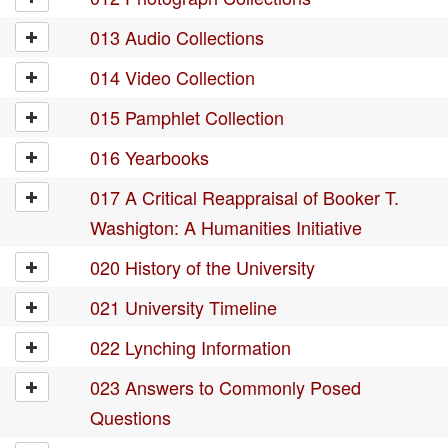
013 Audio Collections
014 Video Collection
015 Pamphlet Collection
016 Yearbooks
017 A Critical Reappraisal of Booker T.
Washigton: A Humanities Initiative
020 History of the University
021 University Timeline
022 Lynching Information
023 Answers to Commonly Posed
Questions