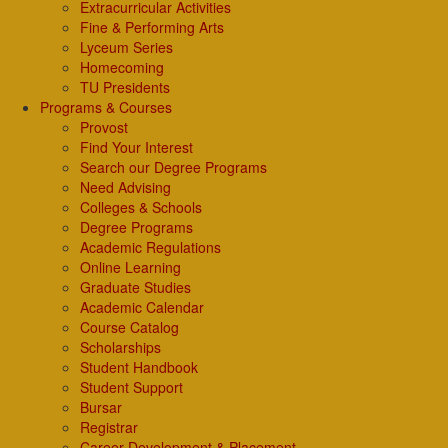
Extracurricular Activities
Fine & Performing Arts
Lyceum Series
Homecoming
TU Presidents
Programs & Courses
Provost
Find Your Interest
Search our Degree Programs
Need Advising
Colleges & Schools
Degree Programs
Academic Regulations
Online Learning
Graduate Studies
Academic Calendar
Course Catalog
Scholarships
Student Handbook
Student Support
Bursar
Registrar
Career Development & Placement