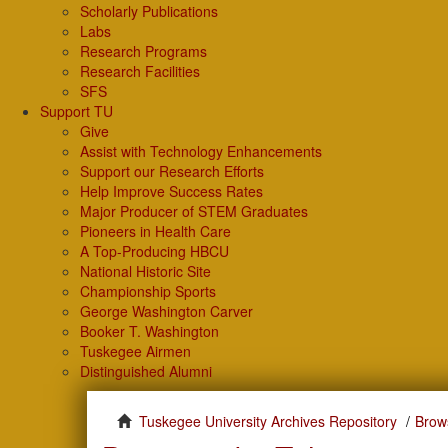
Scholarly Publications
Labs
Research Programs
Research Facilities
SFS
Support TU
Give
Assist with Technology Enhancements
Support our Research Efforts
Help Improve Success Rates
Major Producer of STEM Graduates
Pioneers in Health Care
A Top-Producing HBCU
National Historic Site
Championship Sports
George Washington Carver
Booker T. Washington
Tuskegee Airmen
Distinguished Alumni
Tuskegee University Archives Repository
Brows