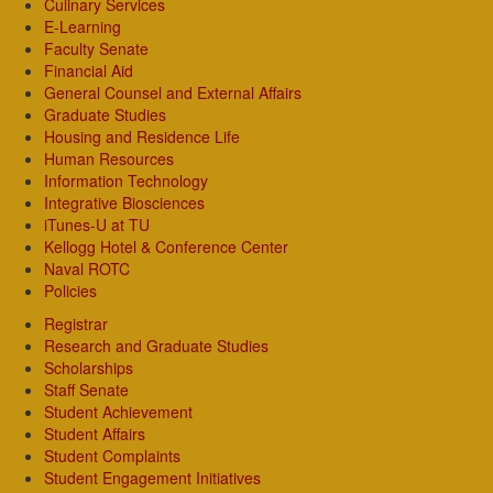
Culinary Services
E-Learning
Faculty Senate
Financial Aid
General Counsel and External Affairs
Graduate Studies
Housing and Residence Life
Human Resources
Information Technology
Integrative Biosciences
iTunes-U at TU
Kellogg Hotel & Conference Center
Naval ROTC
Policies
Registrar
Research and Graduate Studies
Scholarships
Staff Senate
Student Achievement
Student Affairs
Student Complaints
Student Engagement Initiatives