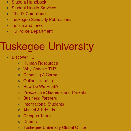
Student Handbook
Student Health Services
Title IX Compliance
Tuskegee Scholarly Publications
Tuition and Fees
TU Police Department
Tuskegee University
Discover TU
Human Resources
Why Choose TU?
Choosing A Career
Online Learning
How Do We Rank?
Prospective Students and Parents
Business Partners
International Students
Alumni & Friends
Campus Tours
Donors
Tuskegee University Global Office