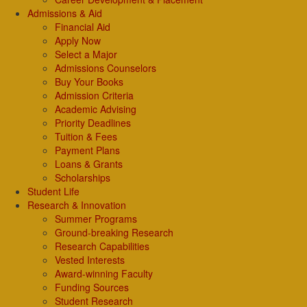
Admissions & Aid
Financial Aid
Apply Now
Select a Major
Admissions Counselors
Buy Your Books
Admission Criteria
Academic Advising
Priority Deadlines
Tuition & Fees
Payment Plans
Loans & Grants
Scholarships
Student Life
Research & Innovation
Summer Programs
Ground-breaking Research
Research Capabilities
Vested Interests
Award-winning Faculty
Funding Sources
Student Research