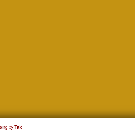
ing by Title