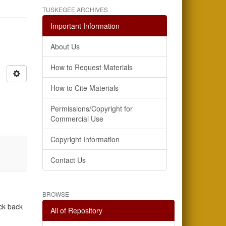
TUSKEGEE ARCHIVES
Important Information
About Us
How to Request Materials
How to Cite Materials
Permissions/Copyright for
Commercial Use
Copyright Information
Contact Us
BROWSE
eck back
All of Repository