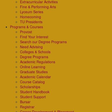
Extracurricular Activities
Fine & Performing Arts
Lyceum Series
Homecoming
TU Presidents
Programs & Courses
Provost
Find Your Interest
Search our Degree Programs
Need Advising
Colleges & Schools
Degree Programs
Academic Regulations
Online Learning
Graduate Studies
Academic Calendar
Course Catalog
Scholarships
Student Handbook
Student Support
Bursar
Registrar
Career Development & Placement