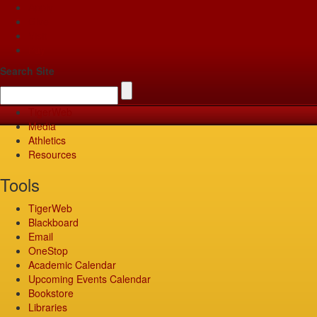
Apply
Give
Visit
Pay
Search Site
TigerWeb
Media
Athletics
Resources
Tools
TigerWeb
Blackboard
Email
OneStop
Academic Calendar
Upcoming Events Calendar
Bookstore
Libraries