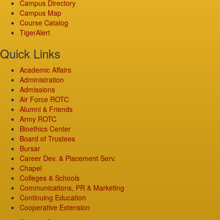
Campus Directory
Campus Map
Course Catalog
TigerAlert
Quick Links
Academic Affairs
Administration
Admissions
Air Force ROTC
Alumni & Friends
Army ROTC
Bioethics Center
Board of Trustees
Bursar
Career Dev. & Placement Serv.
Chapel
Colleges & Schools
Communications, PR & Marketing
Continuing Education
Cooperative Extension