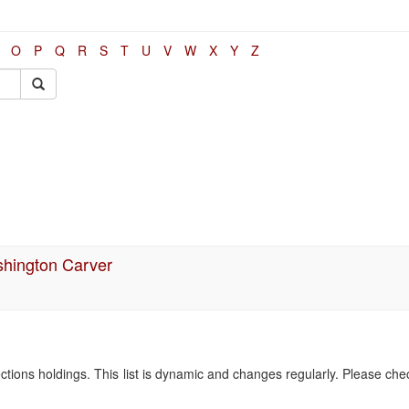
O
P
Q
R
S
T
U
V
W
X
Y
Z
shington Carver
ollections holdings. This list is dynamic and changes regularly. Please ch