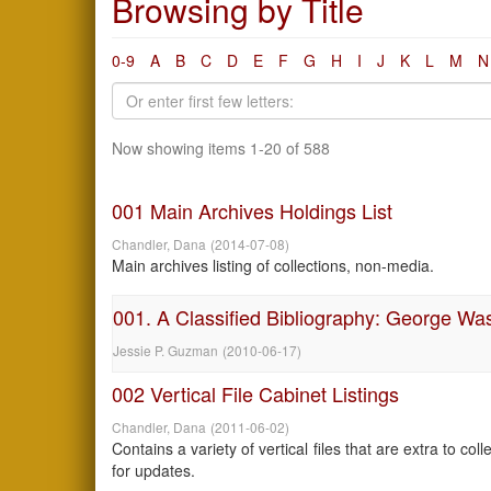
Browsing by Title
0-9
A
B
C
D
E
F
G
H
I
J
K
L
M
N
Now showing items 1-20 of 588
001 Main Archives Holdings List
Chandler, Dana
(
2014-07-08
)
Main archives listing of collections, non-media.
001. A Classified Bibliography: George Wa
Jessie P. Guzman
(
2010-06-17
)
002 Vertical File Cabinet Listings
Chandler, Dana
(
2011-06-02
)
Contains a variety of vertical files that are extra to c
for updates.