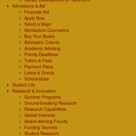
Admissions & Aid
Financial Aid
Apply Now
Select a Major
Admissions Counselors
Buy Your Books
Admission Criteria
Academic Advising
Priority Deadlines
Tuition & Fees
Payment Plans
Loans & Grants
Scholarships
Student Life
Research & Innovation
Summer Programs
Ground-breaking Research
Research Capabilities
Vested Interests
Award-winning Faculty
Funding Sources
Student Research