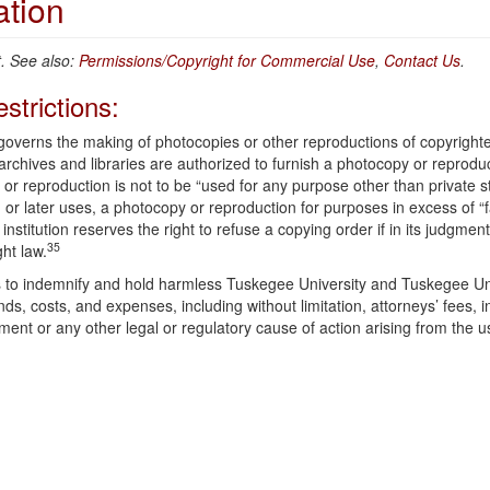
ation
 See also:
Permissions/Copyright for Commercial Use
,
Contact Us
.
strictions:
 governs the making of photocopies or other reproductions of copyright
 archives and libraries are authorized to furnish a photocopy or reprodu
 or reproduction is not to be “used for any purpose other than private s
 or later uses, a photocopy or reproduction for purposes in excess of “f
institution reserves the right to refuse a copying order if in its judgment
35
ght law.
ees to indemnify and hold harmless Tuskegee University and Tuskegee Un
ds, costs, and expenses, including without limitation, attorneys’ fees, 
ement or any other legal or regulatory cause of action arising from the u