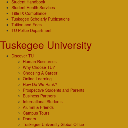
Student Handbook
Student Health Services
Title IX Compliance
Tuskegee Scholarly Publications
Tuition and Fees
TU Police Department
Tuskegee University
Discover TU
Human Resources
Why Choose TU?
Choosing A Career
Online Learning
How Do We Rank?
Prospective Students and Parents
Business Partners
International Students
Alumni & Friends
Campus Tours
Donors
Tuskegee University Global Office