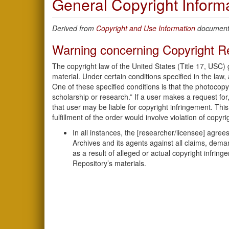
General Copyright Inform
Derived from
Copyright and Use Information
document.
Warning concerning Copyright Re
The copyright law of the United States (Title 17, USC)
material. Under certain conditions specified in the law,
One of these specified conditions is that the photocopy
scholarship or research.” If a user makes a request for,
that user may be liable for copyright infringement. This 
fulfillment of the order would involve violation of copyri
In all instances, the [researcher/licensee] agr
Archives and its agents against all claims, deman
as a result of alleged or actual copyright infring
Repository’s materials.