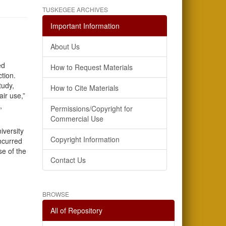
TUSKEGEE ARCHIVES
Important Information
About Us
ed
How to Request Materials
ction.
tudy,
How to Cite Materials
air use,”
,
Permissions/Copyright for
Commercial Use
iversity
Copyright Information
incurred
se of the
Contact Us
BROWSE
All of Repository