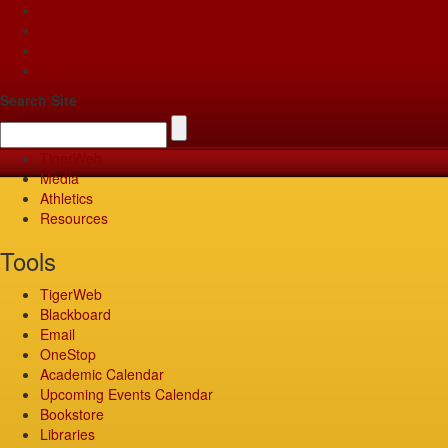
Apply
Give
Visit
Pay
Search Site
TigerWeb
Media
Athletics
Resources
Tools
TigerWeb
Blackboard
Email
OneStop
Academic Calendar
Upcoming Events Calendar
Bookstore
Libraries