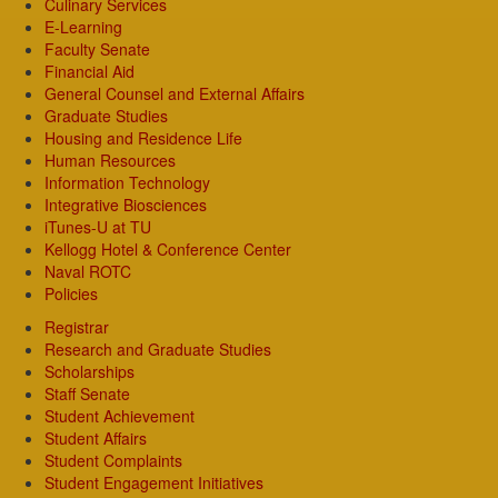
Culinary Services
E-Learning
Faculty Senate
Financial Aid
General Counsel and External Affairs
Graduate Studies
Housing and Residence Life
Human Resources
Information Technology
Integrative Biosciences
iTunes-U at TU
Kellogg Hotel & Conference Center
Naval ROTC
Policies
Registrar
Research and Graduate Studies
Scholarships
Staff Senate
Student Achievement
Student Affairs
Student Complaints
Student Engagement Initiatives