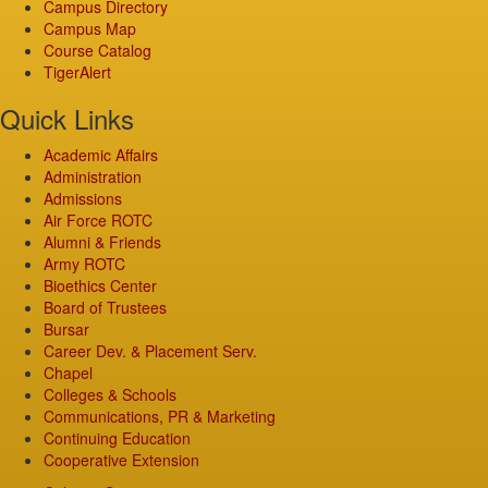
Campus Directory
Campus Map
Course Catalog
TigerAlert
Quick Links
Academic Affairs
Administration
Admissions
Air Force ROTC
Alumni & Friends
Army ROTC
Bioethics Center
Board of Trustees
Bursar
Career Dev. & Placement Serv.
Chapel
Colleges & Schools
Communications, PR & Marketing
Continuing Education
Cooperative Extension