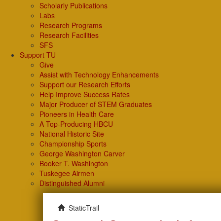
Scholarly Publications
Labs
Research Programs
Research Facilities
SFS
Support TU
Give
Assist with Technology Enhancements
Support our Research Efforts
Help Improve Success Rates
Major Producer of STEM Graduates
Pioneers in Health Care
A Top-Producing HBCU
National Historic Site
Championship Sports
George Washington Carver
Booker T. Washington
Tuskegee Airmen
Distinguished Alumni
StaticTrail