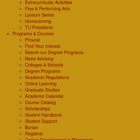
Extracurricular Activities
Fine & Performing Arts
Lyceum Series
Homecoming
TU Presidents
Programs & Courses
Provost
Find Your Interest
Search our Degree Programs
Need Advising
Colleges & Schools
Degree Programs
Academic Regulations
Online Learning
Graduate Studies
Academic Calendar
Course Catalog
Scholarships
Student Handbook
Student Support
Bursar
Registrar
Career Development & Placement