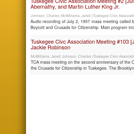
Tuskegee Civic Association Meeting #2 [Jul
Abernathy, and Martin Luther King Jr.
Johnson, Charles
;
McWilliams, Jared
(
Tuskegee Civic Associat
Audio recording of July 2, 1957 mass meeting called 
Boycott and Crusade for Citizenship. Main program incl
Tuskegee Civc Association Meeting #103 [Ju
Jackie Robinson
McWilliams, Jared
;
Johnson, Charles
(
Tuskegee Civic Associat
TCA mass meeting on the second anniversary of the Cru
the Crusade for Citizenship in Tuskegee. The Brooklyn