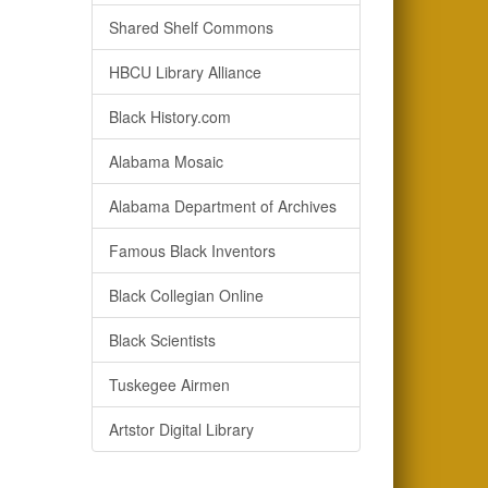
Shared Shelf Commons
HBCU Library Alliance
Black History.com
Alabama Mosaic
Alabama Department of Archives
Famous Black Inventors
Black Collegian Online
Black Scientists
Tuskegee Airmen
Artstor Digital Library