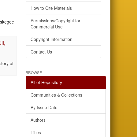
How to Cite Materials
Permissions/Copyright for
uskegee
Commercial Use
Copyright Information
ll,
Contact Us
tory of
BROWSE
All of Repository
Communities & Collections
By Issue Date
Authors
Titles