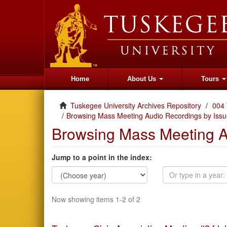
Home
About Us
Tours
Tuskegee University Archives Repository
004 
Browsing Mass Meeting Audio Recordings by Issu
Browsing Mass Meeting A
Jump to a point in the index:
Now showing items 1-2 of 2