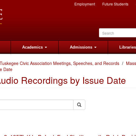
Employment
Future Students
Academics
Admissions
Librarie
Tuskegee Civic Association Meetings, Speeches, and Records
Mass
e Date
udio Recordings by Issue Date