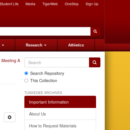
Student Life
Media
TigerWeb
OneStop
Sign Up
s
Research
Athletics
 Meeting Audio Recordings
Search Repository
This Collection
TUSKEGEE ARCHIVES
Important Information
About Us
How to Request Materials