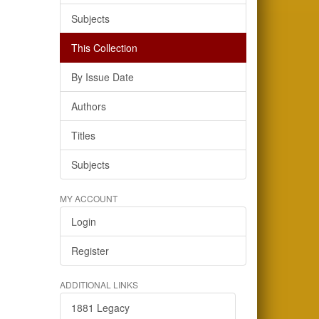
Subjects
This Collection
By Issue Date
Authors
Titles
Subjects
MY ACCOUNT
Login
Register
ADDITIONAL LINKS
1881 Legacy