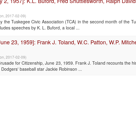
y 2, 1957]: K.L. Buford, Fred Shuttlesworth, Ralph David
ion
,
2017-02-09
)
by the Tuskegee Civic Association (TCA) in the second month of the T
udes speeches by K. L. Buford, a local ...
ne 23, 1959]: Frank J. Toland, W.C. Patton, W.P. Mitche
ion
,
2017-02-09
)
sade for Citizenship, June 23, 1959. Frank J. Toland recounts the his
 Dodgers' baseball star Jackie Robinson ...