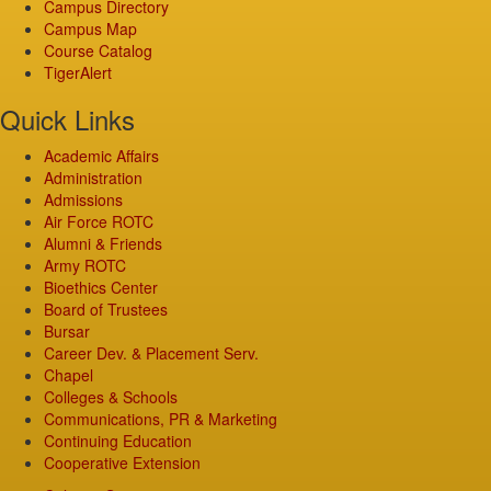
Campus Directory
Campus Map
Course Catalog
TigerAlert
Quick Links
Academic Affairs
Administration
Admissions
Air Force ROTC
Alumni & Friends
Army ROTC
Bioethics Center
Board of Trustees
Bursar
Career Dev. & Placement Serv.
Chapel
Colleges & Schools
Communications, PR & Marketing
Continuing Education
Cooperative Extension