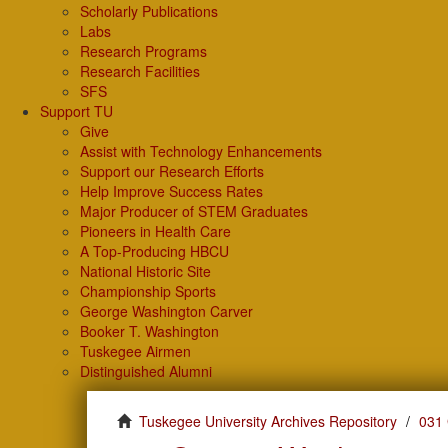
Scholarly Publications
Labs
Research Programs
Research Facilities
SFS
Support TU
Give
Assist with Technology Enhancements
Support our Research Efforts
Help Improve Success Rates
Major Producer of STEM Graduates
Pioneers in Health Care
A Top-Producing HBCU
National Historic Site
Championship Sports
George Washington Carver
Booker T. Washington
Tuskegee Airmen
Distinguished Alumni
Tuskegee University Archives Repository
031 