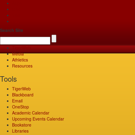
Apply
Give
Visit
Pay
Search Site
TigerWeb
Media
Athletics
Resources
Tools
TigerWeb
Blackboard
Email
OneStop
Academic Calendar
Upcoming Events Calendar
Bookstore
Libraries