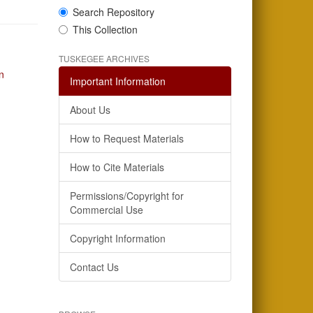
Search Repository
This Collection
TUSKEGEE ARCHIVES
n
Important Information
About Us
How to Request Materials
How to Cite Materials
Permissions/Copyright for
Commercial Use
Copyright Information
Contact Us