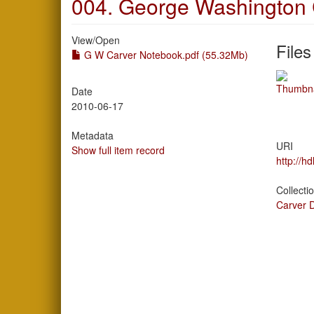
004. George Washington 
View/
Open
Files
G W Carver Notebook.pdf (55.32Mb)
Date
2010-06-17
Metadata
URI
Show full item record
http://h
Collecti
Carver 