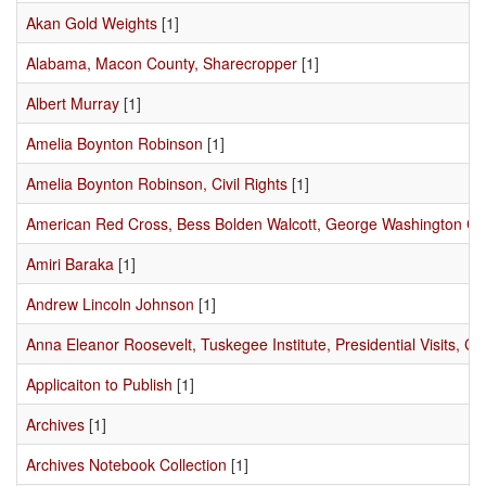
Akan Gold Weights
[1]
Alabama, Macon County, Sharecropper
[1]
Albert Murray
[1]
Amelia Boynton Robinson
[1]
Amelia Boynton Robinson, Civil Rights
[1]
American Red Cross, Bess Bolden Walcott, George Washington C
Amiri Baraka
[1]
Andrew Lincoln Johnson
[1]
Anna Eleanor Roosevelt, Tuskegee Institute, Presidential Visits, Civ
Applicaiton to Publish
[1]
Archives
[1]
Archives Notebook Collection
[1]