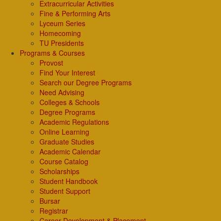
Extracurricular Activities
Fine & Performing Arts
Lyceum Series
Homecoming
TU Presidents
Programs & Courses
Provost
Find Your Interest
Search our Degree Programs
Need Advising
Colleges & Schools
Degree Programs
Academic Regulations
Online Learning
Graduate Studies
Academic Calendar
Course Catalog
Scholarships
Student Handbook
Student Support
Bursar
Registrar
Career Development & Placement