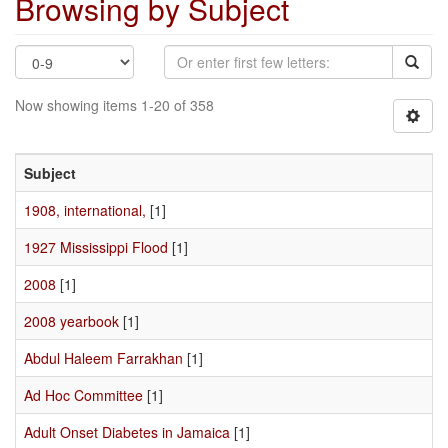
Browsing by Subject
Now showing items 1-20 of 358
Subject
1908, international,
[1]
1927 Mississippi Flood
[1]
2008
[1]
2008 yearbook
[1]
Abdul Haleem Farrakhan
[1]
Ad Hoc Committee
[1]
Adult Onset Diabetes in Jamaica
[1]