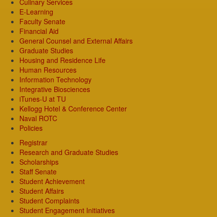
Culinary Services
E-Learning
Faculty Senate
Financial Aid
General Counsel and External Affairs
Graduate Studies
Housing and Residence Life
Human Resources
Information Technology
Integrative Biosciences
iTunes-U at TU
Kellogg Hotel & Conference Center
Naval ROTC
Policies
Registrar
Research and Graduate Studies
Scholarships
Staff Senate
Student Achievement
Student Affairs
Student Complaints
Student Engagement Initiatives