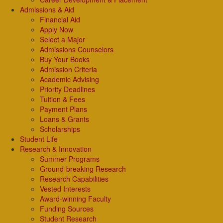
Admissions & Aid
Financial Aid
Apply Now
Select a Major
Admissions Counselors
Buy Your Books
Admission Criteria
Academic Advising
Priority Deadlines
Tuition & Fees
Payment Plans
Loans & Grants
Scholarships
Student Life
Research & Innovation
Summer Programs
Ground-breaking Research
Research Capabilities
Vested Interests
Award-winning Faculty
Funding Sources
Student Research