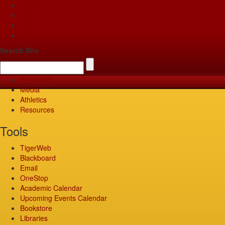
Apply
Give
Visit
Pay
Search Site
TigerWeb
Media
Athletics
Resources
Tools
TigerWeb
Blackboard
Email
OneStop
Academic Calendar
Upcoming Events Calendar
Bookstore
Libraries