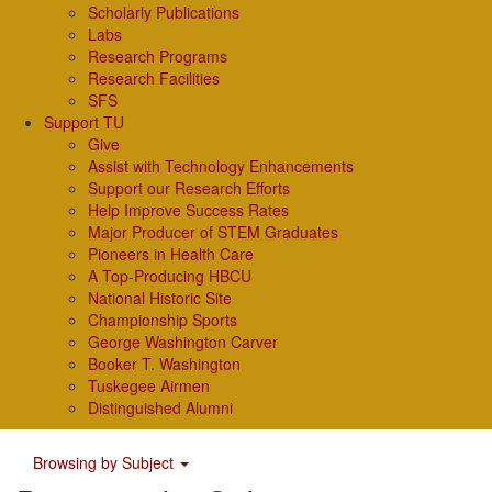
Scholarly Publications
Labs
Research Programs
Research Facilities
SFS
Support TU
Give
Assist with Technology Enhancements
Support our Research Efforts
Help Improve Success Rates
Major Producer of STEM Graduates
Pioneers in Health Care
A Top-Producing HBCU
National Historic Site
Championship Sports
George Washington Carver
Booker T. Washington
Tuskegee Airmen
Distinguished Alumni
Browsing by Subject