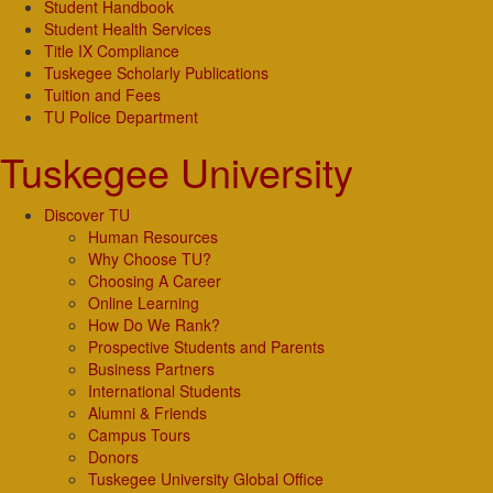
Student Handbook
Student Health Services
Title IX Compliance
Tuskegee Scholarly Publications
Tuition and Fees
TU Police Department
Tuskegee University
Discover TU
Human Resources
Why Choose TU?
Choosing A Career
Online Learning
How Do We Rank?
Prospective Students and Parents
Business Partners
International Students
Alumni & Friends
Campus Tours
Donors
Tuskegee University Global Office