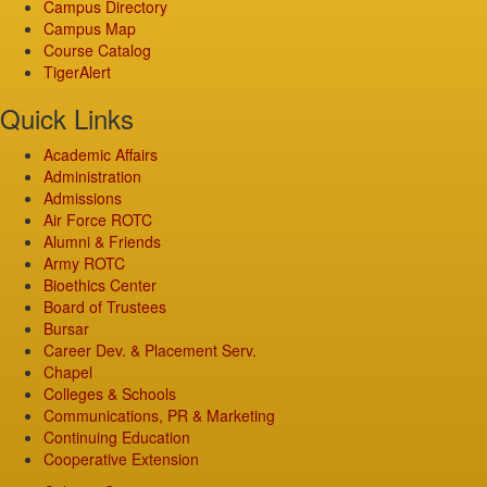
Campus Directory
Campus Map
Course Catalog
TigerAlert
Quick Links
Academic Affairs
Administration
Admissions
Air Force ROTC
Alumni & Friends
Army ROTC
Bioethics Center
Board of Trustees
Bursar
Career Dev. & Placement Serv.
Chapel
Colleges & Schools
Communications, PR & Marketing
Continuing Education
Cooperative Extension