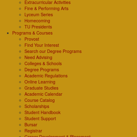
Extracurricular Activities
Fine & Performing Arts
Lyceum Series
Homecoming
TU Presidents
Programs & Courses
Provost
Find Your Interest
Search our Degree Programs
Need Advising
Colleges & Schools
Degree Programs
Academic Regulations
Online Learning
Graduate Studies
Academic Calendar
Course Catalog
Scholarships
Student Handbook
Student Support
Bursar
Registrar
Career Development & Placement