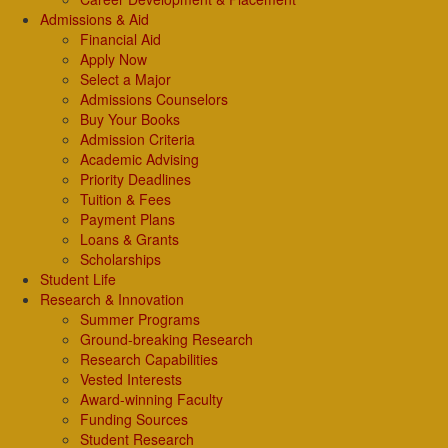
Admissions & Aid
Financial Aid
Apply Now
Select a Major
Admissions Counselors
Buy Your Books
Admission Criteria
Academic Advising
Priority Deadlines
Tuition & Fees
Payment Plans
Loans & Grants
Scholarships
Student Life
Research & Innovation
Summer Programs
Ground-breaking Research
Research Capabilities
Vested Interests
Award-winning Faculty
Funding Sources
Student Research