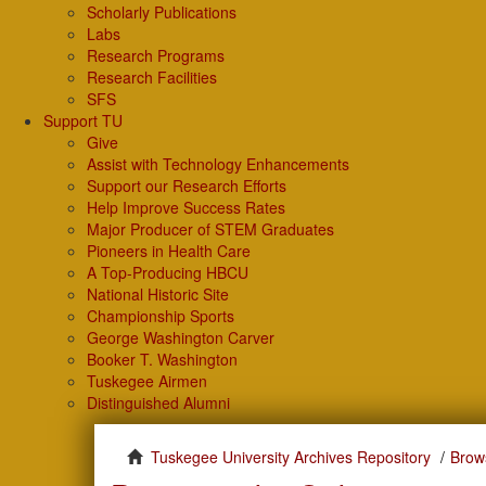
Scholarly Publications
Labs
Research Programs
Research Facilities
SFS
Support TU
Give
Assist with Technology Enhancements
Support our Research Efforts
Help Improve Success Rates
Major Producer of STEM Graduates
Pioneers in Health Care
A Top-Producing HBCU
National Historic Site
Championship Sports
George Washington Carver
Booker T. Washington
Tuskegee Airmen
Distinguished Alumni
Tuskegee University Archives Repository
Brow