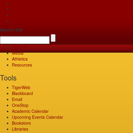
Apply
Give
Visit
Pay
Search Site
TigerWeb
Media
Athletics
Resources
Tools
TigerWeb
Blackboard
Email
OneStop
Academic Calendar
Upcoming Events Calendar
Bookstore
Libraries