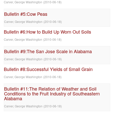
Carver, George Washington
(
2010-06-18
)
Bulletin #5:Cow Peas
Carver, George Washington
(
2010-06-18
)
Bulletin #6:How to Build Up Worn Out Soils
Carver, George Washington
(
2010-06-18
)
Bulletin #9:The San Jose Scale in Alabama
Carver, George Washington
(
2010-06-18
)
Bulletin #8:Successful Yields of Small Grain
Carver, George Washington
(
2010-06-18
)
Bulletin #11:The Relation of Weather and Soil
Conditions to the Fruit Industry of Southeastern
Alabama
Carver, George Washington
(
2010-06-18
)