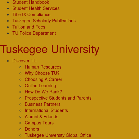
Student Handbook
Student Health Services
Title IX Compliance
Tuskegee Scholarly Publications
Tuition and Fees
TU Police Department
Tuskegee University
Discover TU
Human Resources
Why Choose TU?
Choosing A Career
Online Learning
How Do We Rank?
Prospective Students and Parents
Business Partners
International Students
Alumni & Friends
Campus Tours
Donors
Tuskegee University Global Office