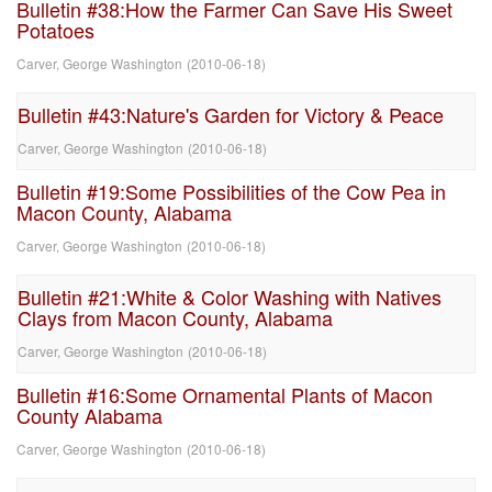
Bulletin #38:How the Farmer Can Save His Sweet
Potatoes
Carver, George Washington
(
2010-06-18
)
Bulletin #43:Nature's Garden for Victory & Peace
Carver, George Washington
(
2010-06-18
)
Bulletin #19:Some Possibilities of the Cow Pea in
Macon County, Alabama
Carver, George Washington
(
2010-06-18
)
Bulletin #21:White & Color Washing with Natives
Clays from Macon County, Alabama
Carver, George Washington
(
2010-06-18
)
Bulletin #16:Some Ornamental Plants of Macon
County Alabama
Carver, George Washington
(
2010-06-18
)