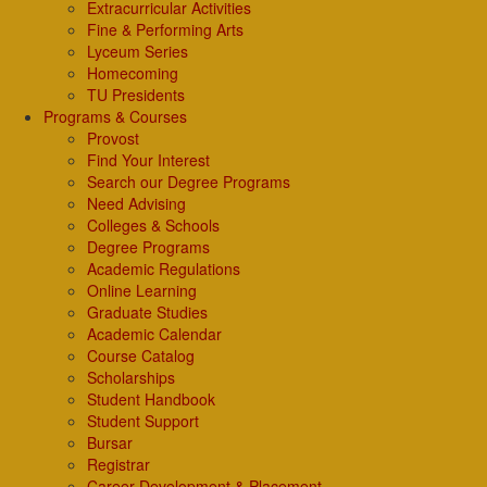
Extracurricular Activities
Fine & Performing Arts
Lyceum Series
Homecoming
TU Presidents
Programs & Courses
Provost
Find Your Interest
Search our Degree Programs
Need Advising
Colleges & Schools
Degree Programs
Academic Regulations
Online Learning
Graduate Studies
Academic Calendar
Course Catalog
Scholarships
Student Handbook
Student Support
Bursar
Registrar
Career Development & Placement