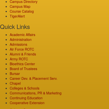
Campus Directory
Campus Map
Course Catalog
TigerAlert
Quick Links
Academic Affairs
Administration
Admissions
Air Force ROTC
Alumni & Friends
Army ROTC
Bioethics Center
Board of Trustees
Bursar
Career Dev. & Placement Serv.
Chapel
Colleges & Schools
Communications, PR & Marketing
Continuing Education
Cooperative Extension