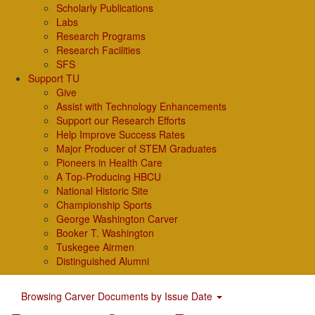
Scholarly Publications
Labs
Research Programs
Research Facilities
SFS
Support TU
Give
Assist with Technology Enhancements
Support our Research Efforts
Help Improve Success Rates
Major Producer of STEM Graduates
Pioneers in Health Care
A Top-Producing HBCU
National Historic Site
Championship Sports
George Washington Carver
Booker T. Washington
Tuskegee Airmen
Distinguished Alumni
Browsing Carver Documents by Issue Date