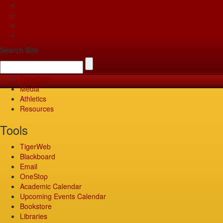
Apply
Give
Visit
Pay
Search Site
TigerWeb
Media
Athletics
Resources
Tools
TigerWeb
Blackboard
Email
OneStop
Academic Calendar
Upcoming Events Calendar
Bookstore
Libraries