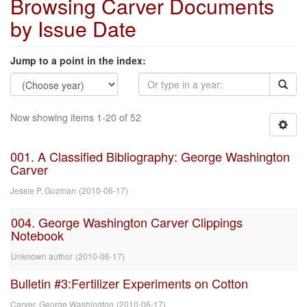
Browsing Carver Documents
by Issue Date
Jump to a point in the index:
Now showing items 1-20 of 52
001. A Classified Bibliography: George Washington
Carver
Jessie P. Guzman
(
2010-06-17
)
004. George Washington Carver Clippings
Notebook
Unknown author
(
2010-06-17
)
Bulletin #3:Fertilizer Experiments on Cotton
Carver, George Washington
(
2010-06-17
)