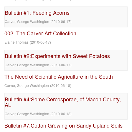
Bulletin #1: Feeding Acorns
Carver, George Washington
(
2010-06-17
)
002. The Carver Art Collection
Elaine Thomas
(
2010-06-17
)
Bulletin #2:Experiments with Sweet Potatoes
Carver, George Washington
(
2010-06-17
)
The Need of Scientific Agriculture in the South
Carver, George Washington
(
2010-06-18
)
Bulletin #4:Some Cercosporae, of Macon County,
AL
Carver, George Washington
(
2010-06-18
)
Bulletin #7:Cotton Growing on Sandy Upland Soils