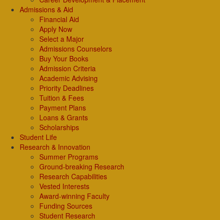
Admissions & Aid
Financial Aid
Apply Now
Select a Major
Admissions Counselors
Buy Your Books
Admission Criteria
Academic Advising
Priority Deadlines
Tuition & Fees
Payment Plans
Loans & Grants
Scholarships
Student Life
Research & Innovation
Summer Programs
Ground-breaking Research
Research Capabilities
Vested Interests
Award-winning Faculty
Funding Sources
Student Research