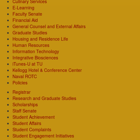
Culinary Services
E-Learning
Faculty Senate
Financial Aid
General Counsel and External Affairs
Graduate Studies
Housing and Residence Life
Human Resources
Information Technology
Integrative Biosciences
iTunes-U at TU
Kellogg Hotel & Conference Center
Naval ROTC
Policies
Registrar
Research and Graduate Studies
Scholarships
Staff Senate
Student Achievement
Student Affairs
Student Complaints
Student Engagement Initiatives