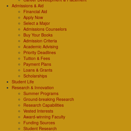
Admissions & Aid
Financial Aid
Apply Now
Select a Major
Admissions Counselors
Buy Your Books
Admission Criteria
Academic Advising
Priority Deadlines
Tuition & Fees
Payment Plans
Loans & Grants
Scholarships
Student Life
Research & Innovation
Summer Programs
Ground-breaking Research
Research Capabilities
Vested Interests
Award-winning Faculty
Funding Sources
Student Research