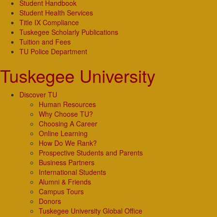
Student Handbook
Student Health Services
Title IX Compliance
Tuskegee Scholarly Publications
Tuition and Fees
TU Police Department
Tuskegee University
Discover TU
Human Resources
Why Choose TU?
Choosing A Career
Online Learning
How Do We Rank?
Prospective Students and Parents
Business Partners
International Students
Alumni & Friends
Campus Tours
Donors
Tuskegee University Global Office