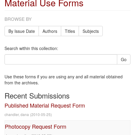
Material Use Forms
BROWSE BY
By Issue Date
Authors
Titles
Subjects
Search within this collection:
Go
Use these forms if you are using any and all material obtained
from the archives.
Recent Submissions
Published Material Request Form
chandler, dana
(
2010-05-25
)
Photocopy Request Form