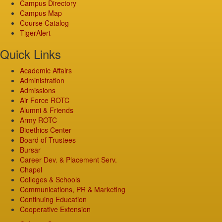
Campus Directory
Campus Map
Course Catalog
TigerAlert
Quick Links
Academic Affairs
Administration
Admissions
Air Force ROTC
Alumni & Friends
Army ROTC
Bioethics Center
Board of Trustees
Bursar
Career Dev. & Placement Serv.
Chapel
Colleges & Schools
Communications, PR & Marketing
Continuing Education
Cooperative Extension