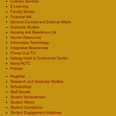
Culinary Services
E-Learning
Faculty Senate
Financial Aid
General Counsel and External Affairs
Graduate Studies
Housing and Residence Life
Human Resources
Information Technology
Integrative Biosciences
iTunes-U at TU
Kellogg Hotel & Conference Center
Naval ROTC
Policies
Registrar
Research and Graduate Studies
Scholarships
Staff Senate
Student Achievement
Student Affairs
Student Complaints
Student Engagement Initiatives