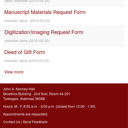
dana, chandler
(
2010-05-25
)
Manuscript Materials Request Form
chandler, dana`
(
2010-05-25
)
Digitization/Imaging Request Form
chandler, dana
(
2010-05-25
)
Deed of Gift Form
chandler, dana
(
2010-05-25
)
View more
John A. Kenney Hall
Bioethics Building - 2nd floor, Room 44-201
Tuskegee, Alabmaa 36088.
Hours: M - F, 8:30 a.m. - 4:00 p.m. (closed from 12:00 - 1:00)
Appointments are requested.
Contact Us
|
Send Feedback