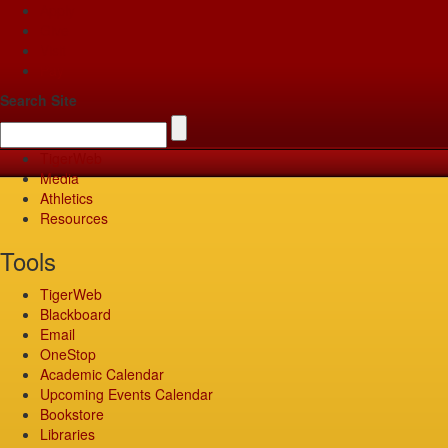
Apply
Give
Visit
Pay
Search Site
TigerWeb
Media
Athletics
Resources
Tools
TigerWeb
Blackboard
Email
OneStop
Academic Calendar
Upcoming Events Calendar
Bookstore
Libraries