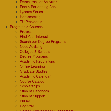
Extracurricular Activities
Fine & Performing Arts
Lyceum Series
Homecoming
TU Presidents
Programs & Courses
Provost
Find Your Interest
Search our Degree Programs
Need Advising
Colleges & Schools
Degree Programs
Academic Regulations
Online Learning
Graduate Studies
Academic Calendar
Course Catalog
Scholarships
Student Handbook
Student Support
Bursar
Registrar
Career Development & Placement