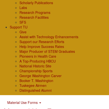
Scholarly Publications
Labs
Research Programs
Research Facilities
SFS
Support TU
Give
Assist with Technology Enhancements
Support our Research Efforts
Help Improve Success Rates
Major Producer of STEM Graduates
Pioneers in Health Care
A Top-Producing HBCU
National Historic Site
Championship Sports
George Washington Carver
Booker T. Washington
Tuskegee Airmen
Distinguished Alumni
Material Use Forms