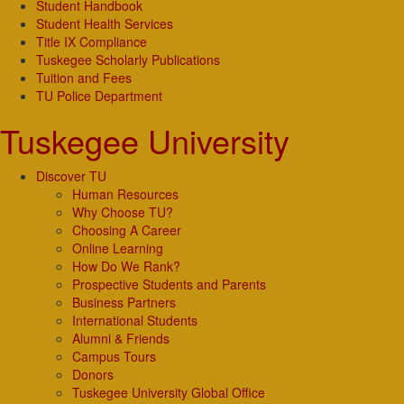
Student Handbook
Student Health Services
Title IX Compliance
Tuskegee Scholarly Publications
Tuition and Fees
TU Police Department
Tuskegee University
Discover TU
Human Resources
Why Choose TU?
Choosing A Career
Online Learning
How Do We Rank?
Prospective Students and Parents
Business Partners
International Students
Alumni & Friends
Campus Tours
Donors
Tuskegee University Global Office