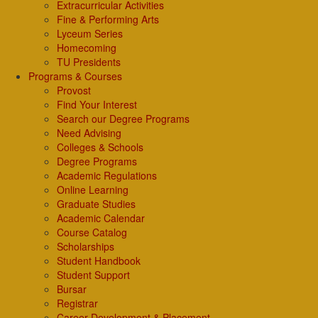
Extracurricular Activities
Fine & Performing Arts
Lyceum Series
Homecoming
TU Presidents
Programs & Courses
Provost
Find Your Interest
Search our Degree Programs
Need Advising
Colleges & Schools
Degree Programs
Academic Regulations
Online Learning
Graduate Studies
Academic Calendar
Course Catalog
Scholarships
Student Handbook
Student Support
Bursar
Registrar
Career Development & Placement