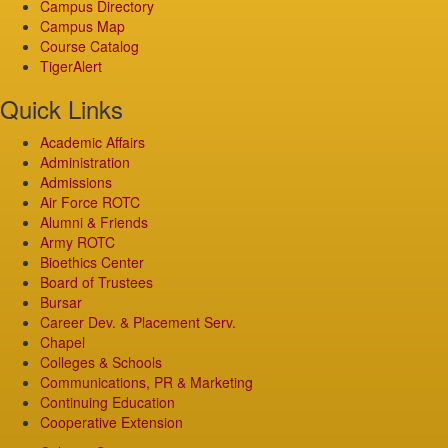
Campus Directory
Campus Map
Course Catalog
TigerAlert
Quick Links
Academic Affairs
Administration
Admissions
Air Force ROTC
Alumni & Friends
Army ROTC
Bioethics Center
Board of Trustees
Bursar
Career Dev. & Placement Serv.
Chapel
Colleges & Schools
Communications, PR & Marketing
Continuing Education
Cooperative Extension