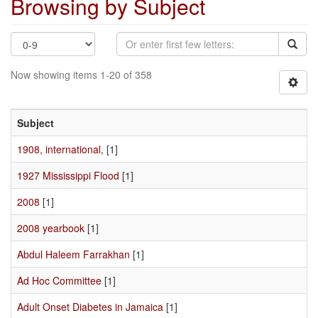
Browsing by Subject
Now showing items 1-20 of 358
Subject
1908, international,
[1]
1927 Mississippi Flood
[1]
2008
[1]
2008 yearbook
[1]
Abdul Haleem Farrakhan
[1]
Ad Hoc Committee
[1]
Adult Onset Diabetes in Jamaica
[1]