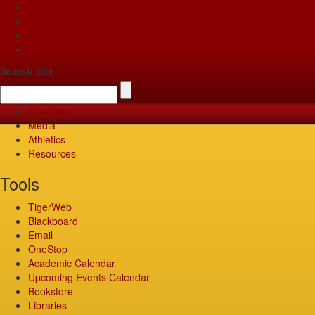
Apply
Give
Visit
Pay
Search Site
TigerWeb
Media
Athletics
Resources
Tools
TigerWeb
Blackboard
Email
OneStop
Academic Calendar
Upcoming Events Calendar
Bookstore
Libraries