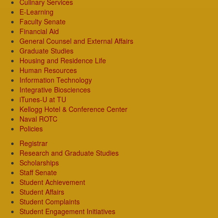
Culinary Services
E-Learning
Faculty Senate
Financial Aid
General Counsel and External Affairs
Graduate Studies
Housing and Residence Life
Human Resources
Information Technology
Integrative Biosciences
iTunes-U at TU
Kellogg Hotel & Conference Center
Naval ROTC
Policies
Registrar
Research and Graduate Studies
Scholarships
Staff Senate
Student Achievement
Student Affairs
Student Complaints
Student Engagement Initiatives