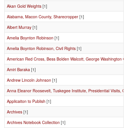
Akan Gold Weights
[1]
Alabama, Macon County, Sharecropper
[1]
Albert Murray
[1]
Amelia Boynton Robinson
[1]
Amelia Boynton Robinson, Civil Rights
[1]
American Red Cross, Bess Bolden Walcott, George Washington C
Amiri Baraka
[1]
Andrew Lincoln Johnson
[1]
Anna Eleanor Roosevelt, Tuskegee Institute, Presidential Visits, Civ
Applicaiton to Publish
[1]
Archives
[1]
Archives Notebook Collection
[1]