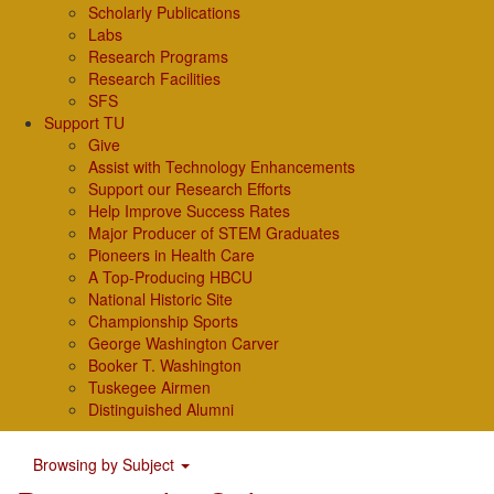
Scholarly Publications
Labs
Research Programs
Research Facilities
SFS
Support TU
Give
Assist with Technology Enhancements
Support our Research Efforts
Help Improve Success Rates
Major Producer of STEM Graduates
Pioneers in Health Care
A Top-Producing HBCU
National Historic Site
Championship Sports
George Washington Carver
Booker T. Washington
Tuskegee Airmen
Distinguished Alumni
Browsing by Subject