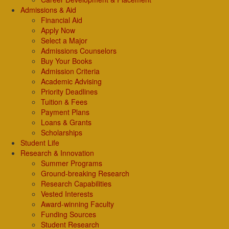
Admissions & Aid
Financial Aid
Apply Now
Select a Major
Admissions Counselors
Buy Your Books
Admission Criteria
Academic Advising
Priority Deadlines
Tuition & Fees
Payment Plans
Loans & Grants
Scholarships
Student Life
Research & Innovation
Summer Programs
Ground-breaking Research
Research Capabilities
Vested Interests
Award-winning Faculty
Funding Sources
Student Research