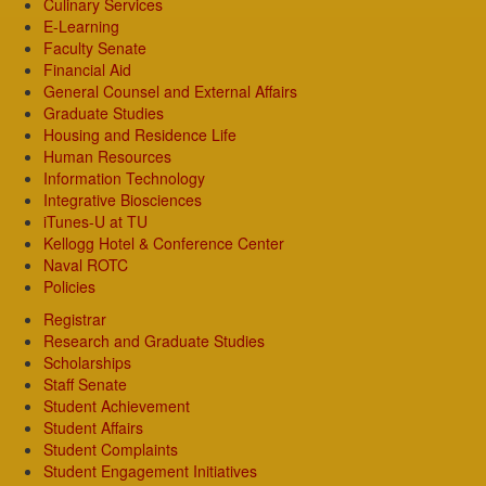
Culinary Services
E-Learning
Faculty Senate
Financial Aid
General Counsel and External Affairs
Graduate Studies
Housing and Residence Life
Human Resources
Information Technology
Integrative Biosciences
iTunes-U at TU
Kellogg Hotel & Conference Center
Naval ROTC
Policies
Registrar
Research and Graduate Studies
Scholarships
Staff Senate
Student Achievement
Student Affairs
Student Complaints
Student Engagement Initiatives