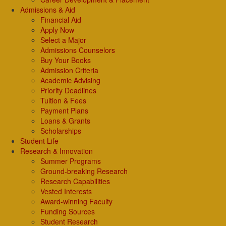
Admissions & Aid
Financial Aid
Apply Now
Select a Major
Admissions Counselors
Buy Your Books
Admission Criteria
Academic Advising
Priority Deadlines
Tuition & Fees
Payment Plans
Loans & Grants
Scholarships
Student Life
Research & Innovation
Summer Programs
Ground-breaking Research
Research Capabilities
Vested Interests
Award-winning Faculty
Funding Sources
Student Research