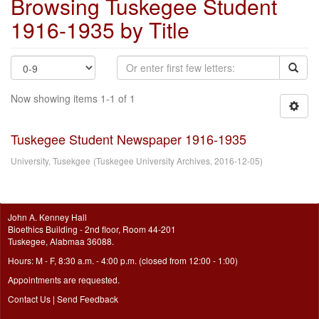
Browsing Tuskegee Student
1916-1935 by Title
Now showing items 1-1 of 1
Tuskegee Student Newspaper 1916-1935
University, Tusekgee
(
Tuskegee University Archives
,
2016-12-05
)
John A. Kenney Hall
Bioethics Building - 2nd floor, Room 44-201
Tuskegee, Alabmaa 36088.
Hours: M - F, 8:30 a.m. - 4:00 p.m. (closed from 12:00 - 1:00)
Appointments are requested.
Contact Us
|
Send Feedback