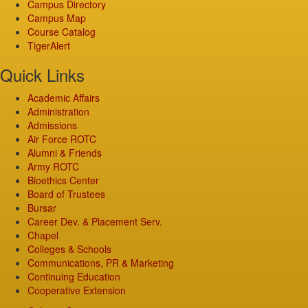
Campus Directory
Campus Map
Course Catalog
TigerAlert
Quick Links
Academic Affairs
Administration
Admissions
Air Force ROTC
Alumni & Friends
Army ROTC
Bioethics Center
Board of Trustees
Bursar
Career Dev. & Placement Serv.
Chapel
Colleges & Schools
Communications, PR & Marketing
Continuing Education
Cooperative Extension