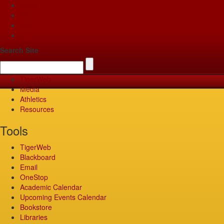
Apply
Give
Visit
Pay
Search Site
TigerWeb
Media
Athletics
Resources
Tools
TigerWeb
Blackboard
Email
OneStop
Academic Calendar
Upcoming Events Calendar
Bookstore
Libraries