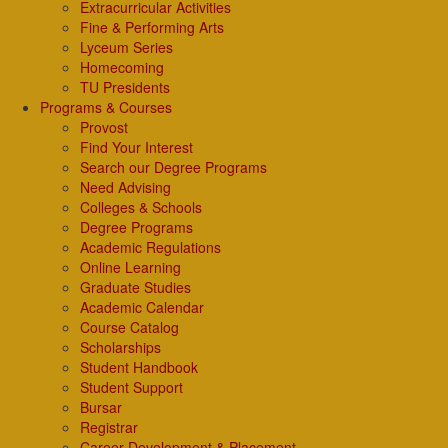
Extracurricular Activities
Fine & Performing Arts
Lyceum Series
Homecoming
TU Presidents
Programs & Courses
Provost
Find Your Interest
Search our Degree Programs
Need Advising
Colleges & Schools
Degree Programs
Academic Regulations
Online Learning
Graduate Studies
Academic Calendar
Course Catalog
Scholarships
Student Handbook
Student Support
Bursar
Registrar
Career Development & Placement