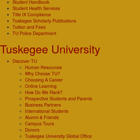
Student Handbook
Student Health Services
Title IX Compliance
Tuskegee Scholarly Publications
Tuition and Fees
TU Police Department
Tuskegee University
Discover TU
Human Resources
Why Choose TU?
Choosing A Career
Online Learning
How Do We Rank?
Prospective Students and Parents
Business Partners
International Students
Alumni & Friends
Campus Tours
Donors
Tuskegee University Global Office