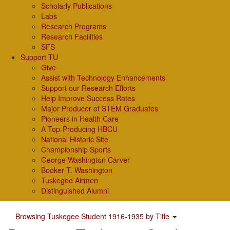
Scholarly Publications
Labs
Research Programs
Research Facilities
SFS
Support TU
Give
Assist with Technology Enhancements
Support our Research Efforts
Help Improve Success Rates
Major Producer of STEM Graduates
Pioneers in Health Care
A Top-Producing HBCU
National Historic Site
Championship Sports
George Washington Carver
Booker T. Washington
Tuskegee Airmen
Distinguished Alumni
Browsing Tuskegee Student 1916-1935 by Title