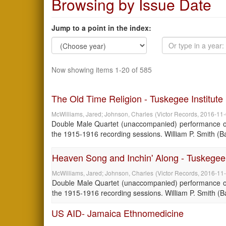
Browsing by Issue Date
Jump to a point in the index:
Now showing items 1-20 of 585
The Old Time Religion - Tuskegee Institut
McWilliams, Jared
;
Johnson, Charles
(
Victor Records
,
2016-11
Double Male Quartet (unaccompanied) performance of 
the 1915-1916 recording sessions. William P. Smith (Bari
Heaven Song and Inchin' Along - Tuskegee 
McWilliams, Jared
;
Johnson, Charles
(
Victor Records
,
2016-11
Double Male Quartet (unaccompanied) performance of 
the 1915-1916 recording sessions. William P. Smith (Bari
US AID- Jamaica Ethnomedicine