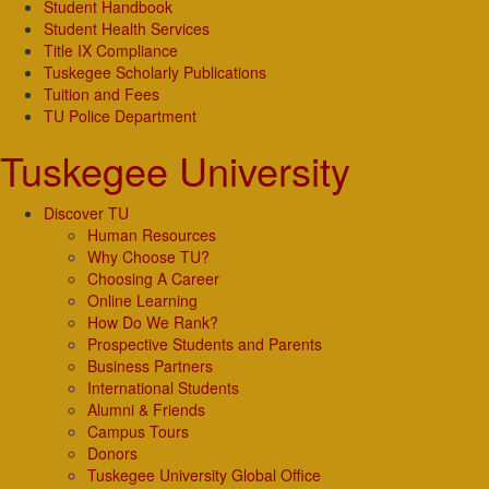
Student Handbook
Student Health Services
Title IX Compliance
Tuskegee Scholarly Publications
Tuition and Fees
TU Police Department
Tuskegee University
Discover TU
Human Resources
Why Choose TU?
Choosing A Career
Online Learning
How Do We Rank?
Prospective Students and Parents
Business Partners
International Students
Alumni & Friends
Campus Tours
Donors
Tuskegee University Global Office