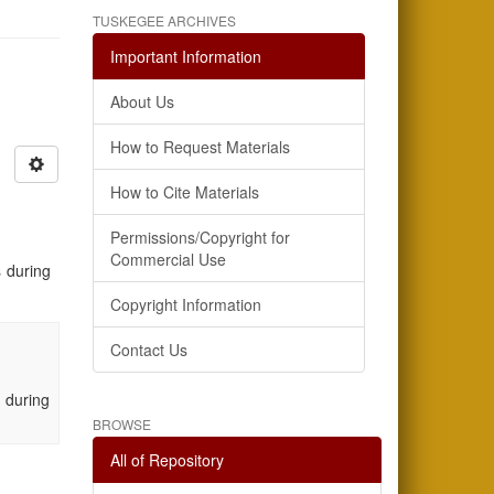
TUSKEGEE ARCHIVES
Important Information
About Us
How to Request Materials
How to Cite Materials
Permissions/Copyright for
Commercial Use
 during
Copyright Information
Contact Us
 during
BROWSE
All of Repository