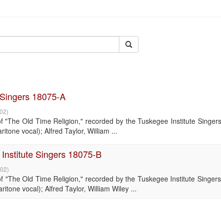
e Singers 18075-A
-02
)
"The Old Time Religion," recorded by the Tuskegee Institute Singers
tone vocal); Alfred Taylor, William ...
Institute Singers 18075-B
-02
)
"The Old Time Religion," recorded by the Tuskegee Institute Singers
tone vocal); Alfred Taylor, William Wiley ...