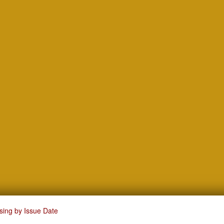
sing by Issue Date