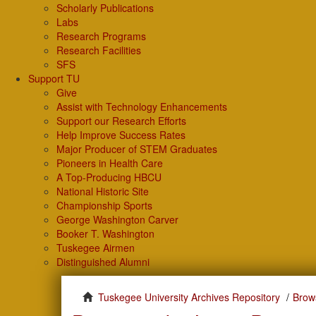
Scholarly Publications
Labs
Research Programs
Research Facilities
SFS
Support TU
Give
Assist with Technology Enhancements
Support our Research Efforts
Help Improve Success Rates
Major Producer of STEM Graduates
Pioneers in Health Care
A Top-Producing HBCU
National Historic Site
Championship Sports
George Washington Carver
Booker T. Washington
Tuskegee Airmen
Distinguished Alumni
Tuskegee University Archives Repository
Brow