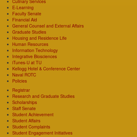
Culinary Services
E-Learning
Faculty Senate
Financial Aid
General Counsel and External Affairs
Graduate Studies
Housing and Residence Life
Human Resources
Information Technology
Integrative Biosciences
iTunes-U at TU
Kellogg Hotel & Conference Center
Naval ROTC
Policies
Registrar
Research and Graduate Studies
Scholarships
Staff Senate
Student Achievement
Student Affairs
Student Complaints
Student Engagement Initiatives