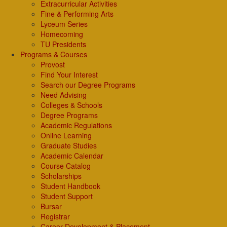
Extracurricular Activities
Fine & Performing Arts
Lyceum Series
Homecoming
TU Presidents
Programs & Courses
Provost
Find Your Interest
Search our Degree Programs
Need Advising
Colleges & Schools
Degree Programs
Academic Regulations
Online Learning
Graduate Studies
Academic Calendar
Course Catalog
Scholarships
Student Handbook
Student Support
Bursar
Registrar
Career Development & Placement