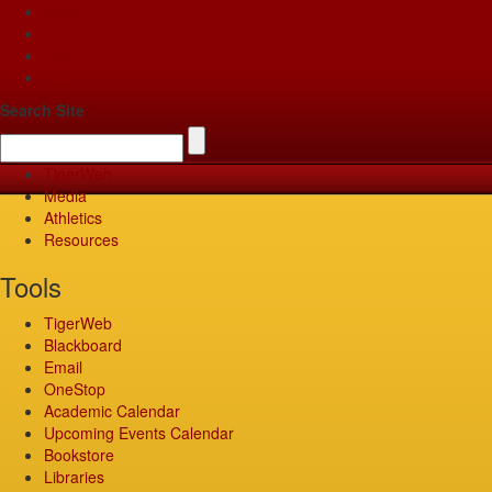
Apply
Give
Visit
Pay
Search Site
TigerWeb
Media
Athletics
Resources
Tools
TigerWeb
Blackboard
Email
OneStop
Academic Calendar
Upcoming Events Calendar
Bookstore
Libraries