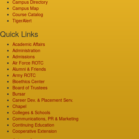
Campus Directory
Campus Map
Course Catalog
TigerAlert
Quick Links
Academic Affairs
Administration
Admissions
Air Force ROTC
Alumni & Friends
Army ROTC
Bioethics Center
Board of Trustees
Bursar
Career Dev. & Placement Serv.
Chapel
Colleges & Schools
Communications, PR & Marketing
Continuing Education
Cooperative Extension