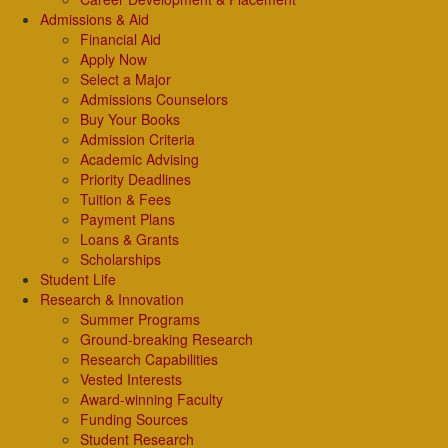
Admissions & Aid
Financial Aid
Apply Now
Select a Major
Admissions Counselors
Buy Your Books
Admission Criteria
Academic Advising
Priority Deadlines
Tuition & Fees
Payment Plans
Loans & Grants
Scholarships
Student Life
Research & Innovation
Summer Programs
Ground-breaking Research
Research Capabilities
Vested Interests
Award-winning Faculty
Funding Sources
Student Research