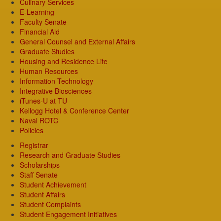
Culinary Services
E-Learning
Faculty Senate
Financial Aid
General Counsel and External Affairs
Graduate Studies
Housing and Residence Life
Human Resources
Information Technology
Integrative Biosciences
iTunes-U at TU
Kellogg Hotel & Conference Center
Naval ROTC
Policies
Registrar
Research and Graduate Studies
Scholarships
Staff Senate
Student Achievement
Student Affairs
Student Complaints
Student Engagement Initiatives