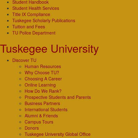
Student Handbook
Student Health Services
Title IX Compliance
Tuskegee Scholarly Publications
Tuition and Fees
TU Police Department
Tuskegee University
Discover TU
Human Resources
Why Choose TU?
Choosing A Career
Online Learning
How Do We Rank?
Prospective Students and Parents
Business Partners
International Students
Alumni & Friends
Campus Tours
Donors
Tuskegee University Global Office