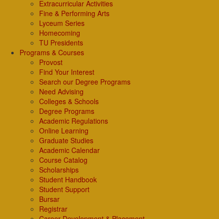
Extracurricular Activities
Fine & Performing Arts
Lyceum Series
Homecoming
TU Presidents
Programs & Courses
Provost
Find Your Interest
Search our Degree Programs
Need Advising
Colleges & Schools
Degree Programs
Academic Regulations
Online Learning
Graduate Studies
Academic Calendar
Course Catalog
Scholarships
Student Handbook
Student Support
Bursar
Registrar
Career Development & Placement