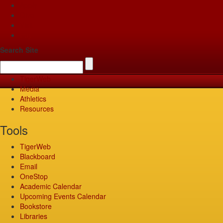
Apply
Give
Visit
Pay
Search Site
TigerWeb
Media
Athletics
Resources
Tools
TigerWeb
Blackboard
Email
OneStop
Academic Calendar
Upcoming Events Calendar
Bookstore
Libraries