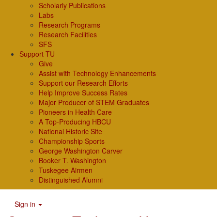
Scholarly Publications
Labs
Research Programs
Research Facilities
SFS
Support TU
Give
Assist with Technology Enhancements
Support our Research Efforts
Help Improve Success Rates
Major Producer of STEM Graduates
Pioneers in Health Care
A Top-Producing HBCU
National Historic Site
Championship Sports
George Washington Carver
Booker T. Washington
Tuskegee Airmen
Distinguished Alumni
Sign in