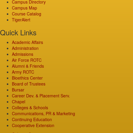
Campus Directory
Campus Map
Course Catalog
TigerAlert
Quick Links
Academic Affairs
Administration
Admissions
Air Force ROTC
Alumni & Friends
Army ROTC
Bioethics Center
Board of Trustees
Bursar
Career Dev. & Placement Serv.
Chapel
Colleges & Schools
Communications, PR & Marketing
Continuing Education
Cooperative Extension