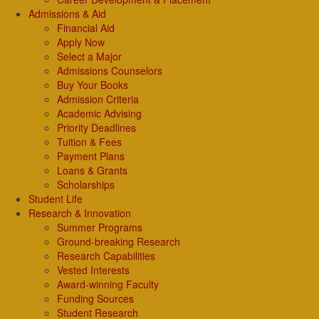
Admissions & Aid
Financial Aid
Apply Now
Select a Major
Admissions Counselors
Buy Your Books
Admission Criteria
Academic Advising
Priority Deadlines
Tuition & Fees
Payment Plans
Loans & Grants
Scholarships
Student Life
Research & Innovation
Summer Programs
Ground-breaking Research
Research Capabilities
Vested Interests
Award-winning Faculty
Funding Sources
Student Research