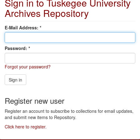
Sign in to Tuskegee University
Archives Repository
E-Mail Address:
Password:
Forgot your password?
Sign in
Register new user
Register an account to subscribe to collections for email updates,
and submit new items to Repository.
Click here to register.