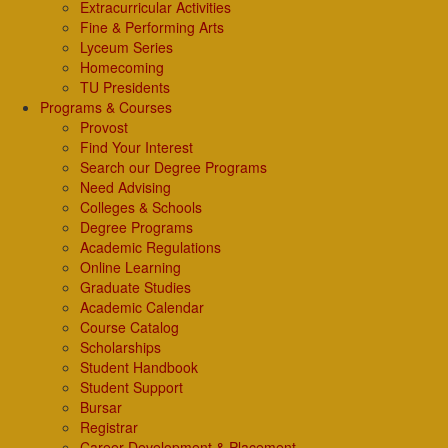
Extracurricular Activities
Fine & Performing Arts
Lyceum Series
Homecoming
TU Presidents
Programs & Courses
Provost
Find Your Interest
Search our Degree Programs
Need Advising
Colleges & Schools
Degree Programs
Academic Regulations
Online Learning
Graduate Studies
Academic Calendar
Course Catalog
Scholarships
Student Handbook
Student Support
Bursar
Registrar
Career Development & Placement