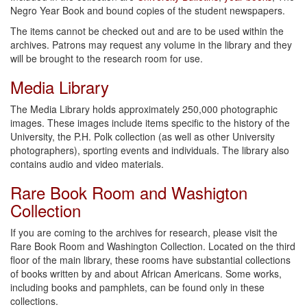
Negro Year Book and bound copies of the student newspapers.
The items cannot be checked out and are to be used within the
archives. Patrons may request any volume in the library and they
will be brought to the research room for use.
Media Library
The Media Library holds approximately 250,000 photographic
images. These images include items specific to the history of the
University, the P.H. Polk collection (as well as other University
photographers), sporting events and individuals. The library also
contains audio and video materials.
Rare Book Room and Washigton
Collection
If you are coming to the archives for research, please visit the
Rare Book Room and Washington Collection. Located on the third
floor of the main library, these rooms have substantial collections
of books written by and about African Americans. Some works,
including books and pamphlets, can be found only in these
collections.