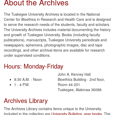
About the Archives
The Tuskegee University Archives is located in the National
Center for Bioethics in Research and Health Care and is designed
to serve the research needs of the students, faculty and scholars.
The University Archives includes material documenting the history
and growth of Tuskegee University. Books (including faculty
publications), manuscripts, Tuskegee University periodicals and
newspapers, ephemera, photographic images, disc and tape
recordings, and other archival items are available for research
under supervised conditions.
Hours: Monday-Friday
John A. Kenney Hall
8:30 A.M. - Noon
Bioethics Building - 2nd floor,
1 - 4 P.M.
Room 44-201
Tuskegee, Alabmaa 36088.
Archives Library
The Archives Library contains items unique to the University.
Included in the collection are
University Bulletins
,
year books
, The