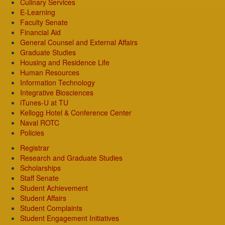
Culinary Services
E-Learning
Faculty Senate
Financial Aid
General Counsel and External Affairs
Graduate Studies
Housing and Residence Life
Human Resources
Information Technology
Integrative Biosciences
iTunes-U at TU
Kellogg Hotel & Conference Center
Naval ROTC
Policies
Registrar
Research and Graduate Studies
Scholarships
Staff Senate
Student Achievement
Student Affairs
Student Complaints
Student Engagement Initiatives