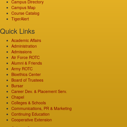
Campus Directory
Campus Map
Course Catalog
TigerAlert
Quick Links
Academic Affairs
Administration
Admissions
Air Force ROTC
Alumni & Friends
Army ROTC
Bioethics Center
Board of Trustees
Bursar
Career Dev. & Placement Serv.
Chapel
Colleges & Schools
Communications, PR & Marketing
Continuing Education
Cooperative Extension