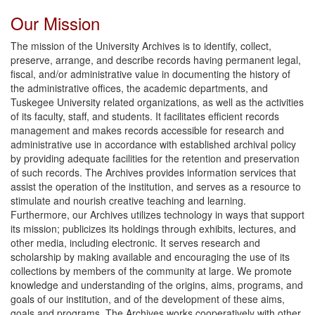
Our Mission
The mission of the University Archives is to identify, collect,
preserve, arrange, and describe records having permanent legal,
fiscal, and/or administrative value in documenting the history of
the administrative offices, the academic departments, and
Tuskegee University related organizations, as well as the activities
of its faculty, staff, and students. It facilitates efficient records
management and makes records accessible for research and
administrative use in accordance with established archival policy
by providing adequate facilities for the retention and preservation
of such records. The Archives provides information services that
assist the operation of the institution, and serves as a resource to
stimulate and nourish creative teaching and learning.
Furthermore, our Archives utilizes technology in ways that support
its mission; publicizes its holdings through exhibits, lectures, and
other media, including electronic. It serves research and
scholarship by making available and encouraging the use of its
collections by members of the community at large. We promote
knowledge and understanding of the origins, aims, programs, and
goals of our institution, and of the development of these aims,
goals and programs. The Archives works cooperatively with other