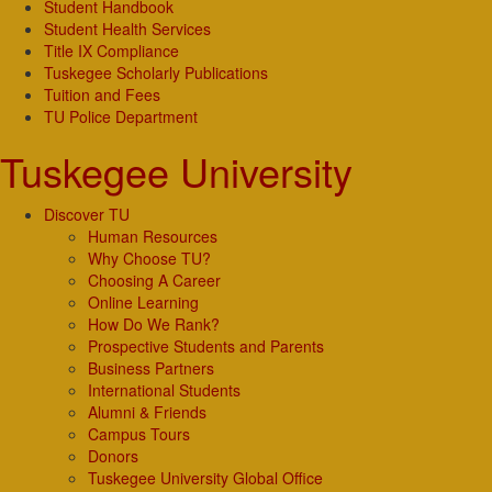
Student Handbook
Student Health Services
Title IX Compliance
Tuskegee Scholarly Publications
Tuition and Fees
TU Police Department
Tuskegee University
Discover TU
Human Resources
Why Choose TU?
Choosing A Career
Online Learning
How Do We Rank?
Prospective Students and Parents
Business Partners
International Students
Alumni & Friends
Campus Tours
Donors
Tuskegee University Global Office