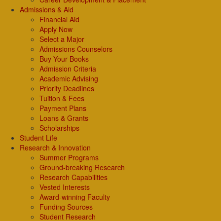
Admissions & Aid
Financial Aid
Apply Now
Select a Major
Admissions Counselors
Buy Your Books
Admission Criteria
Academic Advising
Priority Deadlines
Tuition & Fees
Payment Plans
Loans & Grants
Scholarships
Student Life
Research & Innovation
Summer Programs
Ground-breaking Research
Research Capabilities
Vested Interests
Award-winning Faculty
Funding Sources
Student Research