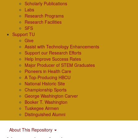
Scholarly Publications
Labs
Research Programs
Research Facilities
SFS
Support TU
Give
Assist with Technology Enhancements
Support our Research Efforts
Help Improve Success Rates
Major Producer of STEM Graduates
Pioneers in Health Care
A Top-Producing HBCU
National Historic Site
Championship Sports
George Washington Carver
Booker T. Washington
Tuskegee Airmen
Distinguished Alumni
About This Repository