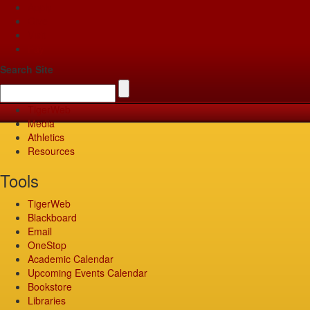
Apply
Give
Visit
Pay
Search Site
TigerWeb
Media
Athletics
Resources
Tools
TigerWeb
Blackboard
Email
OneStop
Academic Calendar
Upcoming Events Calendar
Bookstore
Libraries