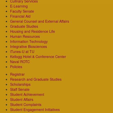
Culinary Services
E-Learning
Faculty Senate
Financial Aid
General Counsel and External Affairs
Graduate Studies
Housing and Residence Life
Human Resources
Information Technology
Integrative Biosciences
iTunes-U at TU
Kellogg Hotel & Conference Center
Naval ROTC
Policies
Registrar
Research and Graduate Studies
Scholarships
Staff Senate
Student Achievement
Student Affairs
Student Complaints
Student Engagement Initiatives