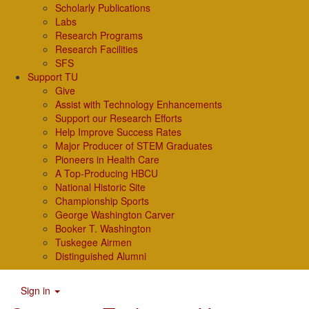
Scholarly Publications
Labs
Research Programs
Research Facilities
SFS
Support TU
Give
Assist with Technology Enhancements
Support our Research Efforts
Help Improve Success Rates
Major Producer of STEM Graduates
Pioneers in Health Care
A Top-Producing HBCU
National Historic Site
Championship Sports
George Washington Carver
Booker T. Washington
Tuskegee Airmen
Distinguished Alumni
Sign in