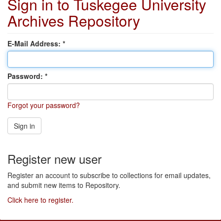
Sign in to Tuskegee University
Archives Repository
E-Mail Address:
Password:
Forgot your password?
Sign in
Register new user
Register an account to subscribe to collections for email updates,
and submit new items to Repository.
Click here to register.