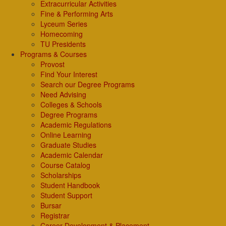
Extracurricular Activities
Fine & Performing Arts
Lyceum Series
Homecoming
TU Presidents
Programs & Courses
Provost
Find Your Interest
Search our Degree Programs
Need Advising
Colleges & Schools
Degree Programs
Academic Regulations
Online Learning
Graduate Studies
Academic Calendar
Course Catalog
Scholarships
Student Handbook
Student Support
Bursar
Registrar
Career Development & Placement