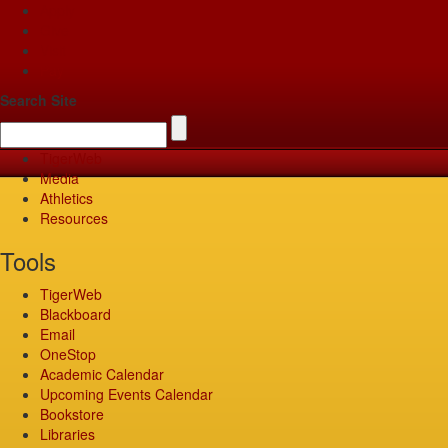
Apply
Give
Visit
Pay
Search Site
TigerWeb
Media
Athletics
Resources
Tools
TigerWeb
Blackboard
Email
OneStop
Academic Calendar
Upcoming Events Calendar
Bookstore
Libraries