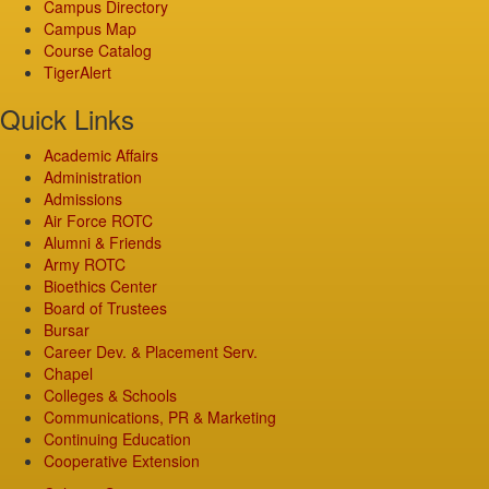
Campus Directory
Campus Map
Course Catalog
TigerAlert
Quick Links
Academic Affairs
Administration
Admissions
Air Force ROTC
Alumni & Friends
Army ROTC
Bioethics Center
Board of Trustees
Bursar
Career Dev. & Placement Serv.
Chapel
Colleges & Schools
Communications, PR & Marketing
Continuing Education
Cooperative Extension