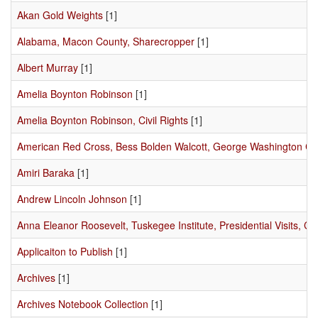
Akan Gold Weights
[1]
Alabama, Macon County, Sharecropper
[1]
Albert Murray
[1]
Amelia Boynton Robinson
[1]
Amelia Boynton Robinson, Civil Rights
[1]
American Red Cross, Bess Bolden Walcott, George Washington C
Amiri Baraka
[1]
Andrew Lincoln Johnson
[1]
Anna Eleanor Roosevelt, Tuskegee Institute, Presidential Visits, Civ
Applicaiton to Publish
[1]
Archives
[1]
Archives Notebook Collection
[1]