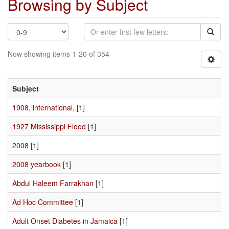
Browsing by Subject
Now showing items 1-20 of 354
Subject
1908, international,
[1]
1927 Mississippi Flood
[1]
2008
[1]
2008 yearbook
[1]
Abdul Haleem Farrakhan
[1]
Ad Hoc Committee
[1]
Adult Onset Diabetes in Jamaica
[1]