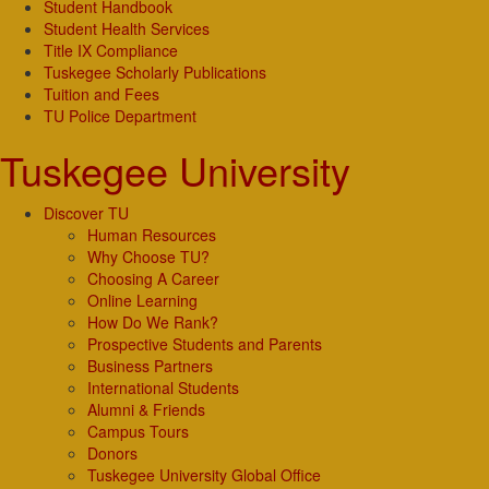
Student Handbook
Student Health Services
Title IX Compliance
Tuskegee Scholarly Publications
Tuition and Fees
TU Police Department
Tuskegee University
Discover TU
Human Resources
Why Choose TU?
Choosing A Career
Online Learning
How Do We Rank?
Prospective Students and Parents
Business Partners
International Students
Alumni & Friends
Campus Tours
Donors
Tuskegee University Global Office