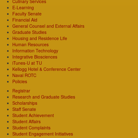
Culinary Services
E-Learning
Faculty Senate
Financial Aid
General Counsel and External Affairs
Graduate Studies
Housing and Residence Life
Human Resources
Information Technology
Integrative Biosciences
iTunes-U at TU
Kellogg Hotel & Conference Center
Naval ROTC
Policies
Registrar
Research and Graduate Studies
Scholarships
Staff Senate
Student Achievement
Student Affairs
Student Complaints
Student Engagement Initiatives