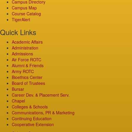
Campus Directory
Campus Map
Course Catalog
TigerAlert
Quick Links
Academic Affairs
Administration
Admissions
Air Force ROTC
Alumni & Friends
Army ROTC
Bioethics Center
Board of Trustees
Bursar
Career Dev. & Placement Serv.
Chapel
Colleges & Schools
Communications, PR & Marketing
Continuing Education
Cooperative Extension