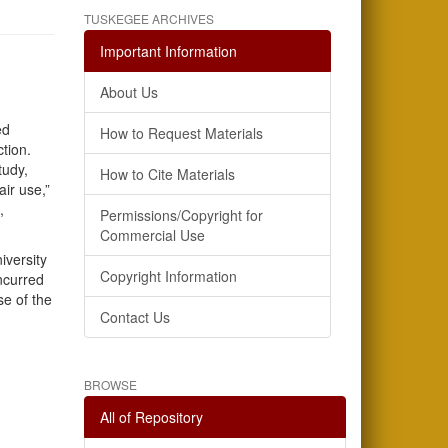
TUSKEGEE ARCHIVES
Important Information
About Us
ed
How to Request Materials
ction.
tudy,
How to Cite Materials
air use,”
,
Permissions/Copyright for
Commercial Use
iversity
Copyright Information
incurred
se of the
Contact Us
BROWSE
All of Repository