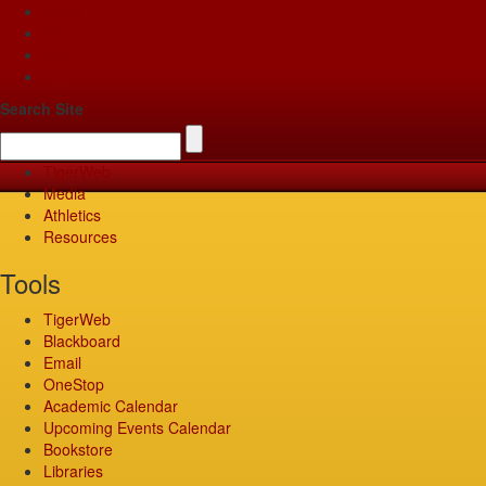
Apply
Give
Visit
Pay
Search Site
TigerWeb
Media
Athletics
Resources
Tools
TigerWeb
Blackboard
Email
OneStop
Academic Calendar
Upcoming Events Calendar
Bookstore
Libraries