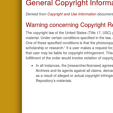
General Copyright Inform
Derived from
Copyright and Use Information
document.
Warning concerning Copyright Re
The copyright law of the United States (Title 17, USC)
material. Under certain conditions specified in the law,
One of these specified conditions is that the photocopy
scholarship or research.” If a user makes a request for,
that user may be liable for copyright infringement. This 
fulfillment of the order would involve violation of copyri
In all instances, the [researcher/licensee] agr
Archives and its agents against all claims, deman
as a result of alleged or actual copyright infring
Repository’s materials.