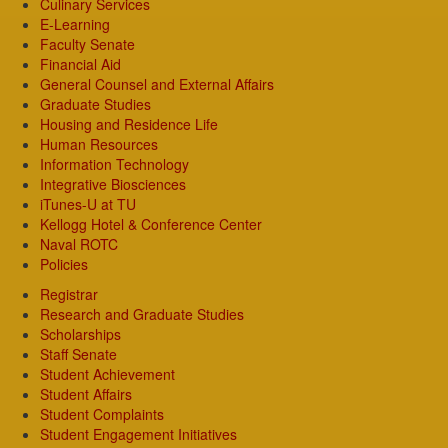
Culinary Services
E-Learning
Faculty Senate
Financial Aid
General Counsel and External Affairs
Graduate Studies
Housing and Residence Life
Human Resources
Information Technology
Integrative Biosciences
iTunes-U at TU
Kellogg Hotel & Conference Center
Naval ROTC
Policies
Registrar
Research and Graduate Studies
Scholarships
Staff Senate
Student Achievement
Student Affairs
Student Complaints
Student Engagement Initiatives