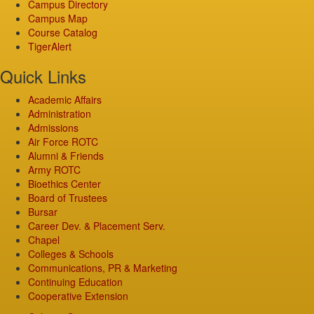
Campus Directory
Campus Map
Course Catalog
TigerAlert
Quick Links
Academic Affairs
Administration
Admissions
Air Force ROTC
Alumni & Friends
Army ROTC
Bioethics Center
Board of Trustees
Bursar
Career Dev. & Placement Serv.
Chapel
Colleges & Schools
Communications, PR & Marketing
Continuing Education
Cooperative Extension