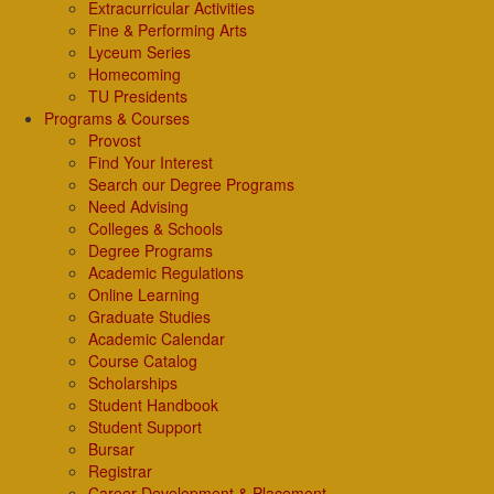
Extracurricular Activities
Fine & Performing Arts
Lyceum Series
Homecoming
TU Presidents
Programs & Courses
Provost
Find Your Interest
Search our Degree Programs
Need Advising
Colleges & Schools
Degree Programs
Academic Regulations
Online Learning
Graduate Studies
Academic Calendar
Course Catalog
Scholarships
Student Handbook
Student Support
Bursar
Registrar
Career Development & Placement