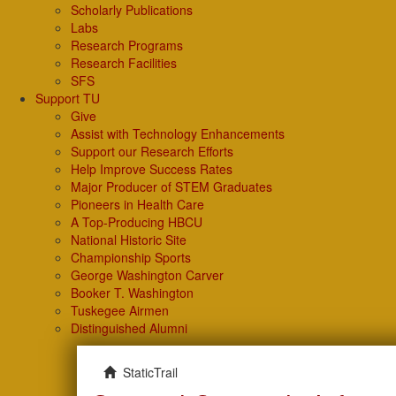
Scholarly Publications
Labs
Research Programs
Research Facilities
SFS
Support TU
Give
Assist with Technology Enhancements
Support our Research Efforts
Help Improve Success Rates
Major Producer of STEM Graduates
Pioneers in Health Care
A Top-Producing HBCU
National Historic Site
Championship Sports
George Washington Carver
Booker T. Washington
Tuskegee Airmen
Distinguished Alumni
StaticTrail