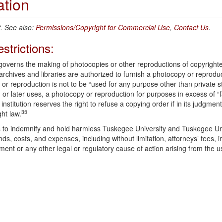
ation
 See also:
Permissions/Copyright for Commercial Use
,
Contact Us
.
strictions:
 governs the making of photocopies or other reproductions of copyright
 archives and libraries are authorized to furnish a photocopy or reprodu
 or reproduction is not to be “used for any purpose other than private s
 or later uses, a photocopy or reproduction for purposes in excess of “f
institution reserves the right to refuse a copying order if in its judgment
35
ght law.
ees to indemnify and hold harmless Tuskegee University and Tuskegee Un
ds, costs, and expenses, including without limitation, attorneys’ fees, 
ement or any other legal or regulatory cause of action arising from the u