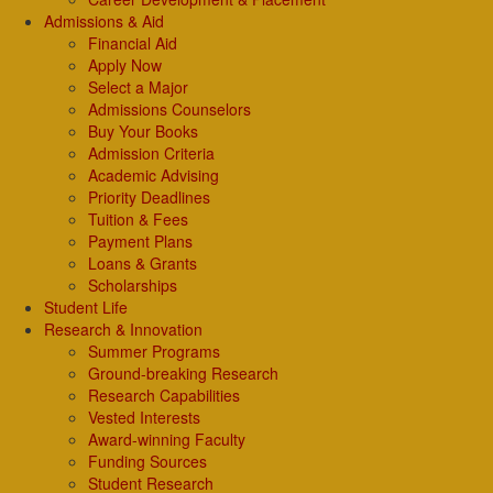
Admissions & Aid
Financial Aid
Apply Now
Select a Major
Admissions Counselors
Buy Your Books
Admission Criteria
Academic Advising
Priority Deadlines
Tuition & Fees
Payment Plans
Loans & Grants
Scholarships
Student Life
Research & Innovation
Summer Programs
Ground-breaking Research
Research Capabilities
Vested Interests
Award-winning Faculty
Funding Sources
Student Research