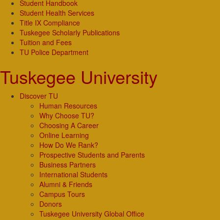
Student Handbook
Student Health Services
Title IX Compliance
Tuskegee Scholarly Publications
Tuition and Fees
TU Police Department
Tuskegee University
Discover TU
Human Resources
Why Choose TU?
Choosing A Career
Online Learning
How Do We Rank?
Prospective Students and Parents
Business Partners
International Students
Alumni & Friends
Campus Tours
Donors
Tuskegee University Global Office