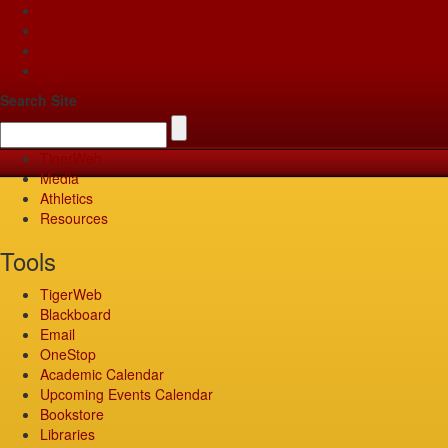
Apply
Give
Visit
Pay
Search Site
TigerWeb
Media
Athletics
Resources
Tools
TigerWeb
Blackboard
Email
OneStop
Academic Calendar
Upcoming Events Calendar
Bookstore
Libraries