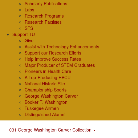
Scholarly Publications
Labs
Research Programs
Research Facilities
SFS
Support TU
Give
Assist with Technology Enhancements
Support our Research Efforts
Help Improve Success Rates
Major Producer of STEM Graduates
Pioneers in Health Care
A Top-Producing HBCU
National Historic Site
Championship Sports
George Washington Carver
Booker T. Washington
Tuskegee Airmen
Distinguished Alumni
031 George Washington Carver Collection