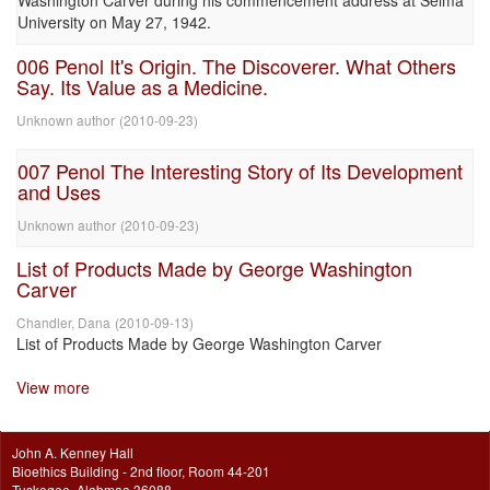
Washington Carver during his commencement address at Selma
University on May 27, 1942.
006 Penol It's Origin. The Discoverer. What Others
Say. Its Value as a Medicine.
Unknown author
(
2010-09-23
)
007 Penol The Interesting Story of Its Development
and Uses
Unknown author
(
2010-09-23
)
List of Products Made by George Washington
Carver
Chandler, Dana
(
2010-09-13
)
List of Products Made by George Washington Carver
View more
John A. Kenney Hall
Bioethics Building - 2nd floor, Room 44-201
Tuskegee, Alabmaa 36088.