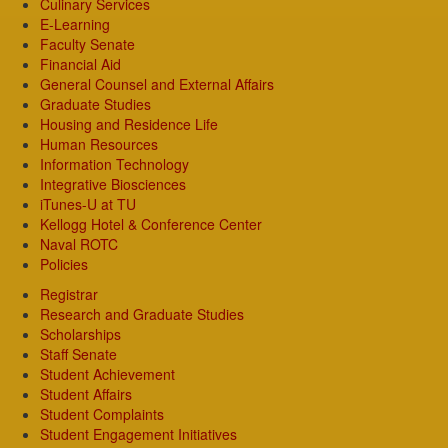
Culinary Services
E-Learning
Faculty Senate
Financial Aid
General Counsel and External Affairs
Graduate Studies
Housing and Residence Life
Human Resources
Information Technology
Integrative Biosciences
iTunes-U at TU
Kellogg Hotel & Conference Center
Naval ROTC
Policies
Registrar
Research and Graduate Studies
Scholarships
Staff Senate
Student Achievement
Student Affairs
Student Complaints
Student Engagement Initiatives