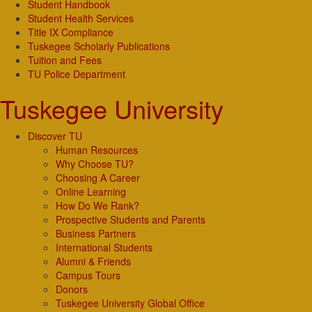
Student Handbook
Student Health Services
Title IX Compliance
Tuskegee Scholarly Publications
Tuition and Fees
TU Police Department
Tuskegee University
Discover TU
Human Resources
Why Choose TU?
Choosing A Career
Online Learning
How Do We Rank?
Prospective Students and Parents
Business Partners
International Students
Alumni & Friends
Campus Tours
Donors
Tuskegee University Global Office