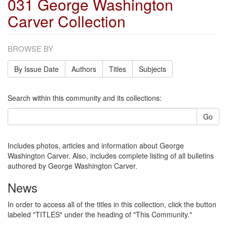
031 George Washington
Carver Collection
BROWSE BY
By Issue Date
Authors
Titles
Subjects
Search within this community and its collections:
Go
Includes photos, articles and information about George
Washington Carver. Also, includes complete listing of all bulletins
authored by George Washington Carver.
News
In order to access all of the titles in this collection, click the button
labeled "TITLES" under the heading of "This Community."