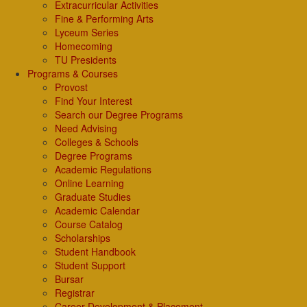
Extracurricular Activities
Fine & Performing Arts
Lyceum Series
Homecoming
TU Presidents
Programs & Courses
Provost
Find Your Interest
Search our Degree Programs
Need Advising
Colleges & Schools
Degree Programs
Academic Regulations
Online Learning
Graduate Studies
Academic Calendar
Course Catalog
Scholarships
Student Handbook
Student Support
Bursar
Registrar
Career Development & Placement