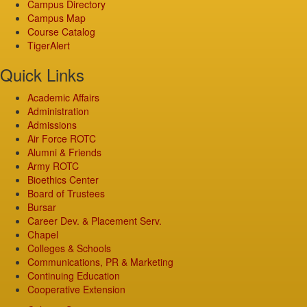
Campus Directory
Campus Map
Course Catalog
TigerAlert
Quick Links
Academic Affairs
Administration
Admissions
Air Force ROTC
Alumni & Friends
Army ROTC
Bioethics Center
Board of Trustees
Bursar
Career Dev. & Placement Serv.
Chapel
Colleges & Schools
Communications, PR & Marketing
Continuing Education
Cooperative Extension