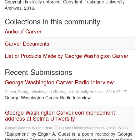
Copyright is strictly enforced. Copyright: Tuskegee University
Archives, 2016.
Collections in this community
Audio of Carver
Carver Documents
List of Products Made by George Washington Carver
Recent Submissions
George Washington Carver Radio Interview
Carver, George Washington
(
Tuskegee University Archives
,
2016-05-17
)
George Washington Carver Radio Interview
George Washington Carver commencement
address at Selma University
Carver, George Washington
(
Tuskegee University Archives
,
2016-05-17
)
"Equipment" by Edgar A. Guest is a poem recited by George