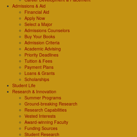
Admissions & Aid
Financial Aid
Apply Now
Select a Major
Admissions Counselors
Buy Your Books
Admission Criteria
Academic Advising
Priority Deadlines
Tuition & Fees
Payment Plans
Loans & Grants
Scholarships
Student Life
Research & Innovation
Summer Programs
Ground-breaking Research
Research Capabilities
Vested Interests
Award-winning Faculty
Funding Sources
Student Research