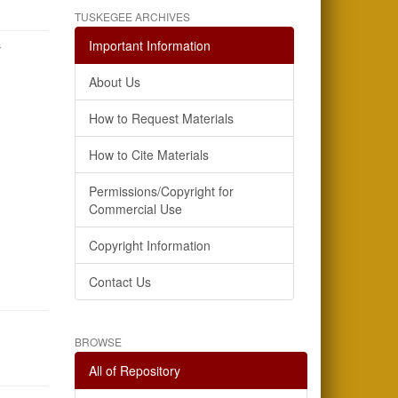
TUSKEGEE ARCHIVES
Important Information
y
About Us
How to Request Materials
How to Cite Materials
Permissions/Copyright for
Commercial Use
Copyright Information
Contact Us
BROWSE
All of Repository