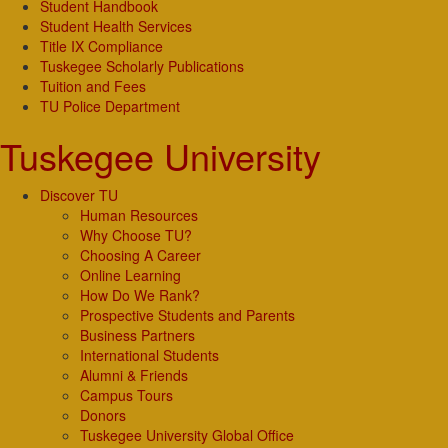
Student Handbook
Student Health Services
Title IX Compliance
Tuskegee Scholarly Publications
Tuition and Fees
TU Police Department
Tuskegee University
Discover TU
Human Resources
Why Choose TU?
Choosing A Career
Online Learning
How Do We Rank?
Prospective Students and Parents
Business Partners
International Students
Alumni & Friends
Campus Tours
Donors
Tuskegee University Global Office