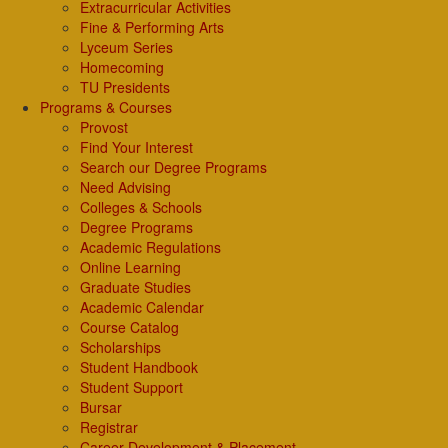
Extracurricular Activities
Fine & Performing Arts
Lyceum Series
Homecoming
TU Presidents
Programs & Courses
Provost
Find Your Interest
Search our Degree Programs
Need Advising
Colleges & Schools
Degree Programs
Academic Regulations
Online Learning
Graduate Studies
Academic Calendar
Course Catalog
Scholarships
Student Handbook
Student Support
Bursar
Registrar
Career Development & Placement