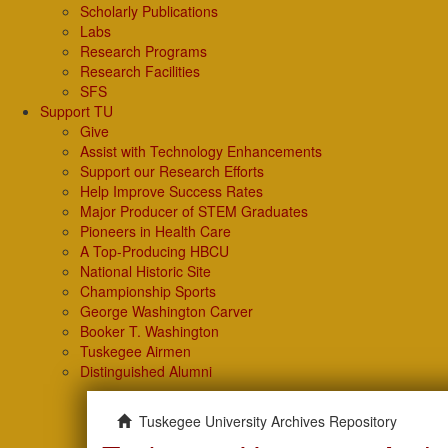
Scholarly Publications
Labs
Research Programs
Research Facilities
SFS
Support TU
Give
Assist with Technology Enhancements
Support our Research Efforts
Help Improve Success Rates
Major Producer of STEM Graduates
Pioneers in Health Care
A Top-Producing HBCU
National Historic Site
Championship Sports
George Washington Carver
Booker T. Washington
Tuskegee Airmen
Distinguished Alumni
Tuskegee University Archives Repository