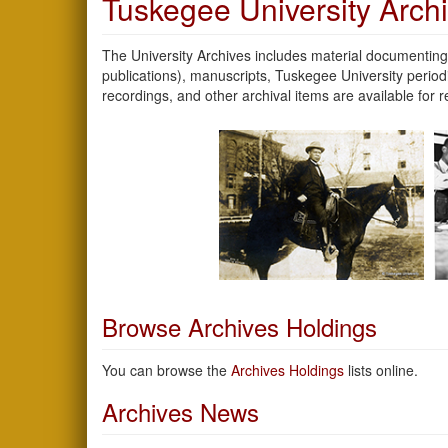
Tuskegee University Arch
The University Archives includes material documenting 
publications), manuscripts, Tuskegee University peri
recordings, and other archival items are available for
Browse Archives Holdings
You can browse the
Archives Holdings
lists online.
Archives News