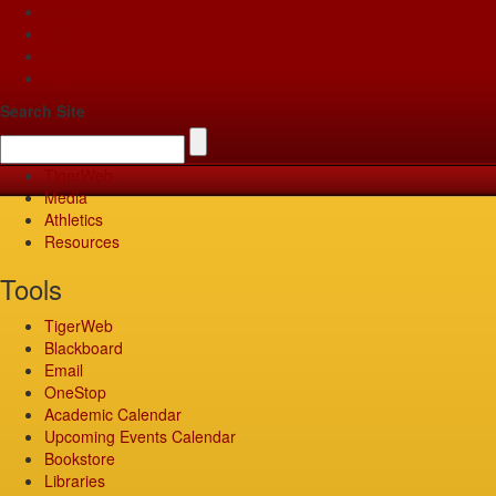
Apply
Give
Visit
Pay
Search Site
TigerWeb
Media
Athletics
Resources
Tools
TigerWeb
Blackboard
Email
OneStop
Academic Calendar
Upcoming Events Calendar
Bookstore
Libraries