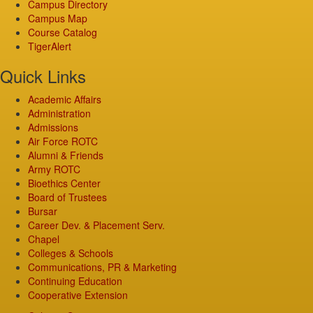
Campus Directory
Campus Map
Course Catalog
TigerAlert
Quick Links
Academic Affairs
Administration
Admissions
Air Force ROTC
Alumni & Friends
Army ROTC
Bioethics Center
Board of Trustees
Bursar
Career Dev. & Placement Serv.
Chapel
Colleges & Schools
Communications, PR & Marketing
Continuing Education
Cooperative Extension