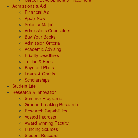
Admissions & Aid
Financial Aid
Apply Now
Select a Major
Admissions Counselors
Buy Your Books
Admission Criteria
Academic Advising
Priority Deadlines
Tuition & Fees
Payment Plans
Loans & Grants
Scholarships
Student Life
Research & Innovation
Summer Programs
Ground-breaking Research
Research Capabilities
Vested Interests
Award-winning Faculty
Funding Sources
Student Research