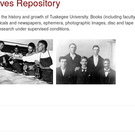
ives Repository
the history and growth of Tuskegee University. Books (including facult
odicals and newspapers, ephemera, photographic images, disc and tape
 research under supervised conditions.