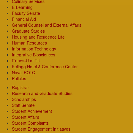
Culinary Services
E-Learning
Faculty Senate
Financial Aid
General Counsel and External Affairs
Graduate Studies
Housing and Residence Life
Human Resources
Information Technology
Integrative Biosciences
iTunes-U at TU
Kellogg Hotel & Conference Center
Naval ROTC
Policies
Registrar
Research and Graduate Studies
Scholarships
Staff Senate
Student Achievement
Student Affairs
Student Complaints
Student Engagement Initiatives