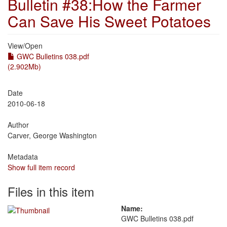
Bulletin #38:How the Farmer
Can Save His Sweet Potatoes
View/
Open
GWC Bulletins 038.pdf
(2.902Mb)
Date
2010-06-18
Author
Carver, George Washington
Metadata
Show full item record
Files in this item
Name:
GWC Bulletins 038.pdf