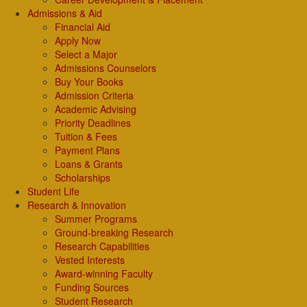
Admissions & Aid
Financial Aid
Apply Now
Select a Major
Admissions Counselors
Buy Your Books
Admission Criteria
Academic Advising
Priority Deadlines
Tuition & Fees
Payment Plans
Loans & Grants
Scholarships
Student Life
Research & Innovation
Summer Programs
Ground-breaking Research
Research Capabilities
Vested Interests
Award-winning Faculty
Funding Sources
Student Research