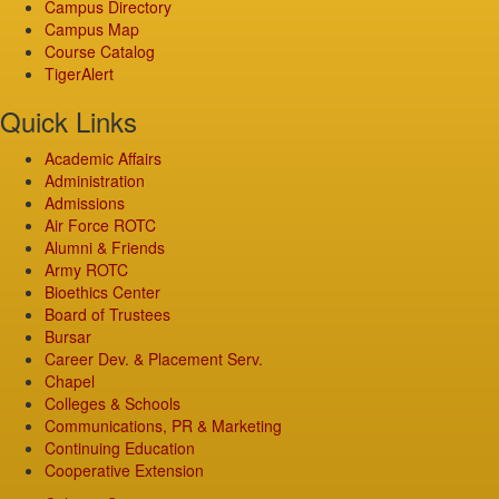
Campus Directory
Campus Map
Course Catalog
TigerAlert
Quick Links
Academic Affairs
Administration
Admissions
Air Force ROTC
Alumni & Friends
Army ROTC
Bioethics Center
Board of Trustees
Bursar
Career Dev. & Placement Serv.
Chapel
Colleges & Schools
Communications, PR & Marketing
Continuing Education
Cooperative Extension