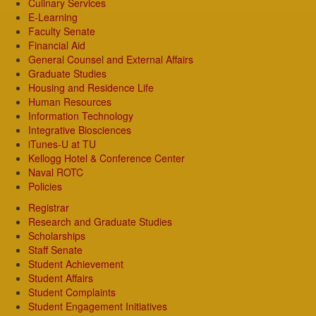
Culinary Services
E-Learning
Faculty Senate
Financial Aid
General Counsel and External Affairs
Graduate Studies
Housing and Residence Life
Human Resources
Information Technology
Integrative Biosciences
iTunes-U at TU
Kellogg Hotel & Conference Center
Naval ROTC
Policies
Registrar
Research and Graduate Studies
Scholarships
Staff Senate
Student Achievement
Student Affairs
Student Complaints
Student Engagement Initiatives