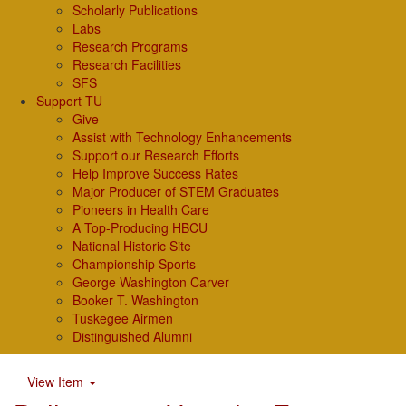
Scholarly Publications
Labs
Research Programs
Research Facilities
SFS
Support TU
Give
Assist with Technology Enhancements
Support our Research Efforts
Help Improve Success Rates
Major Producer of STEM Graduates
Pioneers in Health Care
A Top-Producing HBCU
National Historic Site
Championship Sports
George Washington Carver
Booker T. Washington
Tuskegee Airmen
Distinguished Alumni
View Item