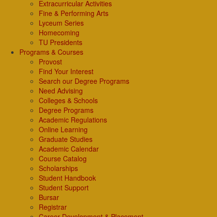
Extracurricular Activities
Fine & Performing Arts
Lyceum Series
Homecoming
TU Presidents
Programs & Courses
Provost
Find Your Interest
Search our Degree Programs
Need Advising
Colleges & Schools
Degree Programs
Academic Regulations
Online Learning
Graduate Studies
Academic Calendar
Course Catalog
Scholarships
Student Handbook
Student Support
Bursar
Registrar
Career Development & Placement