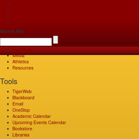
Apply
Give
Visit
Pay
Search Site
TigerWeb
Media
Athletics
Resources
Tools
TigerWeb
Blackboard
Email
OneStop
Academic Calendar
Upcoming Events Calendar
Bookstore
Libraries