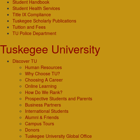
Student Handbook
Student Health Services
Title IX Compliance
Tuskegee Scholarly Publications
Tuition and Fees
TU Police Department
Tuskegee University
Discover TU
Human Resources
Why Choose TU?
Choosing A Career
Online Learning
How Do We Rank?
Prospective Students and Parents
Business Partners
International Students
Alumni & Friends
Campus Tours
Donors
Tuskegee University Global Office