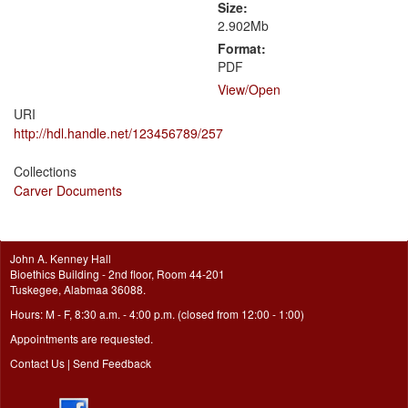
Size:
2.902Mb
Format:
PDF
View/
Open
URI
http://hdl.handle.net/123456789/257
Collections
Carver Documents
John A. Kenney Hall
Bioethics Building - 2nd floor, Room 44-201
Tuskegee, Alabmaa 36088.
Hours: M - F, 8:30 a.m. - 4:00 p.m. (closed from 12:00 - 1:00)
Appointments are requested.
Contact Us
|
Send Feedback