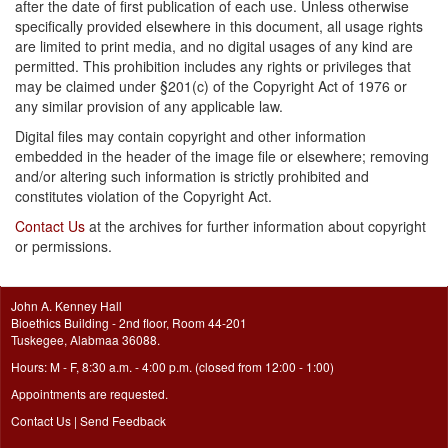
after the date of first publication of each use. Unless otherwise
specifically provided elsewhere in this document, all usage rights
are limited to print media, and no digital usages of any kind are
permitted. This prohibition includes any rights or privileges that
may be claimed under §201(c) of the Copyright Act of 1976 or
any similar provision of any applicable law.
Digital files may contain copyright and other information
embedded in the header of the image file or elsewhere; removing
and/or altering such information is strictly prohibited and
constitutes violation of the Copyright Act.
Contact Us
at the archives for further information about copyright
or permissions.
John A. Kenney Hall
Bioethics Building - 2nd floor, Room 44-201
Tuskegee, Alabmaa 36088.
Hours: M - F, 8:30 a.m. - 4:00 p.m. (closed from 12:00 - 1:00)
Appointments are requested.
Contact Us
|
Send Feedback