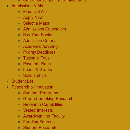
Admissions & Aid
Financial Aid
Apply Now
Select a Major
Admissions Counselors
Buy Your Books
Admission Criteria
Academic Advising
Priority Deadlines
Tuition & Fees
Payment Plans
Loans & Grants
Scholarships
Student Life
Research & Innovation
Summer Programs
Ground-breaking Research
Research Capabilities
Vested Interests
Award-winning Faculty
Funding Sources
Student Research