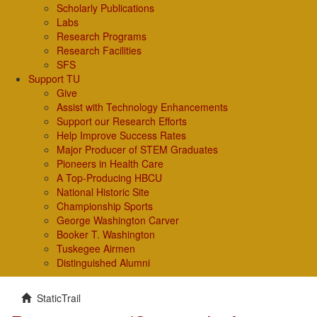
Scholarly Publications
Labs
Research Programs
Research Facilities
SFS
Support TU
Give
Assist with Technology Enhancements
Support our Research Efforts
Help Improve Success Rates
Major Producer of STEM Graduates
Pioneers in Health Care
A Top-Producing HBCU
National Historic Site
Championship Sports
George Washington Carver
Booker T. Washington
Tuskegee Airmen
Distinguished Alumni
StaticTrail