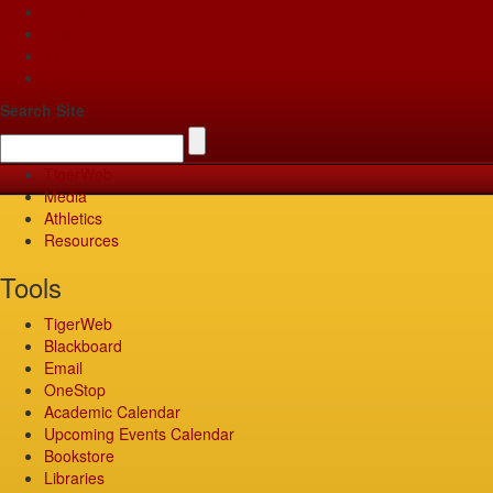
Apply
Give
Visit
Pay
Search Site
TigerWeb
Media
Athletics
Resources
Tools
TigerWeb
Blackboard
Email
OneStop
Academic Calendar
Upcoming Events Calendar
Bookstore
Libraries