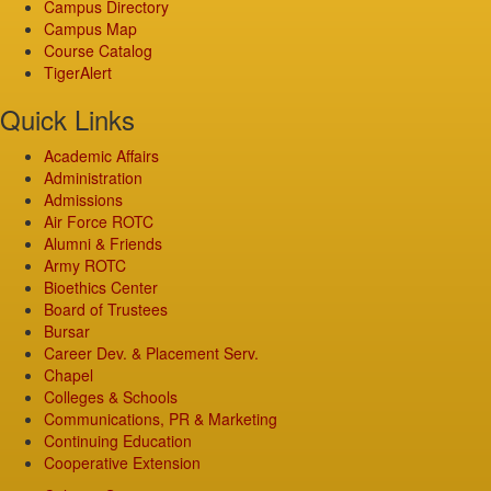
Campus Directory
Campus Map
Course Catalog
TigerAlert
Quick Links
Academic Affairs
Administration
Admissions
Air Force ROTC
Alumni & Friends
Army ROTC
Bioethics Center
Board of Trustees
Bursar
Career Dev. & Placement Serv.
Chapel
Colleges & Schools
Communications, PR & Marketing
Continuing Education
Cooperative Extension