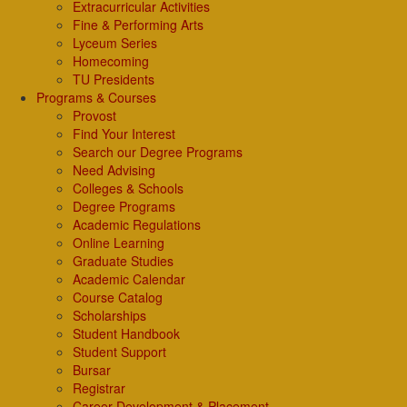
Extracurricular Activities
Fine & Performing Arts
Lyceum Series
Homecoming
TU Presidents
Programs & Courses
Provost
Find Your Interest
Search our Degree Programs
Need Advising
Colleges & Schools
Degree Programs
Academic Regulations
Online Learning
Graduate Studies
Academic Calendar
Course Catalog
Scholarships
Student Handbook
Student Support
Bursar
Registrar
Career Development & Placement