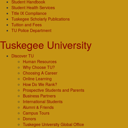
Student Handbook
Student Health Services
Title IX Compliance
Tuskegee Scholarly Publications
Tuition and Fees
TU Police Department
Tuskegee University
Discover TU
Human Resources
Why Choose TU?
Choosing A Career
Online Learning
How Do We Rank?
Prospective Students and Parents
Business Partners
International Students
Alumni & Friends
Campus Tours
Donors
Tuskegee University Global Office