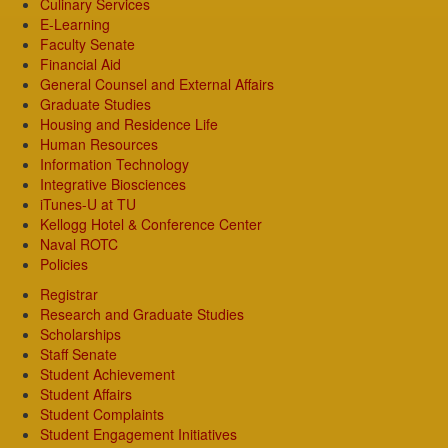
Culinary Services
E-Learning
Faculty Senate
Financial Aid
General Counsel and External Affairs
Graduate Studies
Housing and Residence Life
Human Resources
Information Technology
Integrative Biosciences
iTunes-U at TU
Kellogg Hotel & Conference Center
Naval ROTC
Policies
Registrar
Research and Graduate Studies
Scholarships
Staff Senate
Student Achievement
Student Affairs
Student Complaints
Student Engagement Initiatives