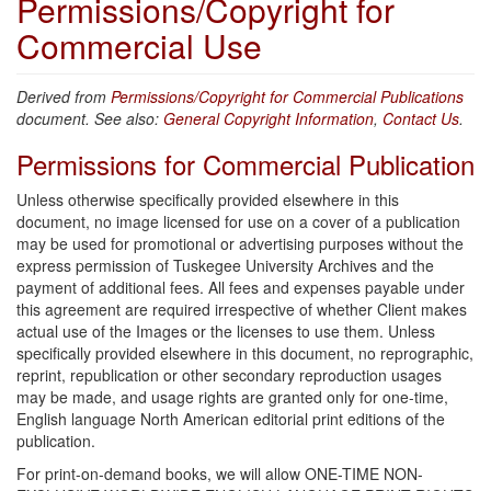
Permissions/Copyright for
Commercial Use
Derived from
Permissions/Copyright for Commercial Publications
document. See also:
General Copyright Information
,
Contact Us
.
Permissions for Commercial Publication
Unless otherwise specifically provided elsewhere in this
document, no image licensed for use on a cover of a publication
may be used for promotional or advertising purposes without the
express permission of Tuskegee University Archives and the
payment of additional fees. All fees and expenses payable under
this agreement are required irrespective of whether Client makes
actual use of the Images or the licenses to use them. Unless
specifically provided elsewhere in this document, no reprographic,
reprint, republication or other secondary reproduction usages
may be made, and usage rights are granted only for one-time,
English language North American editorial print editions of the
publication.
For print-on-demand books, we will allow ONE-TIME NON-