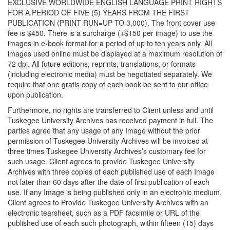
EXCLUSIVE WORLDWIDE ENGLISH LANGUAGE PRINT RIGHTS
FOR A PERIOD OF FIVE (5) YEARS FROM THE FIRST
PUBLICATION (PRINT RUN=UP TO 3,000). The front cover use
fee is $450. There is a surcharge (+$150 per image) to use the
images in e-book format for a period of up to ten years only. All
images used online must be displayed at a maximum resolution of
72 dpi. All future editions, reprints, translations, or formats
(including electronic media) must be negotiated separately. We
require that one gratis copy of each book be sent to our office
upon publication.
Furthermore, no rights are transferred to Client unless and until
Tuskegee University Archives has received payment in full. The
parties agree that any usage of any Image without the prior
permission of Tuskegee University Archives will be invoiced at
three times Tuskegee University Archives’s customary fee for
such usage. Client agrees to provide Tuskegee University
Archives with three copies of each published use of each Image
not later than 60 days after the date of first publication of each
use. If any Image is being published only in an electronic medium,
Client agrees to Provide Tuskegee University Archives with an
electronic tearsheet, such as a PDF facsimile or URL of the
published use of each such photograph, within fifteen (15) days