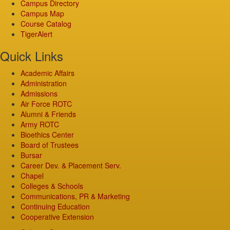
Campus Directory
Campus Map
Course Catalog
TigerAlert
Quick Links
Academic Affairs
Administration
Admissions
Air Force ROTC
Alumni & Friends
Army ROTC
Bioethics Center
Board of Trustees
Bursar
Career Dev. & Placement Serv.
Chapel
Colleges & Schools
Communications, PR & Marketing
Continuing Education
Cooperative Extension