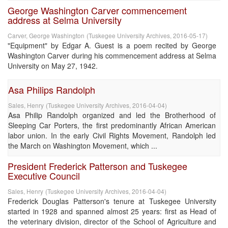
George Washington Carver commencement
address at Selma University
Carver, George Washington
(
Tuskegee University Archives
,
2016-05-17
)
"Equipment" by Edgar A. Guest is a poem recited by George
Washington Carver during his commencement address at Selma
University on May 27, 1942.
Asa Philips Randolph
Sales, Henry
(
Tuskegee University Archives
,
2016-04-04
)
Asa Philip Randolph organized and led the Brotherhood of
Sleeping Car Porters, the first predominantly African American
labor union. In the early Civil Rights Movement, Randolph led
the March on Washington Movement, which ...
President Frederick Patterson and Tuskegee
Executive Council
Sales, Henry
(
Tuskegee University Archives
,
2016-04-04
)
Frederick Douglas Patterson's tenure at Tuskegee University
started in 1928 and spanned almost 25 years: first as Head of
the veterinary division, director of the School of Agriculture and