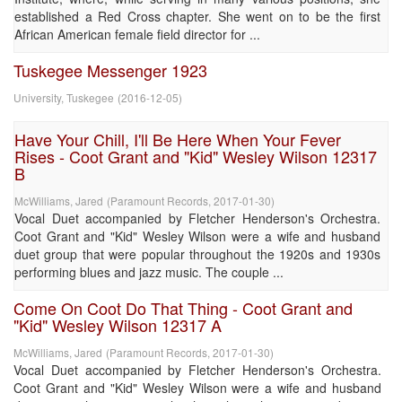
established a Red Cross chapter. She went on to be the first
African American female field director for ...
Tuskegee Messenger 1923
University, Tuskegee
(
2016-12-05
)
Have Your Chill, I'll Be Here When Your Fever
Rises - Coot Grant and "Kid" Wesley Wilson 12317
B
McWilliams, Jared
(
Paramount Records
,
2017-01-30
)
Vocal Duet accompanied by Fletcher Henderson's Orchestra.
Coot Grant and "Kid" Wesley Wilson were a wife and husband
duet group that were popular throughout the 1920s and 1930s
performing blues and jazz music. The couple ...
Come On Coot Do That Thing - Coot Grant and
"Kid" Wesley Wilson 12317 A
McWilliams, Jared
(
Paramount Records
,
2017-01-30
)
Vocal Duet accompanied by Fletcher Henderson's Orchestra.
Coot Grant and "Kid" Wesley Wilson were a wife and husband