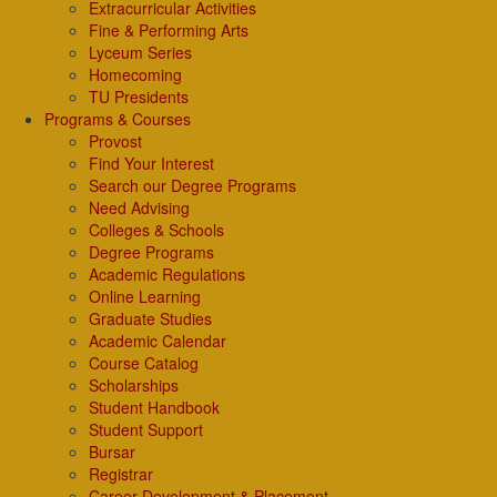
Extracurricular Activities
Fine & Performing Arts
Lyceum Series
Homecoming
TU Presidents
Programs & Courses
Provost
Find Your Interest
Search our Degree Programs
Need Advising
Colleges & Schools
Degree Programs
Academic Regulations
Online Learning
Graduate Studies
Academic Calendar
Course Catalog
Scholarships
Student Handbook
Student Support
Bursar
Registrar
Career Development & Placement