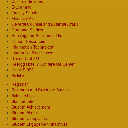
Culinary Services
E-Learning
Faculty Senate
Financial Aid
General Counsel and External Affairs
Graduate Studies
Housing and Residence Life
Human Resources
Information Technology
Integrative Biosciences
iTunes-U at TU
Kellogg Hotel & Conference Center
Naval ROTC
Policies
Registrar
Research and Graduate Studies
Scholarships
Staff Senate
Student Achievement
Student Affairs
Student Complaints
Student Engagement Initiatives