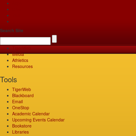
Apply
Give
Visit
Pay
Search Site
TigerWeb
Media
Athletics
Resources
Tools
TigerWeb
Blackboard
Email
OneStop
Academic Calendar
Upcoming Events Calendar
Bookstore
Libraries