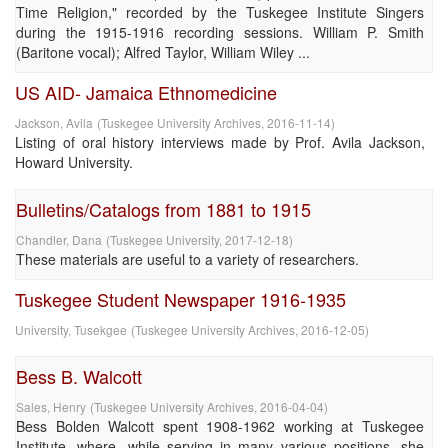
Time Religion," recorded by the Tuskegee Institute Singers
during the 1915-1916 recording sessions. William P. Smith
(Baritone vocal); Alfred Taylor, William Wiley ...
US AID- Jamaica Ethnomedicine
Jackson, Avila
(
Tuskegee University Archives
,
2016-11-14
)
Listing of oral history interviews made by Prof. Avila Jackson,
Howard University.
Bulletins/Catalogs from 1881 to 1915
Chandler, Dana
(
Tuskegee University
,
2017-12-18
)
These materials are useful to a variety of researchers.
Tuskegee Student Newspaper 1916-1935
University, Tusekgee
(
Tuskegee University Archives
,
2016-12-05
)
Bess B. Walcott
Sales, Henry
(
Tuskegee University Archives
,
2016-04-04
)
Bess Bolden Walcott spent 1908-1962 working at Tuskegee
Institute, where, while serving in many various positions, she