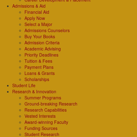
Admissions & Aid
Financial Aid
Apply Now
Select a Major
Admissions Counselors
Buy Your Books
Admission Criteria
Academic Advising
Priority Deadlines
Tuition & Fees
Payment Plans
Loans & Grants
Scholarships
Student Life
Research & Innovation
Summer Programs
Ground-breaking Research
Research Capabilities
Vested Interests
Award-winning Faculty
Funding Sources
Student Research