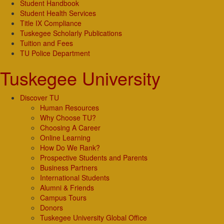
Student Handbook
Student Health Services
Title IX Compliance
Tuskegee Scholarly Publications
Tuition and Fees
TU Police Department
Tuskegee University
Discover TU
Human Resources
Why Choose TU?
Choosing A Career
Online Learning
How Do We Rank?
Prospective Students and Parents
Business Partners
International Students
Alumni & Friends
Campus Tours
Donors
Tuskegee University Global Office