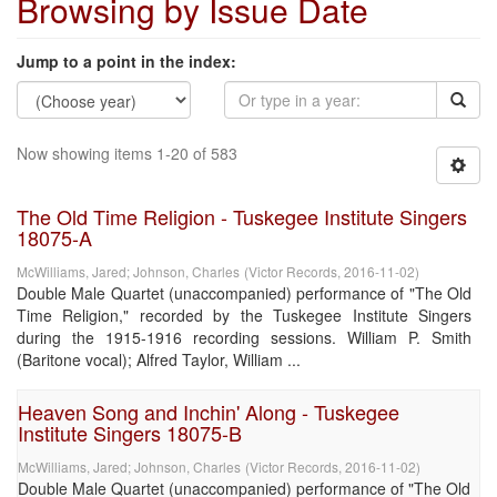
Browsing by Issue Date
Jump to a point in the index:
Now showing items 1-20 of 583
The Old Time Religion - Tuskegee Institute Singers
18075-A
McWilliams, Jared
;
Johnson, Charles
(
Victor Records
,
2016-11-02
)
Double Male Quartet (unaccompanied) performance of "The Old
Time Religion," recorded by the Tuskegee Institute Singers
during the 1915-1916 recording sessions. William P. Smith
(Baritone vocal); Alfred Taylor, William ...
Heaven Song and Inchin' Along - Tuskegee
Institute Singers 18075-B
McWilliams, Jared
;
Johnson, Charles
(
Victor Records
,
2016-11-02
)
Double Male Quartet (unaccompanied) performance of "The Old