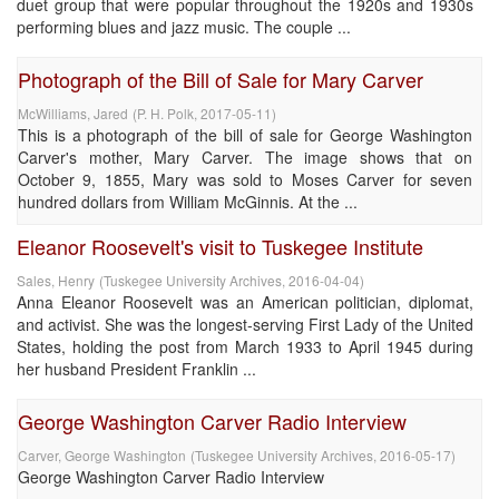
duet group that were popular throughout the 1920s and 1930s
performing blues and jazz music. The couple ...
Photograph of the Bill of Sale for Mary Carver
McWilliams, Jared
(
P. H. Polk
,
2017-05-11
)
This is a photograph of the bill of sale for George Washington
Carver's mother, Mary Carver. The image shows that on
October 9, 1855, Mary was sold to Moses Carver for seven
hundred dollars from William McGinnis. At the ...
Eleanor Roosevelt's visit to Tuskegee Institute
Sales, Henry
(
Tuskegee University Archives
,
2016-04-04
)
Anna Eleanor Roosevelt was an American politician, diplomat,
and activist. She was the longest-serving First Lady of the United
States, holding the post from March 1933 to April 1945 during
her husband President Franklin ...
George Washington Carver Radio Interview
Carver, George Washington
(
Tuskegee University Archives
,
2016-05-17
)
George Washington Carver Radio Interview