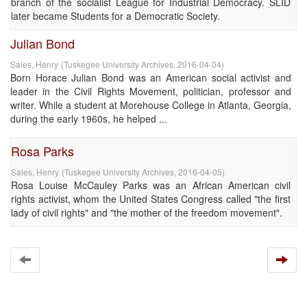
branch of the socialist League for Industrial Democracy. SLID
later became Students for a Democratic Society.
Julian Bond
Sales, Henry
(
Tuskegee University Archives
,
2016-04-04
)
Born Horace Julian Bond was an American social activist and
leader in the Civil Rights Movement, politician, professor and
writer. While a student at Morehouse College in Atlanta, Georgia,
during the early 1960s, he helped ...
Rosa Parks
Sales, Henry
(
Tuskegee University Archives
,
2016-04-05
)
Rosa Louise McCauley Parks was an African American civil
rights activist, whom the United States Congress called "the first
lady of civil rights" and "the mother of the freedom movement".