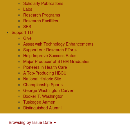
Scholarly Publications
Labs
Research Programs
Research Facilities
SFS
Support TU
Give
Assist with Technology Enhancements
Support our Research Efforts
Help Improve Success Rates
Major Producer of STEM Graduates
Pioneers in Health Care
A Top-Producing HBCU
National Historic Site
Championship Sports
George Washington Carver
Booker T. Washington
Tuskegee Airmen
Distinguished Alumni
Browsing by Issue Date