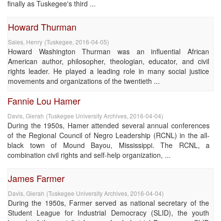
finally as Tuskegee's third ...
Howard Thurman
Sales, Henry
(
Tuskegee
,
2016-04-05
)
Howard Washington Thurman was an influential African
American author, philosopher, theologian, educator, and civil
rights leader. He played a leading role in many social justice
movements and organizations of the twentieth ...
Fannie Lou Hamer
Davis, Gierah
(
Tuskegee University Archives
,
2016-04-04
)
During the 1950s, Hamer attended several annual conferences
of the Regional Council of Negro Leadership (RCNL) in the all-
black town of Mound Bayou, Mississippi. The RCNL, a
combination civil rights and self-help organization, ...
James Farmer
Davis, Gierah
(
Tuskegee University Archives
,
2016-04-04
)
During the 1950s, Farmer served as national secretary of the
Student League for Industrial Democracy (SLID), the youth