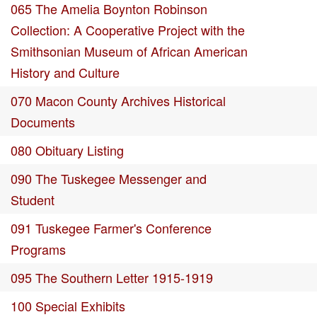
065 The Amelia Boynton Robinson
Collection: A Cooperative Project with the
Smithsonian Museum of African American
History and Culture
070 Macon County Archives Historical
Documents
080 Obituary Listing
090 The Tuskegee Messenger and
Student
091 Tuskegee Farmer's Conference
Programs
095 The Southern Letter 1915-1919
100 Special Exhibits