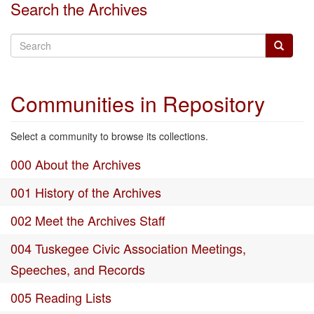
Search the Archives
Communities in Repository
Select a community to browse its collections.
000 About the Archives
001 History of the Archives
002 Meet the Archives Staff
004 Tuskegee Civic Association Meetings,
Speeches, and Records
005 Reading Lists