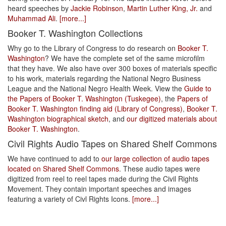
heard speeches by
Jackie Robinson
,
Martin Luther King, Jr.
and
Muhammad Ali
.
[more...]
Booker T. Washington Collections
Why go to the Library of Congress to do research on
Booker T.
Washington
? We have the complete set of the same microfilm
that they have. We also have over 300 boxes of materials specific
to his work, materials regarding the National Negro Business
League and the National Negro Health Week. View the
Guide to
the Papers of Booker T. Washington (Tuskegee)
, the
Papers of
Booker T. Washington finding aid (Library of Congress)
,
Booker T.
Washington biographical sketch
, and
our digitized materials about
Booker T. Washington
.
Civil Rights Audio Tapes on Shared Shelf Commons
We have continued to add to
our large collection of audio tapes
located on Shared Shelf Commons
. These audio tapes were
digitized from reel to reel tapes made during the Civil Rights
Movement. They contain important speeches and images
featuring a variety of Civl Rights Icons.
[more...]