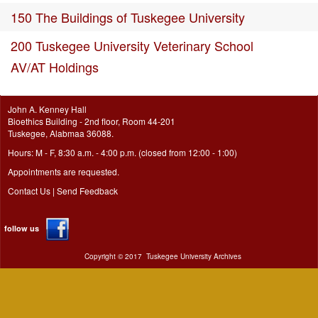
150 The Buildings of Tuskegee University
200 Tuskegee University Veterinary School
AV/AT Holdings
John A. Kenney Hall
Bioethics Building - 2nd floor, Room 44-201
Tuskegee, Alabmaa 36088.
Hours: M - F, 8:30 a.m. - 4:00 p.m. (closed from 12:00 - 1:00)
Appointments are requested.
Contact Us
|
Send Feedback
follow us
Copyright ©
2017
Tuskegee University Archives