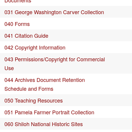
Documents
031 George Washington Carver Collection
040 Forms
041 Citation Guide
042 Copyright Information
043 Permissions/Copyright for Commercial
Use
044 Archives Document Retention
Schedule and Forms
050 Teaching Resources
051 Pamela Farmer Portrait Collection
060 Shiloh National Historic Sites