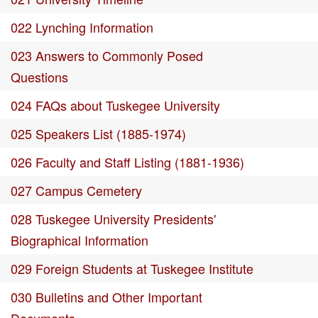
022 Lynching Information
023 Answers to Commonly Posed
Questions
024 FAQs about Tuskegee University
025 Speakers List (1885-1974)
026 Faculty and Staff Listing (1881-1936)
027 Campus Cemetery
028 Tuskegee University Presidents'
Biographical Information
029 Foreign Students at Tuskegee Institute
030 Bulletins and Other Important