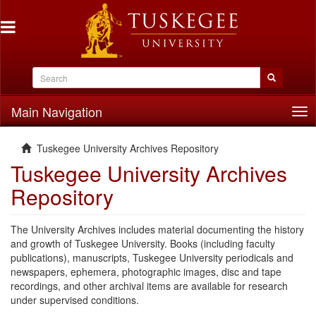
Main Navigation
Tog
nav
Tuskegee University Archives Repository
Tuskegee University Archives
Repository
The University Archives includes material documenting the history
and growth of Tuskegee University. Books (including faculty
publications), manuscripts, Tuskegee University periodicals and
newspapers, ephemera, photographic images, disc and tape
recordings, and other archival items are available for research
under supervised conditions.