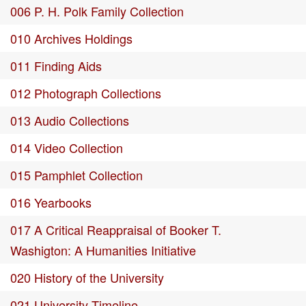
006 P. H. Polk Family Collection
010 Archives Holdings
011 Finding Aids
012 Photograph Collections
013 Audio Collections
014 Video Collection
015 Pamphlet Collection
016 Yearbooks
017 A Critical Reappraisal of Booker T.
Washigton: A Humanities Initiative
020 History of the University
021 University Timeline