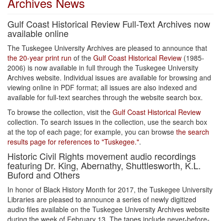
Archives News
Gulf Coast Historical Review Full-Text Archives now
available online
The Tuskegee University Archives are pleased to announce that
the 20-year print run
of the
Gulf Coast Historical Review
(1985-
2006) is now available in full through the Tuskegee University
Archives website. Individual issues are available for browsing and
viewing online in PDF format; all issues are also indexed and
available for full-text searches through the website search box.
To browse the collection, visit the
Gulf Coast Historical Review
collection. To search issues in the collection, use the search box
at the top of each page; for example, you can browse
the search
results page for references to "Tuskegee."
.
Historic Civil Rights movement audio recordings
featuring Dr. King, Abernathy, Shuttlesworth, K.L.
Buford and Others
In honor of Black History Month for 2017, the Tuskegee University
Libraries are pleased to announce a series of newly digitized
audio files available on the Tuskegee University Archives website
during the week of February 13. The tapes include never-before-