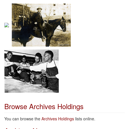
Browse Archives Holdings
You can browse the
Archives Holdings
lists online.