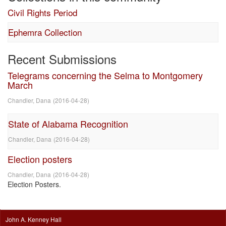
Civil Rights Period
Ephemra Collection
Recent Submissions
Telegrams concerning the Selma to Montgomery
March
Chandler, Dana
(
2016-04-28
)
State of Alabama Recognition
Chandler, Dana
(
2016-04-28
)
Election posters
Chandler, Dana
(
2016-04-28
)
Election Posters.
John A. Kenney Hall