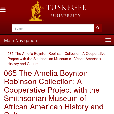
Main Navigation
Tog
nav
065 The Amelia Boynton Robinson Collection: A Cooperative
Project with the Smithsonian Museum of African American
History and Culture
065 The Amelia Boynton
Robinson Collection: A
Cooperative Project with the
Smithsonian Museum of
African American History and