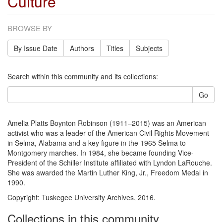
Culture
BROWSE BY
By Issue Date
Authors
Titles
Subjects
Search within this community and its collections:
Go
Amelia Platts Boynton Robinson (1911–2015) was an American
activist who was a leader of the American Civil Rights Movement
in Selma, Alabama and a key figure in the 1965 Selma to
Montgomery marches. In 1984, she became founding Vice-
President of the Schiller Institute affiliated with Lyndon LaRouche.
She was awarded the Martin Luther King, Jr., Freedom Medal in
1990.
Copyright: Tuskegee University Archives, 2016.
Collections in this community