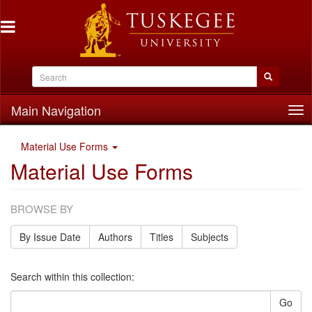
Main Navigation
Tog
nav
Material Use Forms
Material Use Forms
BROWSE BY
By Issue Date
Authors
Titles
Subjects
Search within this collection:
Go