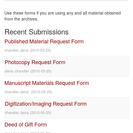
Use these forms if you are using any and all material obtained
from the archives.
Recent Submissions
Published Material Request Form
chandler, dana
(
2010-05-25
)
Photocopy Request Form
dana, chandler
(
2010-05-25
)
Manuscript Materials Request Form
chandler, dana`
(
2010-05-25
)
Digitization/Imaging Request Form
chandler, dana
(
2010-05-25
)
Deed of Gift Form