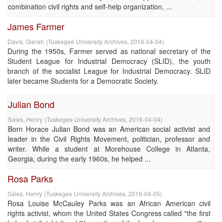
combination civil rights and self-help organization, ...
James Farmer
Davis, Gierah
(
Tuskegee University Archives
,
2016-04-04
)
During the 1950s, Farmer served as national secretary of the
Student League for Industrial Democracy (SLID), the youth
branch of the socialist League for Industrial Democracy. SLID
later became Students for a Democratic Society.
Julian Bond
Sales, Henry
(
Tuskegee University Archives
,
2016-04-04
)
Born Horace Julian Bond was an American social activist and
leader in the Civil Rights Movement, politician, professor and
writer. While a student at Morehouse College in Atlanta,
Georgia, during the early 1960s, he helped ...
Rosa Parks
Sales, Henry
(
Tuskegee University Archives
,
2016-04-05
)
Rosa Louise McCauley Parks was an African American civil
rights activist, whom the United States Congress called "the first