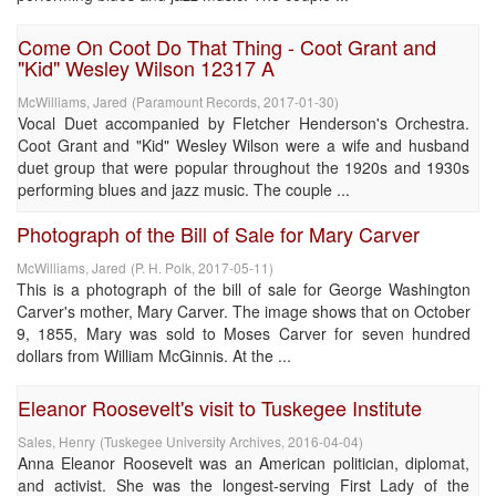
Come On Coot Do That Thing - Coot Grant and
"Kid" Wesley Wilson 12317 A
McWilliams, Jared
(
Paramount Records
,
2017-01-30
)
Vocal Duet accompanied by Fletcher Henderson's Orchestra.
Coot Grant and "Kid" Wesley Wilson were a wife and husband
duet group that were popular throughout the 1920s and 1930s
performing blues and jazz music. The couple ...
Photograph of the Bill of Sale for Mary Carver
McWilliams, Jared
(
P. H. Polk
,
2017-05-11
)
This is a photograph of the bill of sale for George Washington
Carver's mother, Mary Carver. The image shows that on October
9, 1855, Mary was sold to Moses Carver for seven hundred
dollars from William McGinnis. At the ...
Eleanor Roosevelt's visit to Tuskegee Institute
Sales, Henry
(
Tuskegee University Archives
,
2016-04-04
)
Anna Eleanor Roosevelt was an American politician, diplomat,
and activist. She was the longest-serving First Lady of the