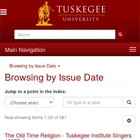
Main Navigation
Tog
nav
Browsing by Issue Date
Browsing by Issue Date
Jump to a point in the index:
Now showing items 1-20 of 581
The Old Time Religion - Tuskegee Institute Singers