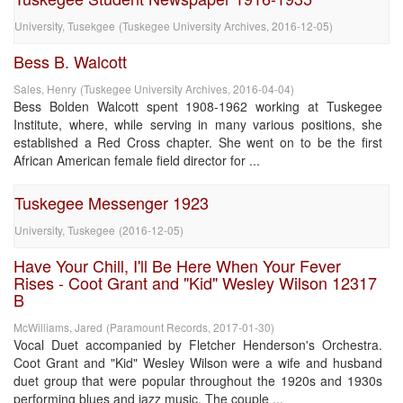
University, Tusekgee
(
Tuskegee University Archives
,
2016-12-05
)
Bess B. Walcott
Sales, Henry
(
Tuskegee University Archives
,
2016-04-04
)
Bess Bolden Walcott spent 1908-1962 working at Tuskegee
Institute, where, while serving in many various positions, she
established a Red Cross chapter. She went on to be the first
African American female field director for ...
Tuskegee Messenger 1923
University, Tuskegee
(
2016-12-05
)
Have Your Chill, I'll Be Here When Your Fever
Rises - Coot Grant and "Kid" Wesley Wilson 12317
B
McWilliams, Jared
(
Paramount Records
,
2017-01-30
)
Vocal Duet accompanied by Fletcher Henderson's Orchestra.
Coot Grant and "Kid" Wesley Wilson were a wife and husband
duet group that were popular throughout the 1920s and 1930s
performing blues and jazz music. The couple ...