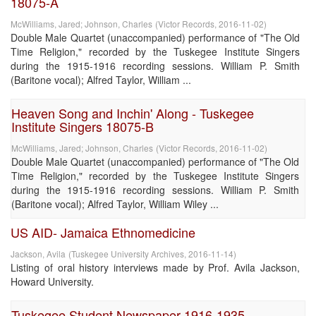
18075-A
McWilliams, Jared
;
Johnson, Charles
(
Victor Records
,
2016-11-02
)
Double Male Quartet (unaccompanied) performance of "The Old
Time Religion," recorded by the Tuskegee Institute Singers
during the 1915-1916 recording sessions. William P. Smith
(Baritone vocal); Alfred Taylor, William ...
Heaven Song and Inchin' Along - Tuskegee
Institute Singers 18075-B
McWilliams, Jared
;
Johnson, Charles
(
Victor Records
,
2016-11-02
)
Double Male Quartet (unaccompanied) performance of "The Old
Time Religion," recorded by the Tuskegee Institute Singers
during the 1915-1916 recording sessions. William P. Smith
(Baritone vocal); Alfred Taylor, William Wiley ...
US AID- Jamaica Ethnomedicine
Jackson, Avila
(
Tuskegee University Archives
,
2016-11-14
)
Listing of oral history interviews made by Prof. Avila Jackson,
Howard University.
Tuskegee Student Newspaper 1916-1935