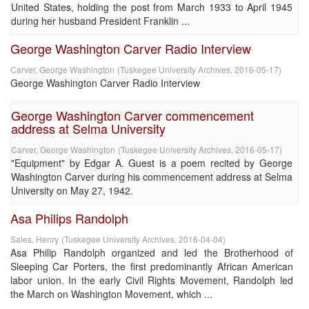
United States, holding the post from March 1933 to April 1945
during her husband President Franklin ...
George Washington Carver Radio Interview
Carver, George Washington
(
Tuskegee University Archives
,
2016-05-17
)
George Washington Carver Radio Interview
George Washington Carver commencement
address at Selma University
Carver, George Washington
(
Tuskegee University Archives
,
2016-05-17
)
"Equipment" by Edgar A. Guest is a poem recited by George
Washington Carver during his commencement address at Selma
University on May 27, 1942.
Asa Philips Randolph
Sales, Henry
(
Tuskegee University Archives
,
2016-04-04
)
Asa Philip Randolph organized and led the Brotherhood of
Sleeping Car Porters, the first predominantly African American
labor union. In the early Civil Rights Movement, Randolph led
the March on Washington Movement, which ...