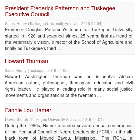
President Frederick Patterson and Tuskegee
Executive Council
Sales, Henry
(
Tuskegee University Archives
,
2016-04-04
)
Frederick Douglas Patterson's tenure at Tuskegee University
started in 1928 and spanned almost 25 years: first as Head of
the veterinary division, director of the School of Agriculture and
finally as Tuskegee's third ...
Howard Thurman
Sales, Henry
(
Tuskegee
,
2016-04-05
)
Howard Washington Thurman was an influential African
American author, philosopher, theologian, educator, and civil
rights leader. He played a leading role in many social justice
movements and organizations of the twentieth ...
Fannie Lou Hamer
Davis, Gierah
(
Tuskegee University Archives
,
2016-04-04
)
During the 1950s, Hamer attended several annual conferences
of the Regional Council of Negro Leadership (RCNL) in the all-
black town of Mound Bayou, Mississippi. The RCNL, a