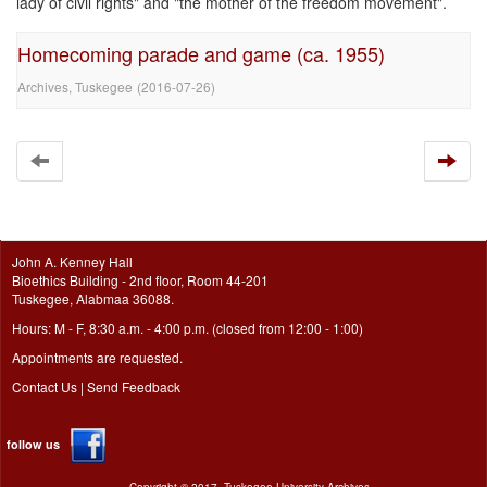
lady of civil rights" and "the mother of the freedom movement".
Homecoming parade and game (ca. 1955)
Archives, Tuskegee
(
2016-07-26
)
John A. Kenney Hall
Bioethics Building - 2nd floor, Room 44-201
Tuskegee, Alabmaa 36088.
Hours: M - F, 8:30 a.m. - 4:00 p.m. (closed from 12:00 - 1:00)
Appointments are requested.
Contact Us
|
Send Feedback
follow us