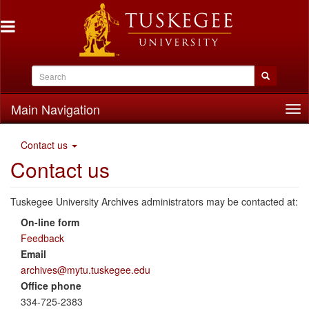
Main Navigation
Tog
nav
Contact us
Contact us
Tuskegee University Archives administrators may be contacted at:
On-line form
Feedback
Email
archives@mytu.tuskegee.edu
Office phone
334-725-2383