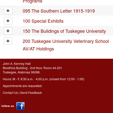
Programs
095 The Southern Letter 1915-1919
100 Special Exhibits
150 The Buildings of Tuskegee University
200 Tuskegee University Veterinary School
AV/AT Holdings
John A. Kenney Hall
Bioethics Building - 2nd floor, Room 44-201
Tuskegee, Alabmaa 36088.
Hours: M - F, 8:30 a.m. - 4:00 p.m. (closed from 12:00 - 1:00)
Appointments are requested.
Contact Us
|
Send Feedback
follow us