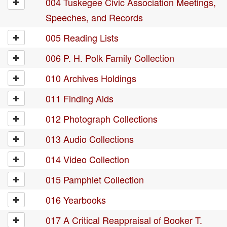
004 Tuskegee Civic Association Meetings,
Speeches, and Records
005 Reading Lists
006 P. H. Polk Family Collection
010 Archives Holdings
011 Finding Aids
012 Photograph Collections
013 Audio Collections
014 Video Collection
015 Pamphlet Collection
016 Yearbooks
017 A Critical Reappraisal of Booker T.