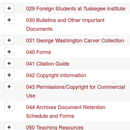
029 Foreign Students at Tuskegee Institute
030 Bulletins and Other Important
Documents
031 George Washington Carver Collection
040 Forms
041 Citation Guide
042 Copyright Information
043 Permissions/Copyright for Commercial
Use
044 Archives Document Retention
Schedule and Forms
050 Teaching Resources