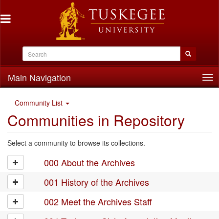
Main Navigation
Tog
nav
Community List
Communities in Repository
Select a community to browse its collections.
000 About the Archives
001 History of the Archives
002 Meet the Archives Staff