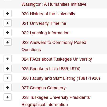
Washigton: A Humanities Initiative
020 History of the University
021 University Timeline
022 Lynching Information
023 Answers to Commonly Posed
Questions
024 FAQs about Tuskegee University
025 Speakers List (1885-1974)
026 Faculty and Staff Listing (1881-1936)
027 Campus Cemetery
028 Tuskegee University Presidents'
Biographical Information