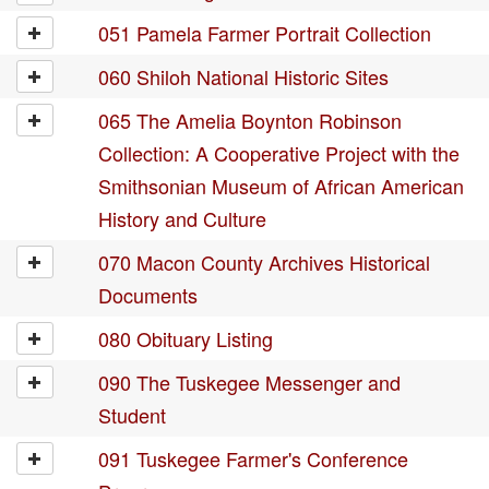
051 Pamela Farmer Portrait Collection
060 Shiloh National Historic Sites
065 The Amelia Boynton Robinson
Collection: A Cooperative Project with the
Smithsonian Museum of African American
History and Culture
070 Macon County Archives Historical
Documents
080 Obituary Listing
090 The Tuskegee Messenger and
Student
091 Tuskegee Farmer's Conference