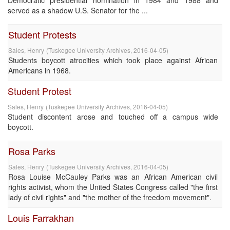
Democratic presidential nomination in 1984 and 1988 and
served as a shadow U.S. Senator for the ...
Student Protests
Sales, Henry
(
Tuskegee University Archives
,
2016-04-05
)
Students boycott atrocities which took place against African
Americans in 1968.
Student Protest
Sales, Henry
(
Tuskegee University Archives
,
2016-04-05
)
Student discontent arose and touched off a campus wide
boycott.
Rosa Parks
Sales, Henry
(
Tuskegee University Archives
,
2016-04-05
)
Rosa Louise McCauley Parks was an African American civil
rights activist, whom the United States Congress called "the first
lady of civil rights" and "the mother of the freedom movement".
Louis Farrakhan