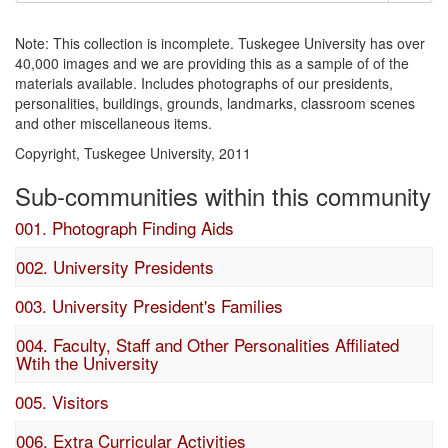
Note: This collection is incomplete. Tuskegee University has over
40,000 images and we are providing this as a sample of of the
materials available. Includes photographs of our presidents,
personalities, buildings, grounds, landmarks, classroom scenes
and other miscellaneous items.
Copyright, Tuskegee University, 2011
Sub-communities within this community
001. Photograph Finding Aids
002. University Presidents
003. University President's Families
004. Faculty, Staff and Other Personalities Affiliated
Wtih the University
005. Visitors
006. Extra Curricular Activities