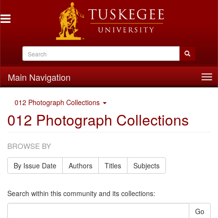
Main Navigation
Tog
nav
012 Photograph Collections
012 Photograph Collections
BROWSE BY
By Issue Date
Authors
Titles
Subjects
Search within this community and its collections:
Go