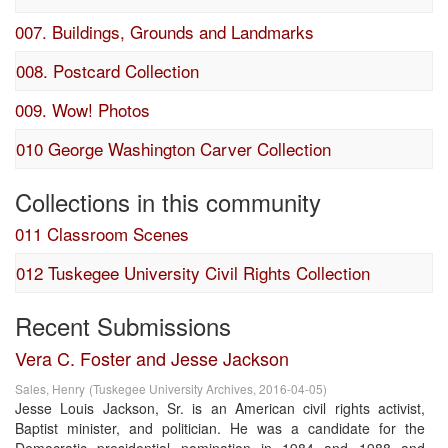
007. Buildings, Grounds and Landmarks
008. Postcard Collection
009. Wow! Photos
010 George Washington Carver Collection
Collections in this community
011 Classroom Scenes
012 Tuskegee University Civil Rights Collection
Recent Submissions
Vera C. Foster and Jesse Jackson
Sales, Henry
(
Tuskegee University Archives
,
2016-04-05
)
Jesse Louis Jackson, Sr. is an American civil rights activist,
Baptist minister, and politician. He was a candidate for the