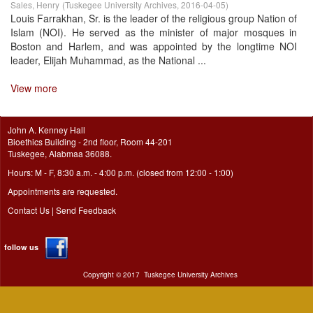
Sales, Henry
(
Tuskegee University Archives
,
2016-04-05
)
Louis Farrakhan, Sr. is the leader of the religious group Nation of
Islam (NOI). He served as the minister of major mosques in
Boston and Harlem, and was appointed by the longtime NOI
leader, Elijah Muhammad, as the National ...
View more
John A. Kenney Hall
Bioethics Building - 2nd floor, Room 44-201
Tuskegee, Alabmaa 36088.
Hours: M - F, 8:30 a.m. - 4:00 p.m. (closed from 12:00 - 1:00)
Appointments are requested.
Contact Us
|
Send Feedback
follow us
Copyright ©
2017
Tuskegee University Archives