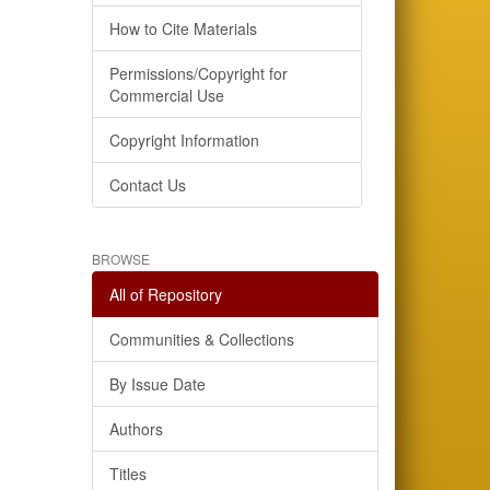
How to Cite Materials
Permissions/Copyright for
Commercial Use
Copyright Information
Contact Us
BROWSE
All of Repository
Communities & Collections
By Issue Date
Authors
Titles