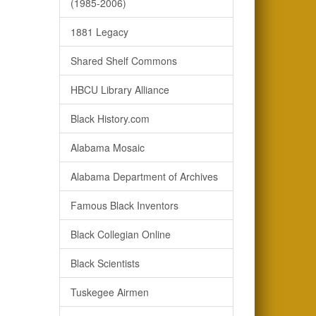
(1985-2006)
1881 Legacy
Shared Shelf Commons
HBCU Library Alliance
Black History.com
Alabama Mosaic
Alabama Department of Archives
Famous Black Inventors
Black Collegian Online
Black Scientists
Tuskegee Airmen