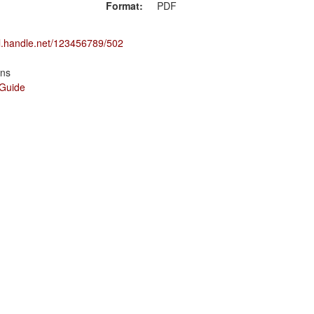
Format:
PDF
dl.handle.net/123456789/502
ons
 Guide