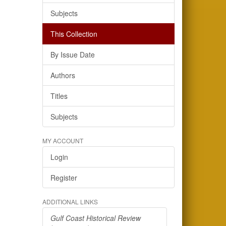
Subjects
This Collection
By Issue Date
Authors
Titles
Subjects
MY ACCOUNT
Login
Register
ADDITIONAL LINKS
Gulf Coast Historical Review