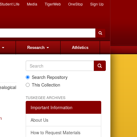
Student Life
Media
TigerWeb
OneStop
Sign Up
s
Research
Athletics
Search Repository
This Collection
ealogical
TUSKEGEE ARCHIVES
Important Information
n
About Us
How to Request Materials