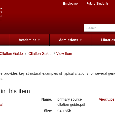
Employment
Future Students
Academics
Admissions
Librarie
Citation Guide
Citation Guide
View Item
e provides key structural examples of typical citations for several gen
es.
 in this item
Name:
primary source
View/
Ope
citation guide.pdf
Size:
94.18Kb