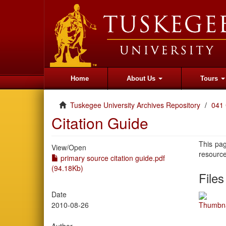
Home
About Us
Tours
Tuskegee University Archives Repository
041 
Citation Guide
This pag
View/
Open
resourc
primary source citation guide.pdf
(94.18Kb)
Files
Date
2010-08-26