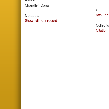
Author
Chandler, Dana
URI
http://h
Metadata
Show full item record
Collecti
Citation