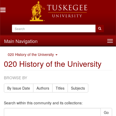
Main Navigation
Tog
nav
020 History of the University
020 History of the University
BROWSE BY
By Issue Date
Authors
Titles
Subjects
Search within this community and its collections:
Go