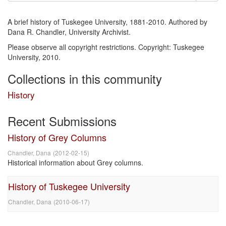
A brief history of Tuskegee University, 1881-2010. Authored by
Dana R. Chandler, University Archivist.
Please observe all copyright restrictions. Copyright: Tuskegee
University, 2010.
Collections in this community
History
Recent Submissions
History of Grey Columns
Chandler, Dana
(
2012-02-15
)
Historical information about Grey columns.
History of Tuskegee University
Chandler, Dana
(
2010-06-17
)