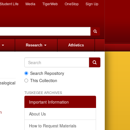
Student Life
Media
TigerWeb
OneStop
Sign Up
s
Research
Athletics
Search Repository
This Collection
ealogical
TUSKEGEE ARCHIVES
Important Information
n
About Us
How to Request Materials