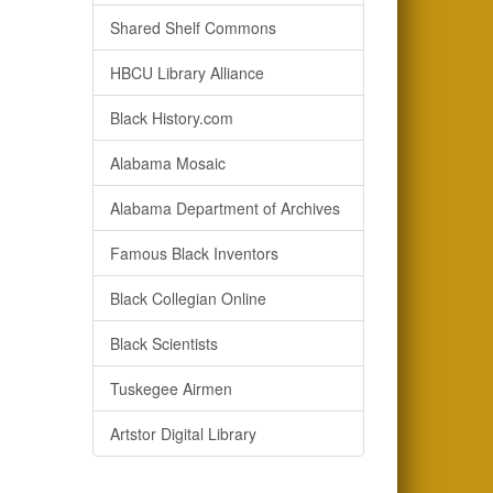
Shared Shelf Commons
HBCU Library Alliance
Black History.com
Alabama Mosaic
Alabama Department of Archives
Famous Black Inventors
Black Collegian Online
Black Scientists
Tuskegee Airmen
Artstor Digital Library