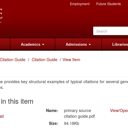
Employment
Future Students
Academics
Admissions
Librarie
Citation Guide
Citation Guide
View Item
e provides key structural examples of typical citations for several gen
es.
 in this item
Name:
primary source
View/
Ope
citation guide.pdf
Size:
94.18Kb