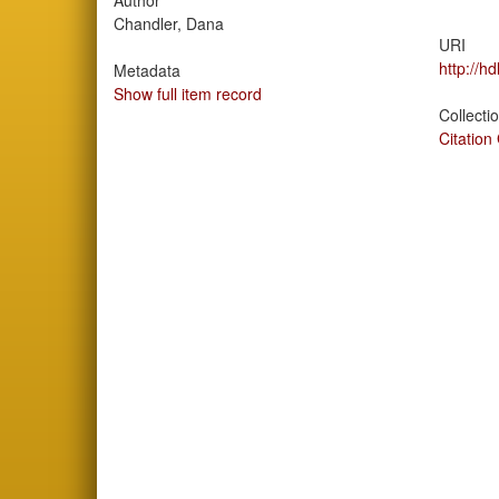
Author
Chandler, Dana
URI
http://h
Metadata
Show full item record
Collecti
Citation