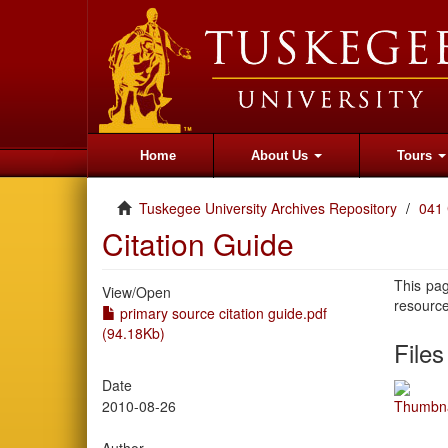
Home
About Us
Tours
Tuskegee University Archives Repository
041 
Citation Guide
This pag
View/
Open
resourc
primary source citation guide.pdf
(94.18Kb)
Files
Date
2010-08-26