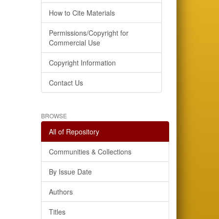
How to Cite Materials
Permissions/Copyright for
Commercial Use
Copyright Information
Contact Us
BROWSE
All of Repository
Communities & Collections
By Issue Date
Authors
Titles