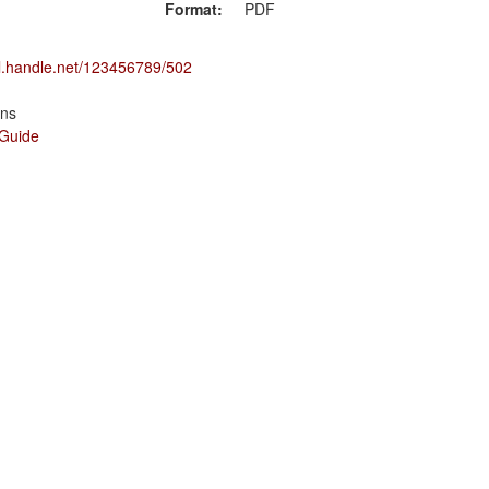
Format:
PDF
dl.handle.net/123456789/502
ons
 Guide