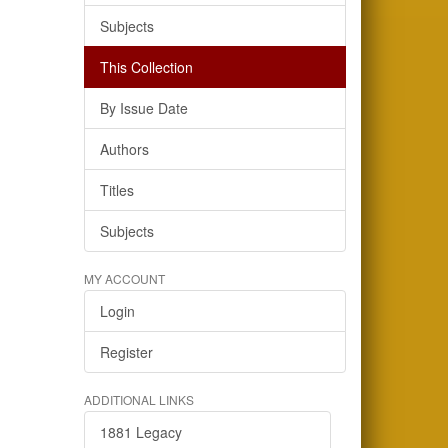
Subjects
This Collection
By Issue Date
Authors
Titles
Subjects
MY ACCOUNT
Login
Register
ADDITIONAL LINKS
1881 Legacy