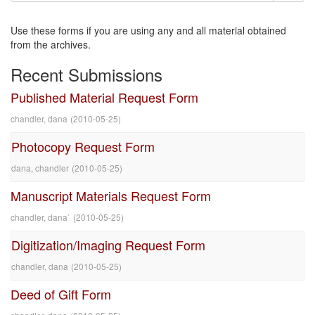
Use these forms if you are using any and all material obtained
from the archives.
Recent Submissions
Published Material Request Form
chandler, dana
(
2010-05-25
)
Photocopy Request Form
dana, chandler
(
2010-05-25
)
Manuscript Materials Request Form
chandler, dana`
(
2010-05-25
)
Digitization/Imaging Request Form
chandler, dana
(
2010-05-25
)
Deed of Gift Form