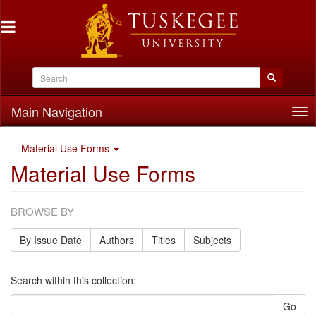
Main Navigation
Tog
nav
Material Use Forms
Material Use Forms
BROWSE BY
By Issue Date
Authors
Titles
Subjects
Search within this collection:
Go