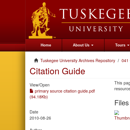
Home
About Us
Tours
Tuskegee University Archives Repository
041 
Citation Guide
This pag
View/
Open
resourc
primary source citation guide.pdf
(94.18Kb)
Files
Date
2010-08-26