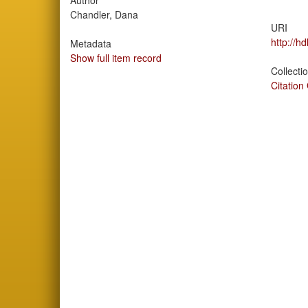
Author
Chandler, Dana
URI
http://h
Metadata
Show full item record
Collecti
Citation