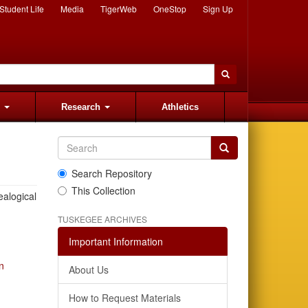
Student Life
Media
TigerWeb
OneStop
Sign Up
s
Research
Athletics
Search Repository
This Collection
ealogical
TUSKEGEE ARCHIVES
Important Information
n
About Us
How to Request Materials