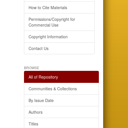
How to Cite Materials
Permissions/Copyright for
Commercial Use
Copyright Information
Contact Us
BROWSE
All of Repository
Communities & Collections
By Issue Date
Authors
Titles