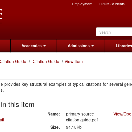
Employment
Future Students
Academics
Admissions
Librarie
Citation Guide
Citation Guide
View Item
e provides key structural examples of typical citations for several gen
es.
 in this item
Name:
primary source
View/
Ope
citation guide.pdf
Size:
94.18Kb