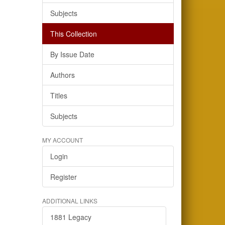
Subjects
This Collection
By Issue Date
Authors
Titles
Subjects
MY ACCOUNT
Login
Register
ADDITIONAL LINKS
1881 Legacy