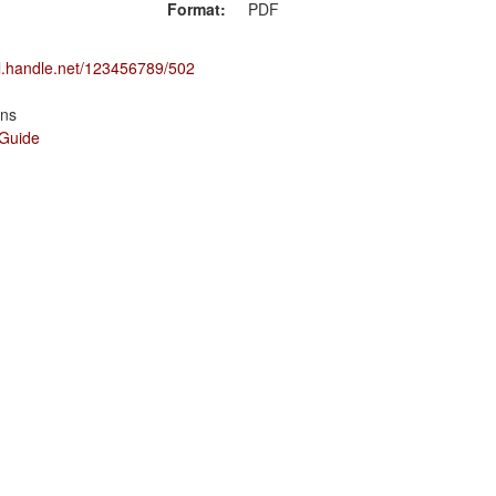
Format:
PDF
dl.handle.net/123456789/502
ons
 Guide