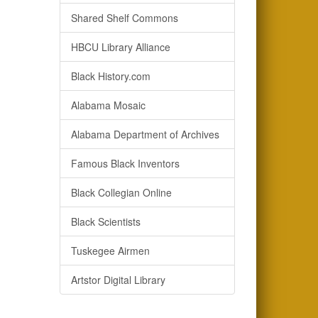
Shared Shelf Commons
HBCU Library Alliance
Black History.com
Alabama Mosaic
Alabama Department of Archives
Famous Black Inventors
Black Collegian Online
Black Scientists
Tuskegee Airmen
Artstor Digital Library