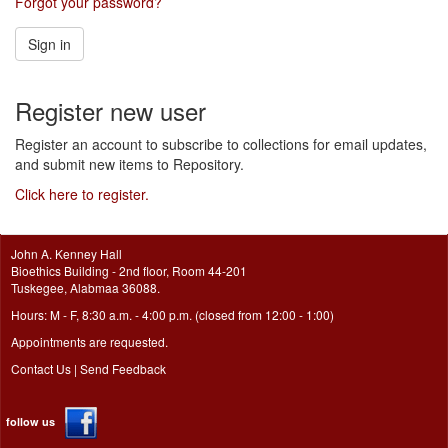
Forgot your password?
Sign in
Register new user
Register an account to subscribe to collections for email updates,
and submit new items to Repository.
Click here to register.
John A. Kenney Hall
Bioethics Building - 2nd floor, Room 44-201
Tuskegee, Alabmaa 36088.
Hours: M - F, 8:30 a.m. - 4:00 p.m. (closed from 12:00 - 1:00)
Appointments are requested.
Contact Us
|
Send Feedback
follow us