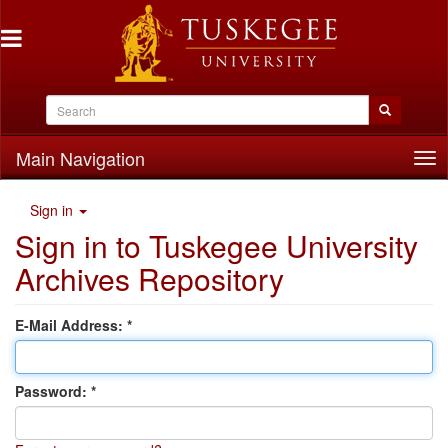
Main Navigation
Tog
nav
Sign in
Sign in to Tuskegee University
Archives Repository
E-Mail Address:
Password: