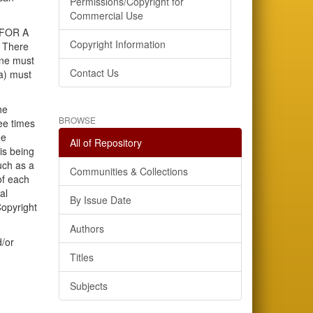
Permissions/Copyright for
Commercial Use
 FOR A
Copyright Information
 There
ine must
Contact Us
ia) must
he
BROWSE
ee times
ee
All of Repository
is being
uch as a
Communities & Collections
of each
al
By Issue Date
Copyright
Authors
d/or
Titles
Subjects