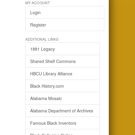
MY ACCOUNT
Login
Register
ADDITIONAL LINKS
1881 Legacy
Shared Shelf Commons
HBCU Library Alliance
Black History.com
Alabama Mosaic
Alabama Department of Archives
Famous Black Inventors