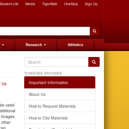
Student Life
Media
TigerWeb
OneStop
Sign Up
s
Research
Athletics
TUSKEGEE ARCHIVES
Important Information
t Us
.
About Us
 be used
How to Request Materials
dditional
e Images
How to Cite Materials
 other
can