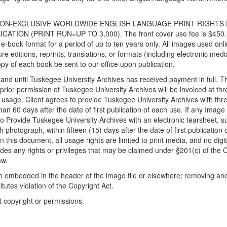
TIME NON-EXCLUSIVE WORLDWIDE ENGLISH LANGUAGE PRINT RIGHTS
TION (PRINT RUN=UP TO 3,000). The front cover use fee is $450.
e-book format for a period of up to ten years only. All images used onl
re editions, reprints, translations, or formats (including electronic med
py of each book be sent to our office upon publication.
 and until Tuskegee University Archives has received payment in full. T
prior permission of Tuskegee University Archives will be invoiced at thr
 usage. Client agrees to provide Tuskegee University Archives with thr
an 60 days after the date of first publication of each use. If any Image 
to Provide Tuskegee University Archives with an electronic tearsheet, s
photograph, within fifteen (15) days after the date of first publication 
 this document, all usage rights are limited to print media, and no digit
udes any rights or privileges that may be claimed under §201(c) of the 
aw.
ion embedded in the header of the image file or elsewhere; removing an
itutes violation of the Copyright Act.
t copyright or permissions.