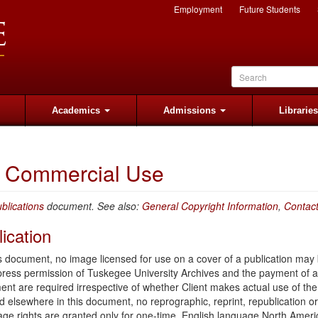
Employment
Future Students
Academics
Admissions
Librarie
or Commercial Use
blications
document. See also:
General Copyright Information
,
Contac
ication
is document, no image licensed for use on a cover of a publication may
xpress permission of Tuskegee University Archives and the payment of a
ent are required irrespective of whether Client makes actual use of th
ed elsewhere in this document, no reprographic, reprint, republication or
e rights are granted only for one-time, English language North Ameri