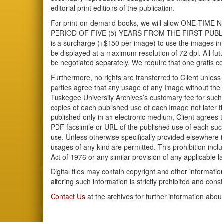
editorial print editions of the publication.
For print-on-demand books, we will allow ONE-
PERIOD OF FIVE (5) YEARS FROM THE FIRST PUBLICA
is a surcharge (+$150 per image) to use the images in 
be displayed at a maximum resolution of 72 dpi. All futu
be negotiated separately. We require that one gratis co
Furthermore, no rights are transferred to Client unless
parties agree that any usage of any Image without the 
Tuskegee University Archives’s customary fee for such
copies of each published use of each Image not later th
published only in an electronic medium, Client agrees 
PDF facsimile or URL of the published use of each such 
use. Unless otherwise specifically provided elsewhere in
usages of any kind are permitted. This prohibition incl
Act of 1976 or any similar provision of any applicable l
Digital files may contain copyright and other informat
altering such information is strictly prohibited and const
Contact Us
at the archives for further information abou