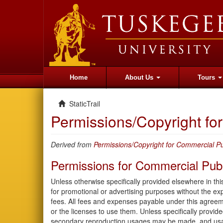
Home
About Us
Tours
StaticTrail
Permissions/Copyright f
Derived from
Permissions/Copyright for Commercial Pu
Permissions for Commercial Publ
Unless otherwise specifically provided elsewhere in th
for promotional or advertising purposes without the e
fees. All fees and expenses payable under this agreem
or the licenses to use them. Unless specifically provid
secondary reproduction usages may be made, and usag