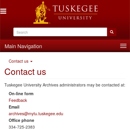
Main Navigation
Tog
nav
Contact us
Contact us
Tuskegee University Archives administrators may be contacted at:
On-line form
Feedback
Email
archives@mytu.tuskegee.edu
Office phone
334-725-2383