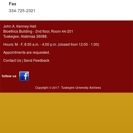
Fax
334-725-2321
John A. Kenney Hall
Bioethics Building - 2nd floor, Room 44-201
Tuskegee, Alabmaa 36088.
Hours: M - F, 8:30 a.m. - 4:00 p.m. (closed from 12:00 - 1:00)
Appointments are requested.
Contact Us
|
Send Feedback
follow us
Copyright ©
2017
Tuskegee University Archives