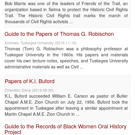
Bob Mants was one of the leaders of Friends of the Trail, an
organization based in Selma to protect the Historic Civil Rights
Trail. The Historic Civil Rights trail marks the march of
thousands of Civil Rights activists ...
Guide to the Papers of Thomas G. Robischon
Archives, Tuskegee University
(
2015-11-10
)
Thomas (Tom) G. Robischon was a philosophy professor at
Tuskegee University in the 1960s. His papers and materials
cover his own lecture notes, speeches, and Tuskegee University
administrative materials as well as Civil ...
Papers of K.l. Buford
Chandler, Dana
(
2013-09-30
)
K.L. Buford succeeded William E. Carson as pastor of Butler
Chapel A.M.E. Zion Church on July 22, 1956. Buford took the
appointment in Tuskegee after leaving a similar appointment at
Martin Chapel A.M.E. Zion Church in ...
Guide to the Records of Black Women Oral History
Project