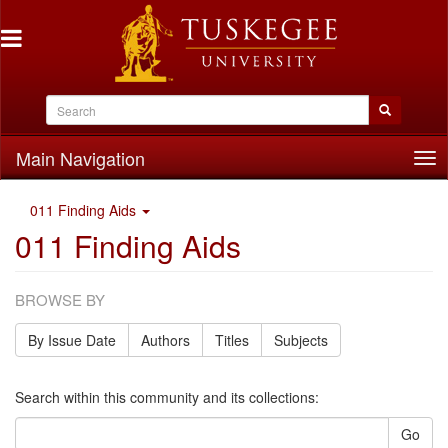
Main Navigation
Tog
nav
011 Finding Aids
011 Finding Aids
BROWSE BY
By Issue Date
Authors
Titles
Subjects
Search within this community and its collections:
Go