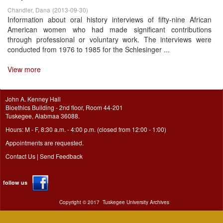
Chandler, Dana
(
2013-09-30
)
Information about oral history interviews of fifty-nine African
American women who had made significant contributions
through professional or voluntary work. The interviews were
conducted from 1976 to 1985 for the Schlesinger ...
View more
John A. Kenney Hall
Bioethics Building - 2nd floor, Room 44-201
Tuskegee, Alabmaa 36088.
Hours: M - F, 8:30 a.m. - 4:00 p.m. (closed from 12:00 - 1:00)
Appointments are requested.
Contact Us
|
Send Feedback
follow us
Copyright ©
2017
Tuskegee University Archives