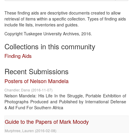
These finding aids are descriptive documents created to allow
retrieval of items within a specific collection. Types of finding aids
include file lists, inventories and guides.
Copyright Tuskegee University Archives, 2016.
Collections in this community
Finding Aids
Recent Submissions
Posters of Nelson Mandela
Chandler, Dana
(
2016-11-07
)
Nelson Mandela: His Life In the Struggle, Portable Exhibition of
Photographs Produced and Published by International Defense
& Aid Fund For Southern Africa
Guide to the Papers of Mark Moody
Murphree, Lauren
(
2016-02-08
)