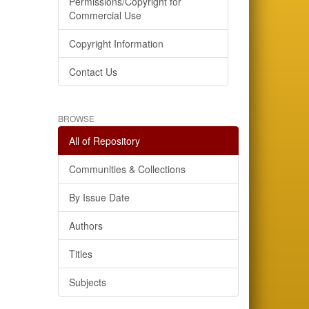
Permissions/Copyright for
Commercial Use
Copyright Information
Contact Us
BROWSE
All of Repository
Communities & Collections
By Issue Date
Authors
Titles
Subjects