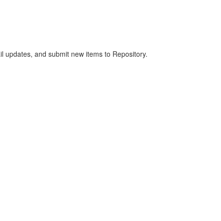
ail updates, and submit new items to Repository.