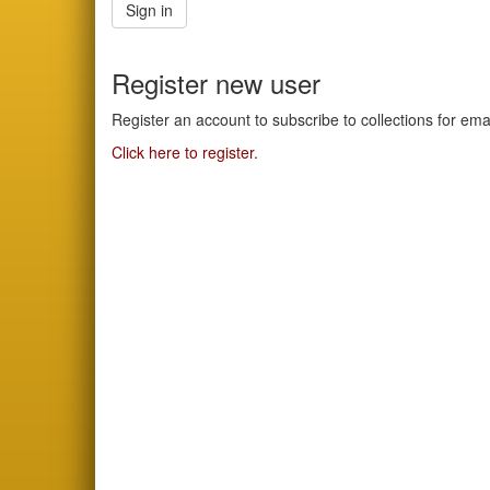
Sign in
Register new user
Register an account to subscribe to collections for em
Click here to register.