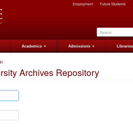
Employment
Future Students
Academics
Admissions
Librarie
in
rsity Archives Repository