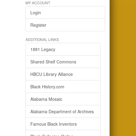
MY ACCOUNT
Login
Register
ADDITIONAL LINKS
1881 Legacy
Shared Shelf Commons
HBCU Library Alliance
Black History.com
Alabama Mosaic
Alabama Department of Archives
Famous Black Inventors