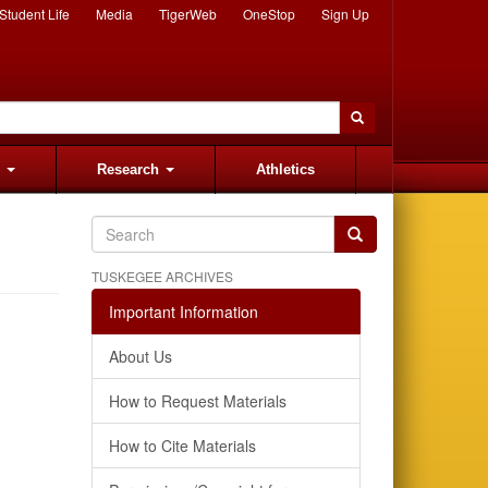
Student Life
Media
TigerWeb
OneStop
Sign Up
s
Research
Athletics
TUSKEGEE ARCHIVES
Important Information
About Us
How to Request Materials
How to Cite Materials