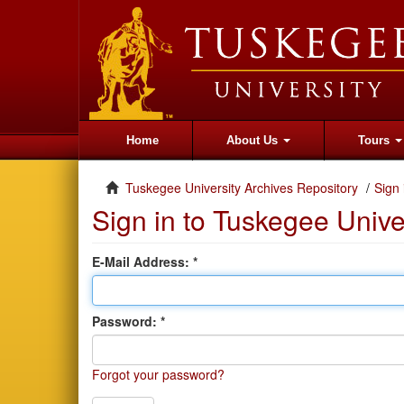
Home
About Us
Tours
Tuskegee University Archives Repository
Sign 
Sign in to Tuskegee Unive
E-Mail Address:
Password:
Forgot your password?